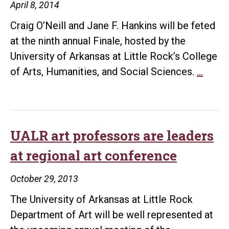
April 8, 2014
Craig O’Neill and Jane F. Hankins will be feted
at the ninth annual Finale, hosted by the
University of Arkansas at Little Rock’s College
“Final
of Arts, Humanities, and Social Sciences.
…
to
honor
TV
ancho
UALR art professors are leaders
Craig
at regional art conference
O’Neil
and
October 29, 2013
artist
The University of Arkansas at Little Rock
Jane
Department of Art will be well represented at
F.