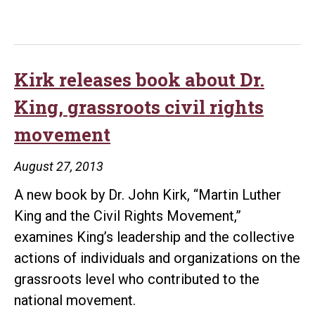
Kirk releases book about Dr.
King, grassroots civil rights
movement
August 27, 2013
A new book by Dr. John Kirk, “Martin Luther
King and the Civil Rights Movement,”
examines King’s leadership and the collective
actions of individuals and organizations on the
grassroots level who contributed to the
national movement.