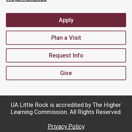
Apply
Plan a Visit
Request Info
Give
UA Little Rock is accredited by The Higher
Learning Commission. All Rights Reserved.
Privacy Policy