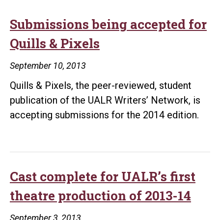
Submissions being accepted for
Quills & Pixels
September 10, 2013
Quills & Pixels, the peer-reviewed, student
publication of the UALR Writers’ Network, is
accepting submissions for the 2014 edition.
Cast complete for UALR’s first
theatre production of 2013-14
September 3, 2013