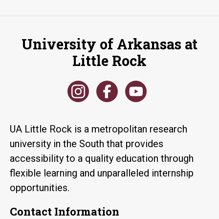
University of Arkansas at
Little Rock
UA Little Rock is a metropolitan research
university in the South that provides
accessibility to a quality education through
flexible learning and unparalleled internship
opportunities.
Contact Information