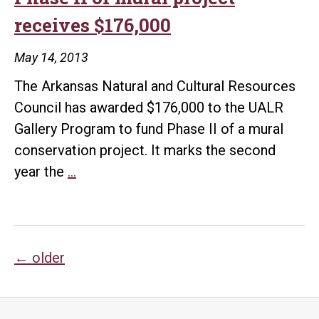
receives $176,000
May 14, 2013
The Arkansas Natural and Cultural Resources
Council has awarded $176,000 to the UALR
Gallery Program to fund Phase II of a mural
conservation project. It marks the second
Phase
year the
…
II
of
mural
Posts
project
←
older
receives
navigation
$176,000