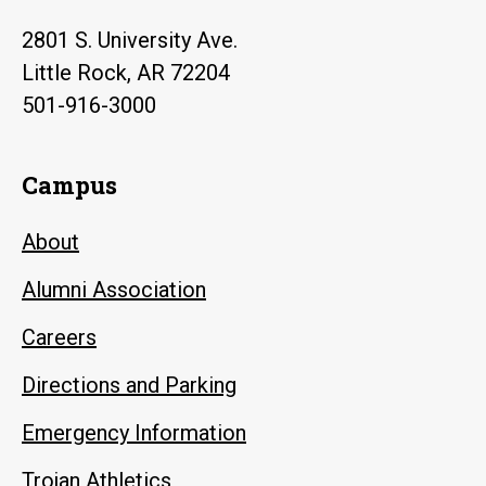
2801 S. University Ave.
Little Rock, AR 72204
501-916-3000
Campus
About
Alumni Association
Careers
Directions and Parking
Emergency Information
Trojan Athletics