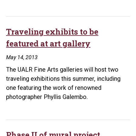
Traveling exhibits to be
featured at art gallery
May 14, 2013
The UALR Fine Arts galleries will host two
traveling exhibitions this summer, including
one featuring the work of renowned
photographer Phyllis Galembo.
Phase II of mural project