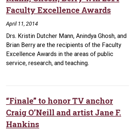
Faculty Excellence Awards
April 11, 2014
Drs. Kristin Dutcher Mann, Anindya Ghosh, and
Brian Berry are the recipients of the Faculty
Excellence Awards in the areas of public
service, research, and teaching.
“Finale” to honor TV anchor
Craig O’Neill and artist Jane F.
Hankins