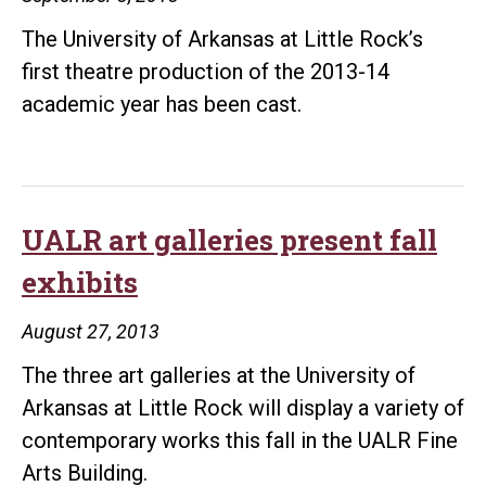
The University of Arkansas at Little Rock’s
first theatre production of the 2013-14
academic year has been cast.
UALR art galleries present fall
exhibits
August 27, 2013
The three art galleries at the University of
Arkansas at Little Rock will display a variety of
contemporary works this fall in the UALR Fine
Arts Building.