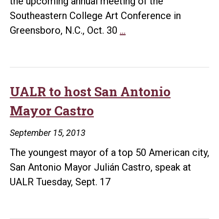
the upcoming annual meeting of the
Hanki
Southeastern College Art Conference in
UALR
Greensboro, N.C., Oct. 30
…
art
professors
are
leaders
UALR to host San Antonio
at
Mayor Castro
regional
art
September 15, 2013
conference
The youngest mayor of a top 50 American city,
San Antonio Mayor Julián Castro, speak at
UALR Tuesday, Sept. 17