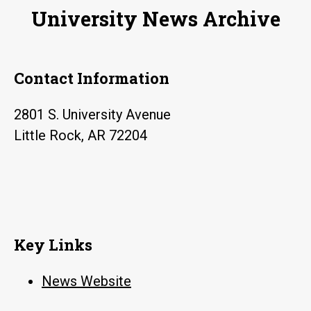
University News Archive
Contact Information
2801 S. University Avenue
Little Rock, AR 72204
Key Links
News Website