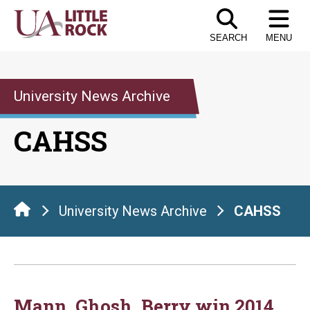
Skip
to
SEARCH
MENU
the
content
University News Archive
CAHSS
University News Archive
CAHSS
Mann, Ghosh, Berry win 2014