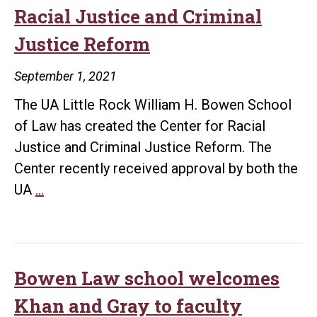
milli
Racial Justice and Criminal
from
Justice Reform
Walm
to
September 1, 2021
Fund
The UA Little Rock William H. Bowen School
Cour
of Law has created the Center for Racial
Obse
Justice and Criminal Justice Reform. The
Proj
Center recently received approval by both the
Law
UA
…
school
creates
Center
for
Bowen Law school welcomes
Racial
Khan and Gray to faculty
Justice