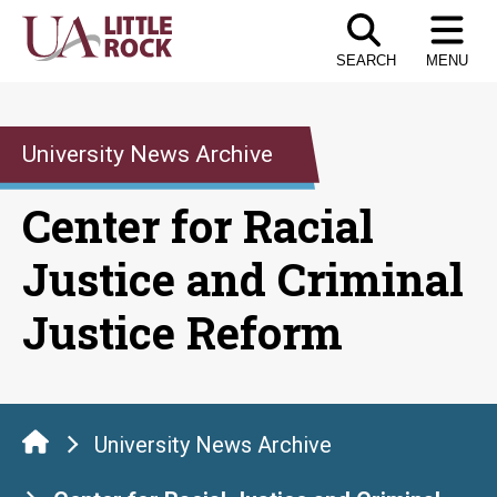
Skip
to
SEARCH
MENU
the
content
University News Archive
Center for Racial
Justice and Criminal
Justice Reform
University News Archive