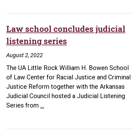
Rock
welcomes
César
Law school concludes judicial
Cuauhtémoc
listening series
García
Hernández
August 2, 2022
The UA Little Rock William H. Bowen School
of Law Center for Racial Justice and Criminal
Justice Reform together with the Arkansas
Judicial Council hosted a Judicial Listening
Law
Series from
…
school
concludes
judicial