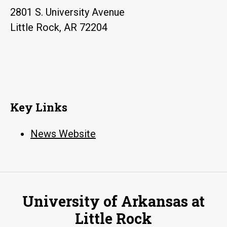
2801 S. University Avenue
Little Rock, AR 72204
Key Links
News Website
University of Arkansas at
Little Rock