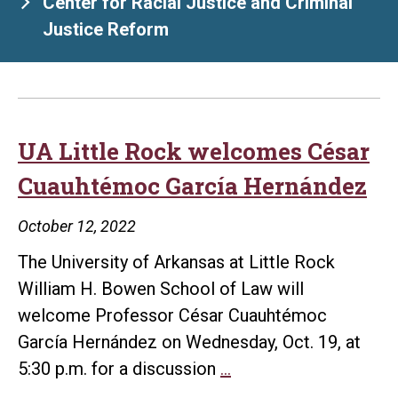
Center for Racial Justice and Criminal
Justice Reform
UA Little Rock welcomes César
Cuauhtémoc García Hernández
October 12, 2022
The University of Arkansas at Little Rock
William H. Bowen School of Law will
welcome Professor César Cuauhtémoc
García Hernández on Wednesday, Oct. 19, at
UA
5:30 p.m. for a discussion
…
Little