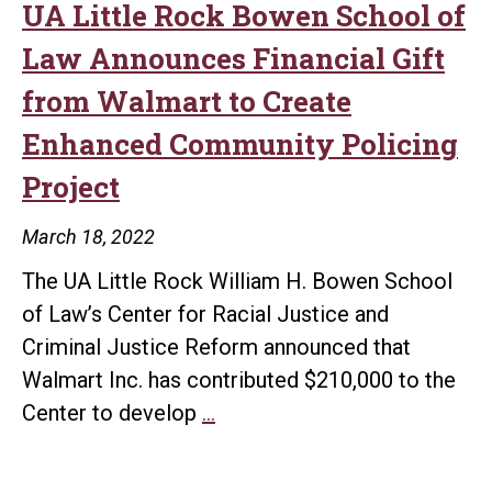
listening
UA Little Rock Bowen School of
series
Law Announces Financial Gift
from Walmart to Create
Enhanced Community Policing
Project
March 18, 2022
The UA Little Rock William H. Bowen School
of Law’s Center for Racial Justice and
Criminal Justice Reform announced that
Walmart Inc. has contributed $210,000 to the
UA
Center to develop
…
Little
Rock