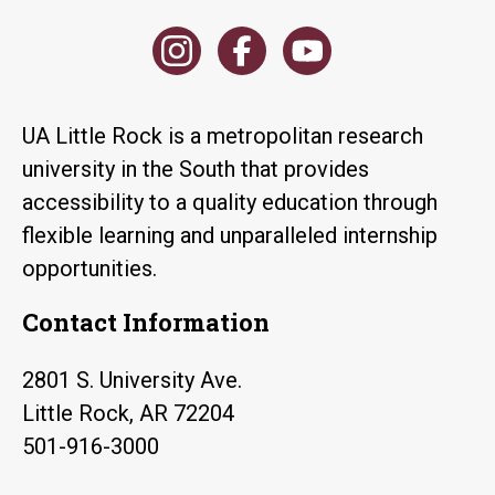
UA Little Rock is a metropolitan research
university in the South that provides
accessibility to a quality education through
flexible learning and unparalleled internship
opportunities.
Contact Information
2801 S. University Ave.
Little Rock, AR 72204
501-916-3000