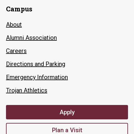
Campus
About
Alumni Association
Careers
Directions and Parking
Emergency Information
Trojan Athletics
Apply
Plan a Visit