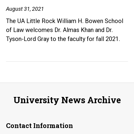
and
August 31, 2021
Criminal
The UA Little Rock William H. Bowen School
Justice
of Law welcomes Dr. Almas Khan and Dr.
Reform
Tyson-Lord Gray to the faculty for fall 2021.
University News Archive
Contact Information