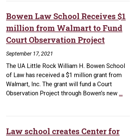
Bowen
School
Bowen Law School Receives $1
of
million from Walmart to Fund
Law
Court Observation Project
Announces
Financial
September 17, 2021
Gift
The UA Little Rock William H. Bowen School
from
of Law has received a $1 million grant from
Walmart
Walmart, Inc. The grant will fund a Court
to
Bow
Observation Project through Bowen’s new
…
Create
Law
Enhanced
Scho
Community
Rece
Policing
$1
Law school creates Center for
Project