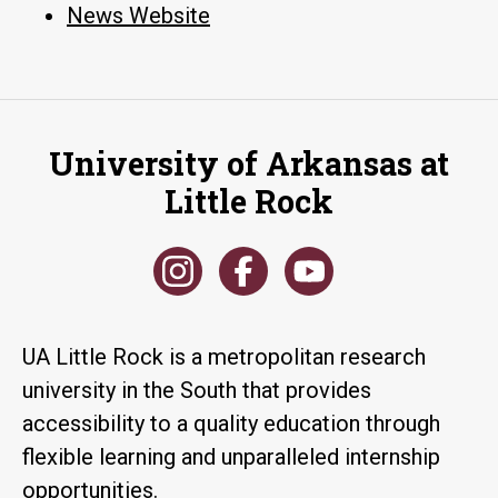
News Website
University of Arkansas at
Little Rock
UA Little Rock is a metropolitan research
university in the South that provides
accessibility to a quality education through
flexible learning and unparalleled internship
opportunities.