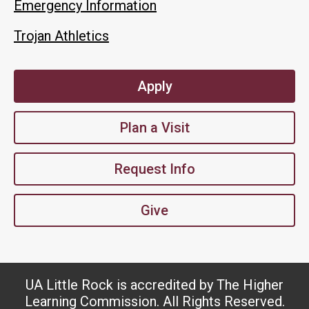
Emergency Information
Trojan Athletics
Apply
Plan a Visit
Request Info
Give
UA Little Rock is accredited by The Higher
Learning Commission. All Rights Reserved.