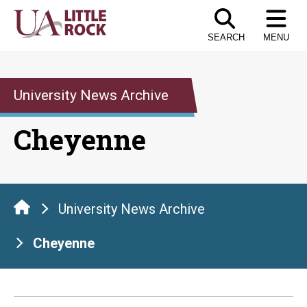
Skip
to
SEARCH
MENU
the
content
University News Archive
Cheyenne
University News Archive
Cheyenne