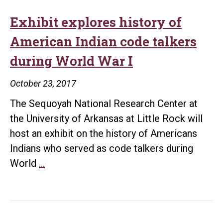
Exhibit explores history of
American Indian code talkers
during World War I
October 23, 2017
The Sequoyah National Research Center at
the University of Arkansas at Little Rock will
host an exhibit on the history of Americans
Indians who served as code talkers during
Exhibit
World
…
explores
history
of
American