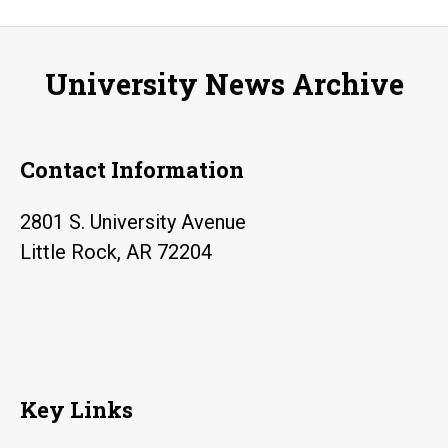
Indian
code
University News Archive
talkers
during
World
Contact Information
War
I
2801 S. University Avenue
Little Rock, AR 72204
Key Links