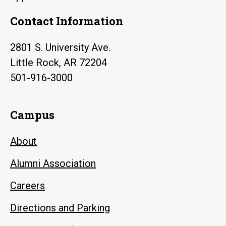
Contact Information
2801 S. University Ave.
Little Rock, AR 72204
501-916-3000
Campus
About
Alumni Association
Careers
Directions and Parking