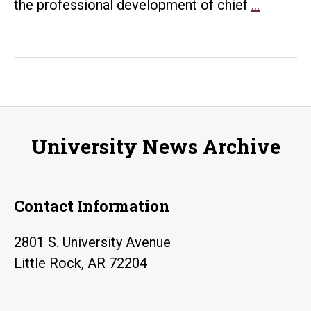
UALR,
the professional development of chief
…
MIT
create
first
institute
for
chief
University News Archive
data
officers
Contact Information
2801 S. University Avenue
Little Rock, AR 72204