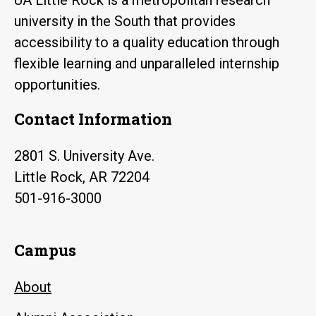
university in the South that provides
accessibility to a quality education through
flexible learning and unparalleled internship
opportunities.
Contact Information
2801 S. University Ave.
Little Rock, AR 72204
501-916-3000
Campus
About