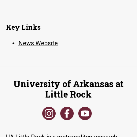
Key Links
News Website
University of Arkansas at
Little Rock
UA Little Rock is a metropolitan research