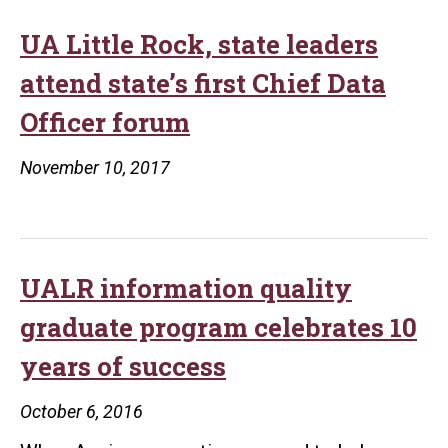
UA Little Rock, state leaders
attend state’s first Chief Data
Officer forum
November 10, 2017
UALR information quality
graduate program celebrates 10
years of success
October 6, 2016