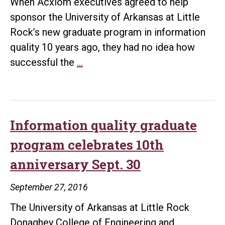
When Acxiom executives agreed to help
sponsor the University of Arkansas at Little
Rock’s new graduate program in information
quality 10 years ago, they had no idea how
UALR
successful the
…
information
quality
graduate
program
Information quality graduate
celebrates
program celebrates 10th
10
anniversary Sept. 30
years
of
September 27, 2016
success
The University of Arkansas at Little Rock
Donaghey College of Engineering and