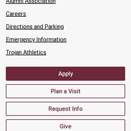
Alumni Association
Careers
Directions and Parking
Emergency Information
Trojan Athletics
Apply
Plan a Visit
Request Info
Give