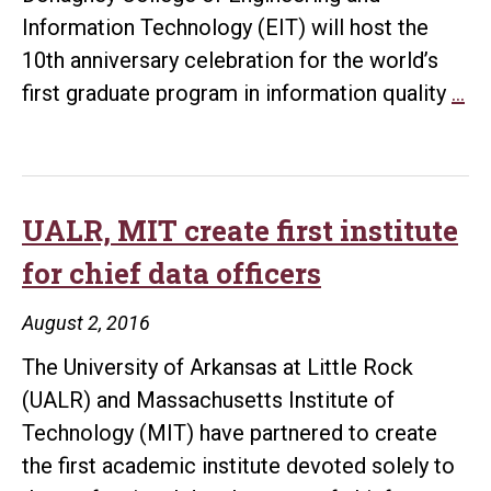
Information Technology (EIT) will host the
10th anniversary celebration for the world’s
In
first graduate program in information quality
…
qua
gr
pr
ce
UALR, MIT create first institute
10
for chief data officers
an
Se
August 2, 2016
30
The University of Arkansas at Little Rock
(UALR) and Massachusetts Institute of
Technology (MIT) have partnered to create
the first academic institute devoted solely to