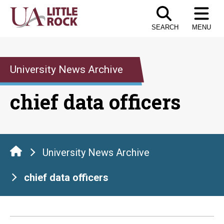
Skip
to
SEARCH
MENU
the
content
University News Archive
chief data officers
University News Archive
chief data officers