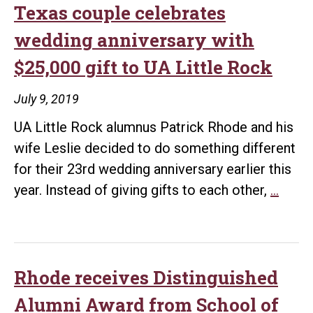
Texas couple celebrates
wedding anniversary with
$25,000 gift to UA Little Rock
July 9, 2019
UA Little Rock alumnus Patrick Rhode and his
wife Leslie decided to do something different
for their 23rd wedding anniversary earlier this
Texa
year. Instead of giving gifts to each other,
…
coupl
celeb
wedd
anniv
Rhode receives Distinguished
with
Alumni Award from School of