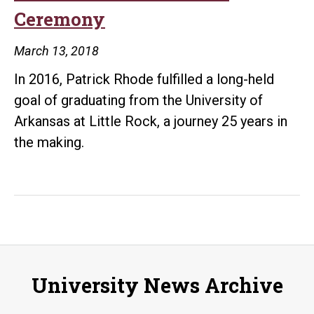
Ceremony
Mass
Communication
March 13, 2018
In 2016, Patrick Rhode fulfilled a long-held
goal of graduating from the University of
Arkansas at Little Rock, a journey 25 years in
the making.
University News Archive