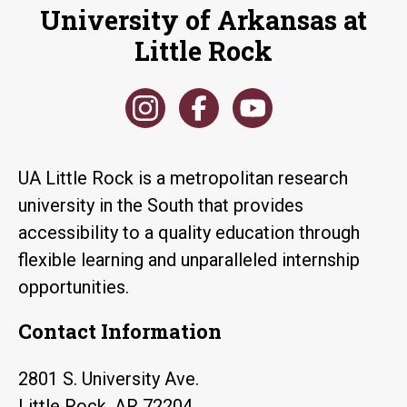
University of Arkansas at
Little Rock
UA Little Rock is a metropolitan research
university in the South that provides
accessibility to a quality education through
flexible learning and unparalleled internship
opportunities.
Contact Information
2801 S. University Ave.
Little Rock, AR 72204