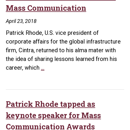
$25,0
Mass Communication
gift
to
April 23, 2018
UA
Patrick Rhode, U.S. vice president of
Little
corporate affairs for the global infrastructure
Rock
firm, Cintra, returned to his alma mater with
the idea of sharing lessons learned from his
Rhode
career, which
…
receives
Distinguished
Alumni
Award
Patrick Rhode tapped as
from
keynote speaker for Mass
School
Communication Awards
of