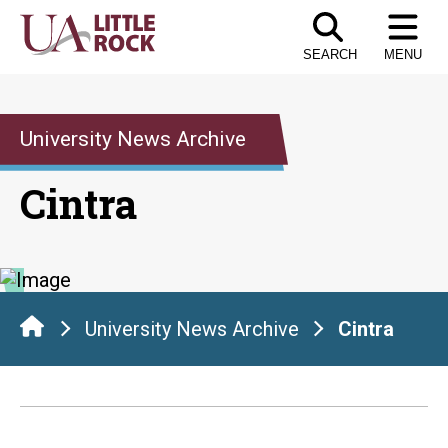
Skip
to
SEARCH
MENU
the
content
University News Archive
Cintra
University News Archive
Cintra