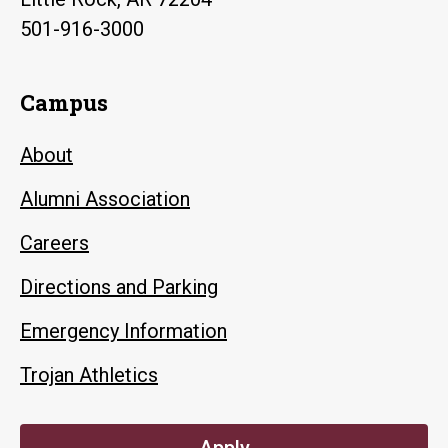
501-916-3000
Campus
About
Alumni Association
Careers
Directions and Parking
Emergency Information
Trojan Athletics
Apply