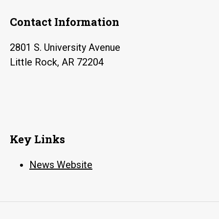
Contact Information
2801 S. University Avenue
Little Rock, AR 72204
Key Links
News Website