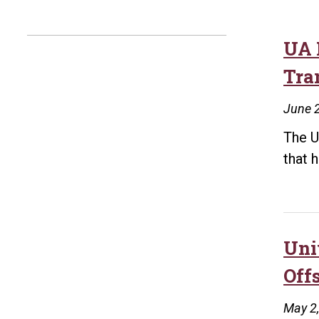
UA L
Tra
June 
The U
that 
Uni
Off
May 2