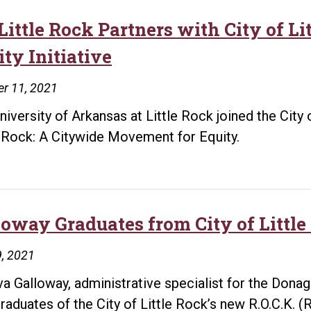
for
Little Rock Partners with City of 
New
ty Initiative
Homes
r 11, 2021
niversity of Arkansas at Little Rock joined the City
e Rock: A Citywide Movement for Equity.
loway Graduates from City of Littl
, 2021
a Galloway, administrative specialist for the Dona
 graduates of the City of Little Rock’s new R.O.C.K