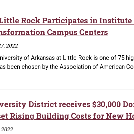
ittle Rock Participates in Institute
nsformation Campus Centers
27, 2022
niversity of Arkansas at Little Rock is one of 75 hi
has been chosen by the Association of American Co
versity District receives $30,000 D
set Rising Building Costs for New 
, 2022