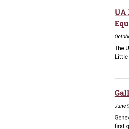
UA 
Equi
Octobe
The U
Littl
Gal
June 9
Genev
first