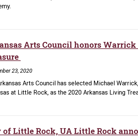
emy.
ansas Arts Council honors Warrick
asure
mber 23, 2020
rkansas Arts Council has selected Michael Warrick, a
sas at Little Rock, as the 2020 Arkansas Living Tre
 of Little Rock, UA Little Rock anno