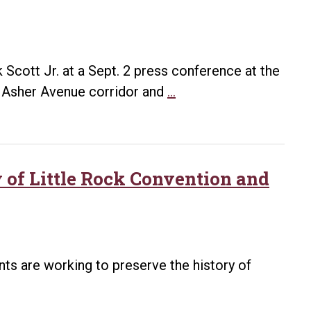
as
2020
Arkansas
Living
 Scott Jr. at a Sept. 2 press conference at the
Treasure
City
e Asher Avenue corridor and
…
of
Little
Rock,
UA
y of Little Rock Convention and
Little
Rock
announce
revitalization
ents are working to preserve the history of
plans
for