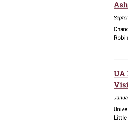
Ash
Septe
Chanc
Robin
UA 
Vis
Janua
Unive
Littl