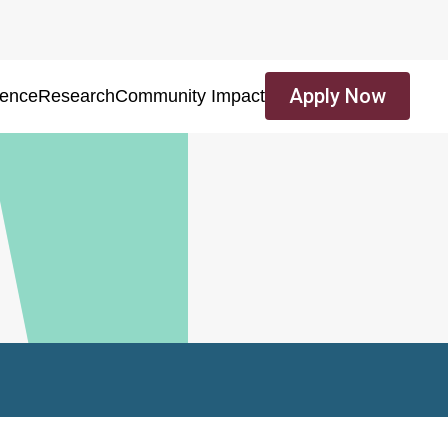
Apply Now
ience
Research
Community Impact