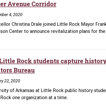
er Avenue Corridor
mber 4, 2020
ellor Christina Drale joined Little Rock Mayor Frank
son Center to announce revitalization plans for th
Little Rock students capture histor
itors Bureau
ry 22, 2020
rsity of Arkansas at Little Rock public history stud
e Rock one organization at a time.