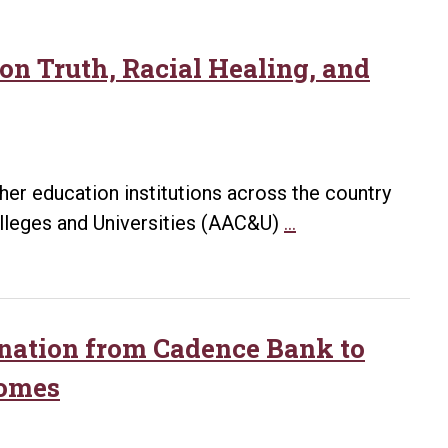
 on Truth, Racial Healing, and
gher education institutions across the country
UA
lleges and Universities (AAC&U)
…
Little
Rock
Participates
in
onation from Cadence Bank to
Institute
Homes
on
Truth,