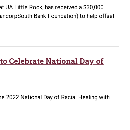
Racial
at UA Little Rock, has received a $30,000
Healing,
ancorpSouth Bank Foundation) to help offset
and
Transformation
Campus
Centers
 to Celebrate National Day of
the 2022 National Day of Racial Healing with