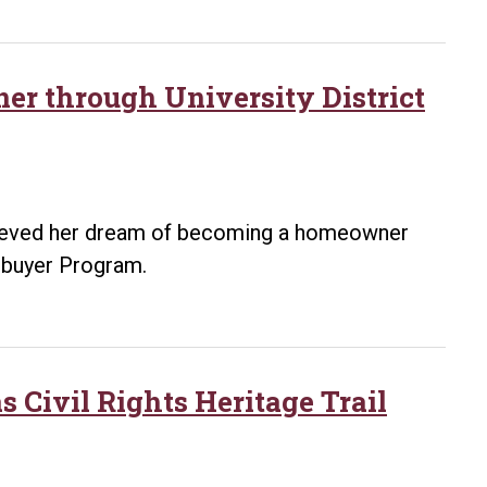
Asher
Avenue
Corridor
r through University District
chieved her dream of becoming a homeowner
mebuyer Program.
 Civil Rights Heritage Trail