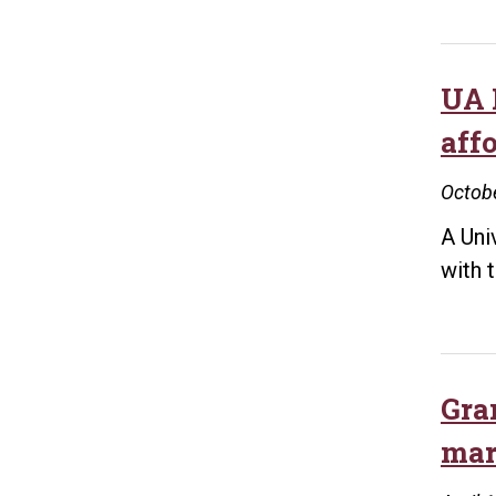
UA 
aff
Octobe
A Uni
with 
Gra
mar