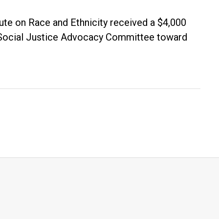
tute on Race and Ethnicity received a $4,000
s Social Justice Advocacy Committee toward