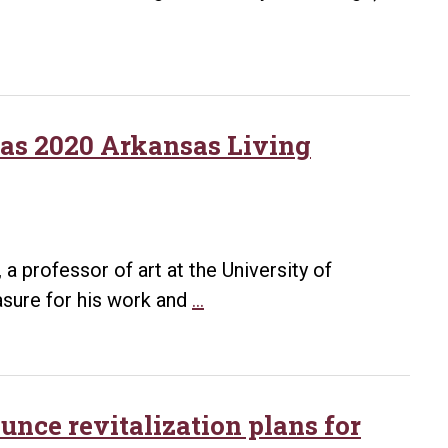
 as 2020 Arkansas Living
 professor of art at the University of
Arkansas
asure for his work and
…
Arts
Council
honors
Warrick
unce revitalization plans for