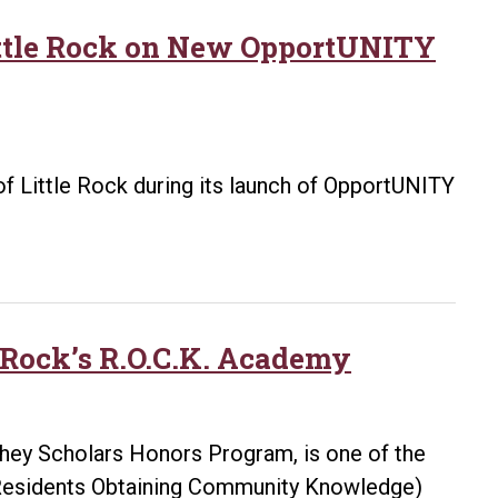
Little Rock on New OpportUNITY
 of Little Rock during its launch of OpportUNITY
e Rock’s R.O.C.K. Academy
ghey Scholars Honors Program, is one of the
. (Residents Obtaining Community Knowledge)