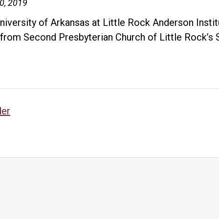
10, 2019
niversity of Arkansas at Little Rock Anderson Insti
 from Second Presbyterian Church of Little Rock’
Grant
will
support
purchase
sts
of
der
Arkansas
vigation
Civil
Rights
Heritage
Trail
markers
to