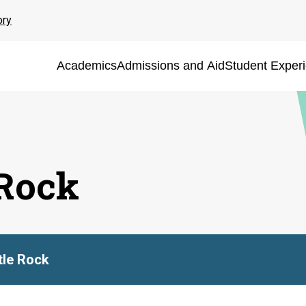
ory
Academics
Admissions and Aid
Student Exper
 Rock
ttle Rock