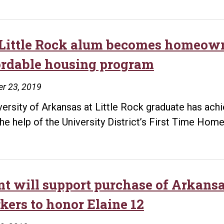
Little Rock alum becomes homeowne
ordable housing program
r 23, 2019
versity of Arkansas at Little Rock graduate has a
the help of the University District’s First Time Ho
nt will support purchase of Arkansas
kers to honor Elaine 12