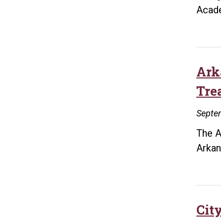
Acad
Ark
Tre
Septe
The A
Arkan
City