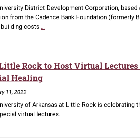
niversity District Development Corporation, based 
ion from the Cadence Bank Foundation (formerly B
University
g building costs
…
District
receives
$30,000
Donation
Little Rock to Host Virtual Lectures
from
ial Healing
Cadence
Bank
ry 11, 2022
to
niversity of Arkansas at Little Rock is celebrating 
Offset
pecial virtual lectures.
Rising
Building
Costs