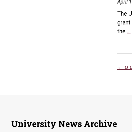
April 
The U
grant
the
…
Po
←
ol
na
University News Archive