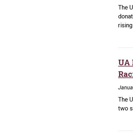
The U
donat
risin
UA 
Rac
Janua
The U
two s