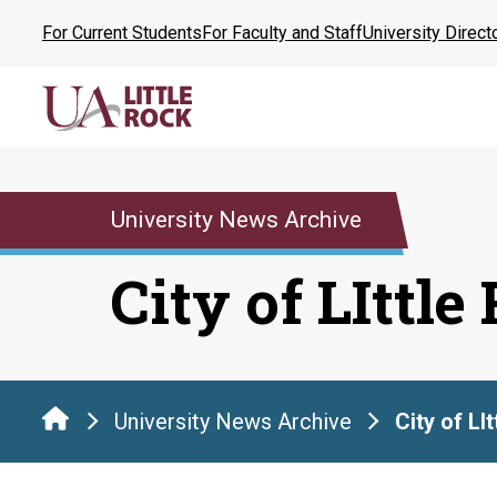
Skip
For Current Students
For Faculty and Staff
University Direct
to
the
content
University News Archive
City of LIttle
University News Archive
City of LI