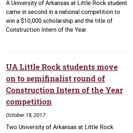
A University of Arkansas at Little Rock student
came in second in a national competition to
win a $10,000 scholarship and the title of
Construction Intern of the Year.
UA Little Rock students move
on to semifinalist round of
Construction Intern of the Year
competition
October 18, 2017
Two University of Arkansas at Little Rock