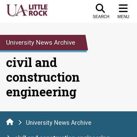
Skip
to
SEARCH
MENU
the
content
University News Archive
civil and
construction
engineering
University News Archive