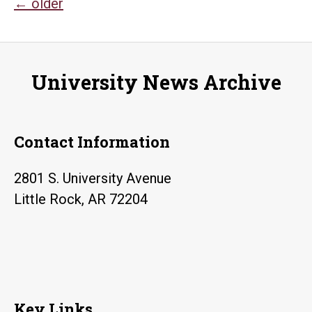
Posts
←
older
navigation
University News Archive
Contact Information
2801 S. University Avenue
Little Rock, AR 72204
Key Links