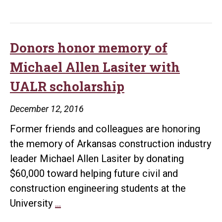
Construction
Engineering
students
Donors honor memory of
set
Michael Allen Lasiter with
professional
UALR scholarship
certification
exam
December 12, 2016
records
Former friends and colleagues are honoring
the memory of Arkansas construction industry
leader Michael Allen Lasiter by donating
$60,000 toward helping future civil and
construction engineering students at the
Donors
University
…
honor