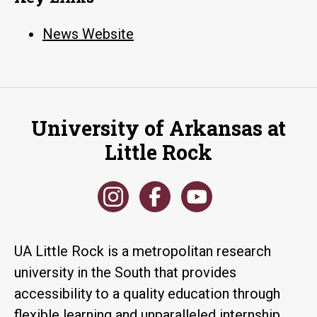
News Website
University of Arkansas at
Little Rock
UA Little Rock is a metropolitan research
university in the South that provides
accessibility to a quality education through
flexible learning and unparalleled internship