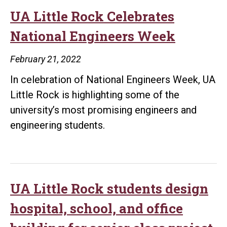
UA Little Rock Celebrates
National Engineers Week
February 21, 2022
In celebration of National Engineers Week, UA
Little Rock is highlighting some of the
university’s most promising engineers and
engineering students.
UA Little Rock students design
hospital, school, and office