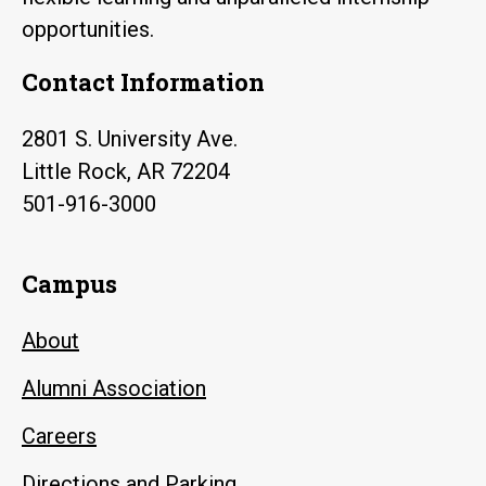
opportunities.
Contact Information
2801 S. University Ave.
Little Rock, AR 72204
501-916-3000
Campus
About
Alumni Association
Careers
Directions and Parking