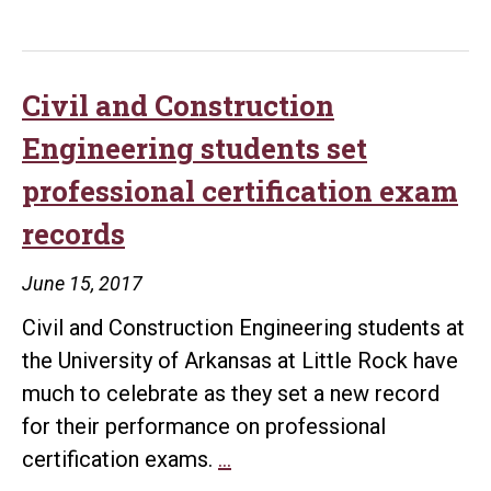
the
Year
competit
Civil and Construction
Engineering students set
professional certification exam
records
June 15, 2017
Civil and Construction Engineering students at
the University of Arkansas at Little Rock have
much to celebrate as they set a new record
for their performance on professional
Civil
certification exams.
…
and