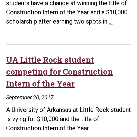
students have a chance at winning the title of
Construction Intern of the Year and a $10,000
UA
scholarship after earning two spots in
…
Little
Rock
students
move
UA Little Rock student
on
competing for Construction
to
Intern of the Year
semifinal
round
September 20, 2017
of
A University of Arkansas at Little Rock student
Construc
is vying for $10,000 and the title of
Intern
Construction Intern of the Year.
of