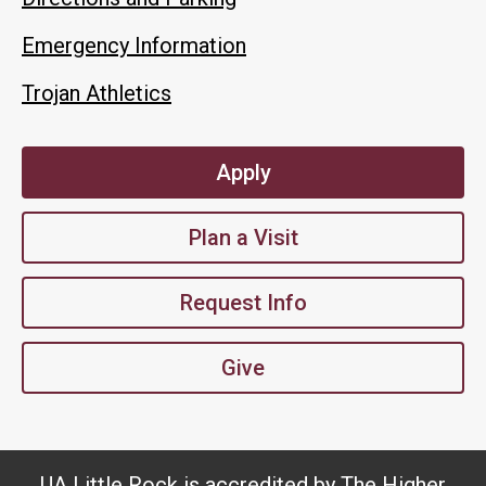
Emergency Information
Trojan Athletics
Apply
Plan a Visit
Request Info
Give
UA Little Rock is accredited by The Higher