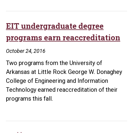
memory
of
Michael
EIT undergraduate degree
Allen
programs earn reaccreditation
Lasiter
with
October 24, 2016
UALR
Two programs from the University of
scholarship
Arkansas at Little Rock George W. Donaghey
College of Engineering and Information
Technology earned reaccreditation of their
programs this fall.