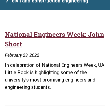
civil and construction engineering
National Engineers Week: John
Short
February 23, 2022
In celebration of National Engineers Week, UA
Little Rock is highlighting some of the
university’s most promising engineers and
engineering students.