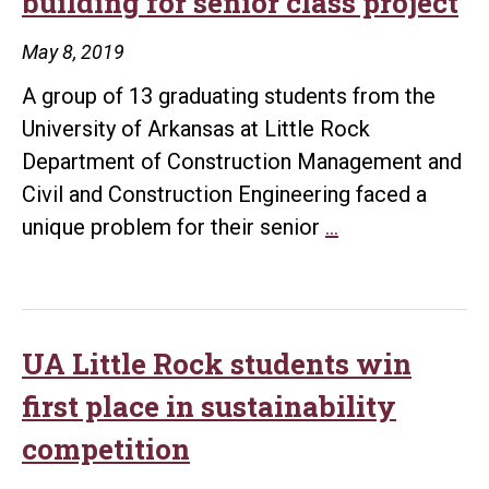
building for senior class project
May 8, 2019
A group of 13 graduating students from the
University of Arkansas at Little Rock
Department of Construction Management and
Civil and Construction Engineering faced a
UA
unique problem for their senior
…
Little
Rock
students
design
UA Little Rock students win
hospital,
first place in sustainability
school,
competition
and
office