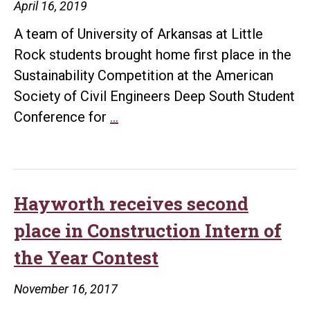
April 16, 2019
building
A team of University of Arkansas at Little
for
Rock students brought home first place in the
senior
Sustainability Competition at the American
class
Society of Civil Engineers Deep South Student
project
UA
Conference for
…
Little
Rock
students
win
Hayworth receives second
first
place in Construction Intern of
place
the Year Contest
in
sustainability
November 16, 2017
competition