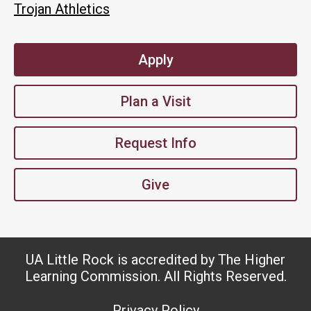
Trojan Athletics
Apply
Plan a Visit
Request Info
Give
UA Little Rock is accredited by The Higher
Learning Commission. All Rights Reserved.
Privacy Policy