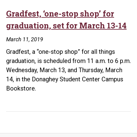
Gradfest, ‘one-stop shop’ for
graduation, set for March 13-14
March 11, 2019
Gradfest, a “one-stop shop” for all things
graduation, is scheduled from 11 a.m. to 6 p.m.
Wednesday, March 13, and Thursday, March
14, in the Donaghey Student Center Campus
Bookstore.