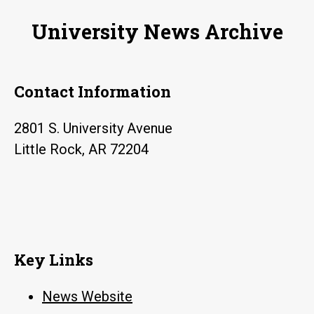
University News Archive
Contact Information
2801 S. University Avenue
Little Rock, AR 72204
Key Links
News Website