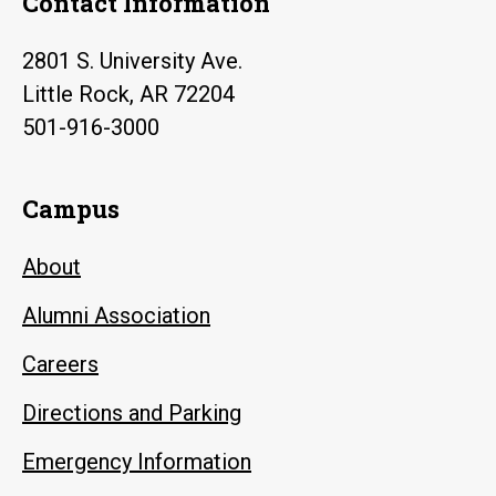
Contact Information
2801 S. University Ave.
Little Rock, AR 72204
501-916-3000
Campus
About
Alumni Association
Careers
Directions and Parking
Emergency Information