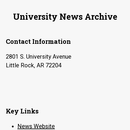
University News Archive
Contact Information
2801 S. University Avenue
Little Rock, AR 72204
Key Links
News Website