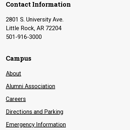
Contact Information
2801 S. University Ave.
Little Rock, AR 72204
501-916-3000
Campus
About
Alumni Association
Careers
Directions and Parking
Emergency Information