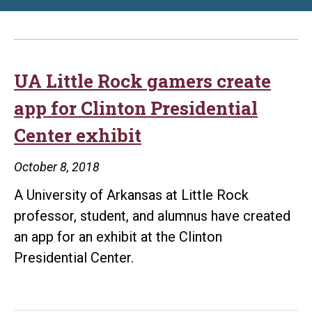
UA Little Rock gamers create
app for Clinton Presidential
Center exhibit
October 8, 2018
A University of Arkansas at Little Rock
professor, student, and alumnus have created
an app for an exhibit at the Clinton
Presidential Center.