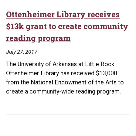
Ottenheimer Library receives
$13k grant to create community
reading program
July 27, 2017
The University of Arkansas at Little Rock
Ottenheimer Library has received $13,000
from the National Endowment of the Arts to
create a community-wide reading program.