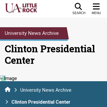
Skip
to
SEARCH
MENU
the
content
University News Archive
Clinton Presidential
Center
University News Archive
Clinton Presidential Center