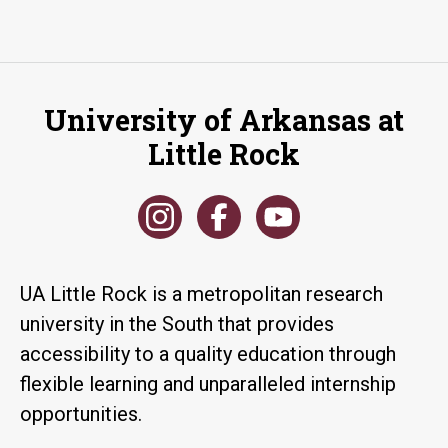
University of Arkansas at
Little Rock
UA Little Rock is a metropolitan research
university in the South that provides
accessibility to a quality education through
flexible learning and unparalleled internship
opportunities.