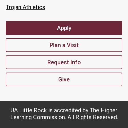
Trojan Athletics
Apply
Plan a Visit
Request Info
Give
UA Little Rock is accredited by The Higher
Learning Commission. All Rights Reserved.