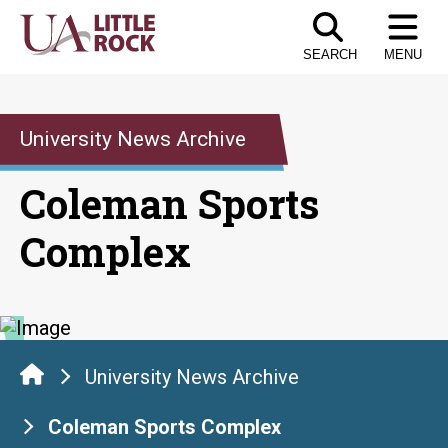
Skip
to
SEARCH
MENU
the
content
University News Archive
Coleman Sports
Complex
University News Archive
Coleman Sports Complex