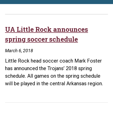
UA Little Rock announces
spring soccer schedule
March 6, 2018
Little Rock head soccer coach Mark Foster
has announced the Trojans’ 2018 spring
schedule. All games on the spring schedule
will be played in the central Arkansas region.