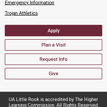
Emergency Information
Trojan Athletics
Apply
Plan a Visit
Request Info
Give
UA Little Rock is accredited by The Higher
Learning Commission. All Rights Reserved.