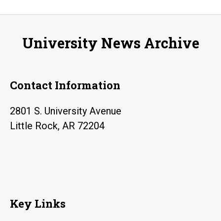
University News Archive
Contact Information
2801 S. University Avenue
Little Rock, AR 72204
Key Links