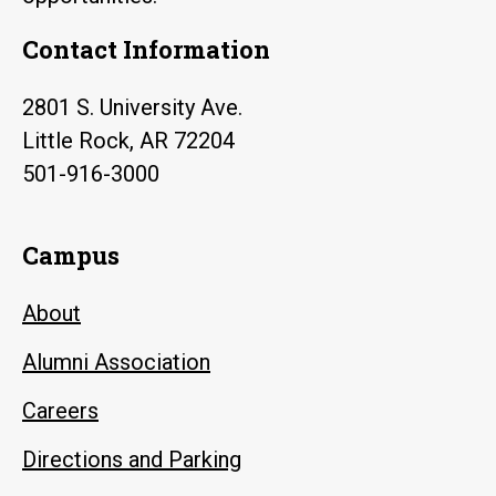
Contact Information
2801 S. University Ave.
Little Rock, AR 72204
501-916-3000
Campus
About
Alumni Association
Careers
Directions and Parking