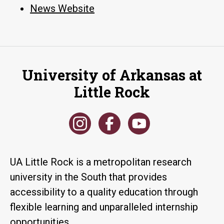
News Website
University of Arkansas at
Little Rock
UA Little Rock is a metropolitan research
university in the South that provides
accessibility to a quality education through
flexible learning and unparalleled internship
opportunities.