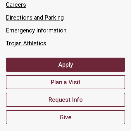
Careers
Directions and Parking
Emergency Information
Trojan Athletics
Apply
Plan a Visit
Request Info
Give