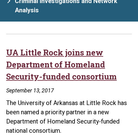
Criminal Investigations and Network
Analysis
UA Little Rock joins new
Department of Homeland
Security-funded consortium
September 13, 2017
The University of Arkansas at Little Rock has
been named a priority partner in a new
Department of Homeland Security-funded
national consortium.