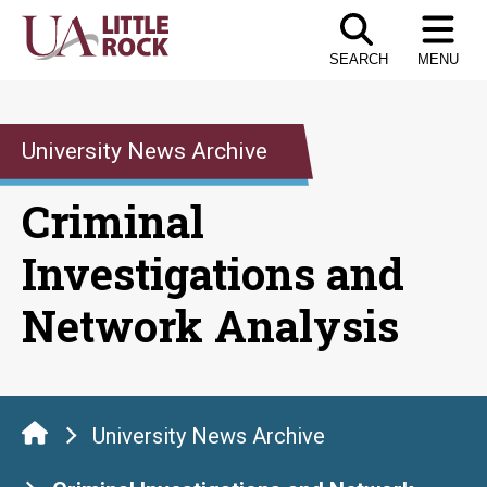
Skip
to
SEARCH
MENU
the
content
University News Archive
Criminal
Investigations and
Network Analysis
University News Archive