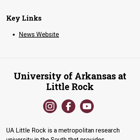
Key Links
News Website
University of Arkansas at
Little Rock
UA Little Rock is a metropolitan research
university in the South that provides