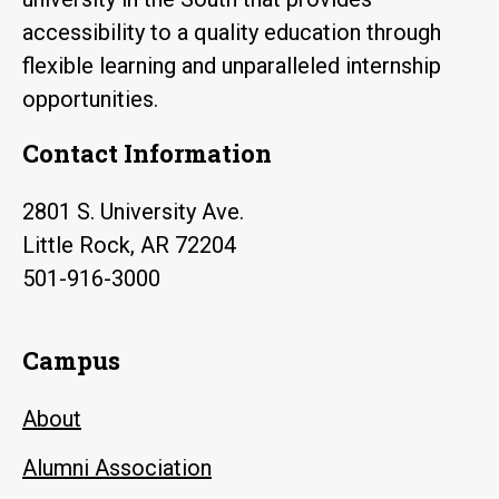
accessibility to a quality education through
flexible learning and unparalleled internship
opportunities.
Contact Information
2801 S. University Ave.
Little Rock, AR 72204
501-916-3000
Campus
About
Alumni Association