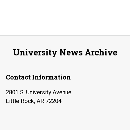
University News Archive
Contact Information
2801 S. University Avenue
Little Rock, AR 72204