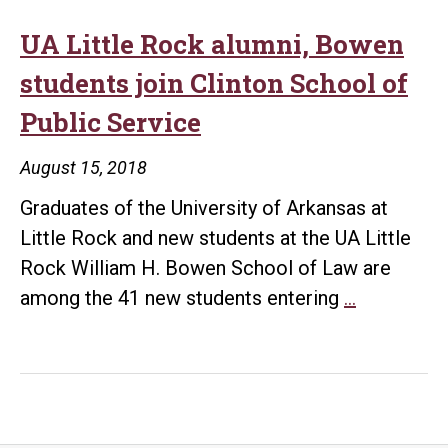
UA Little Rock alumni, Bowen
students join Clinton School of
Public Service
August 15, 2018
Graduates of the University of Arkansas at
Little Rock and new students at the UA Little
Rock William H. Bowen School of Law are
UA
among the 41 new students entering
…
Little
Rock
alumni,
Bowen
students