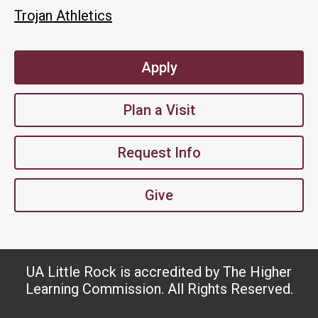
Trojan Athletics
Apply
Plan a Visit
Request Info
Give
UA Little Rock is accredited by The Higher
Learning Commission. All Rights Reserved.