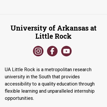
University of Arkansas at
Little Rock
UA Little Rock is a metropolitan research
university in the South that provides
accessibility to a quality education through
flexible learning and unparalleled internship
opportunities.