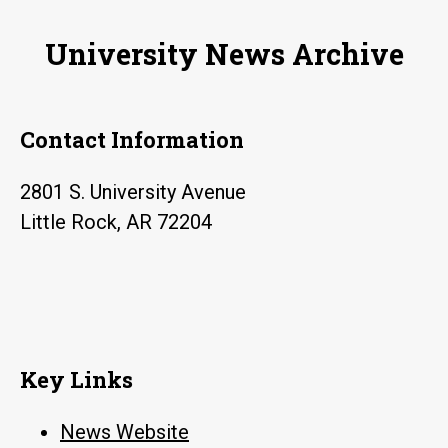
join
University News Archive
Clinton
School
of
Contact Information
Public
Service
2801 S. University Avenue
Little Rock, AR 72204
Key Links
News Website