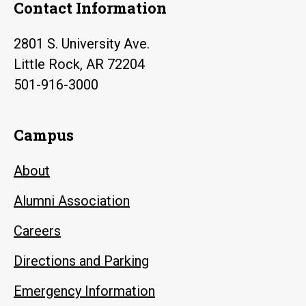
Contact Information
2801 S. University Ave.
Little Rock, AR 72204
501-916-3000
Campus
About
Alumni Association
Careers
Directions and Parking
Emergency Information