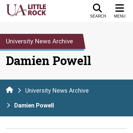
Skip
to
SEARCH
MENU
the
content
University News Archive
Damien Powell
University News Archive
Damien Powell