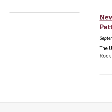
New
Pat
Septe
The U
Rock 