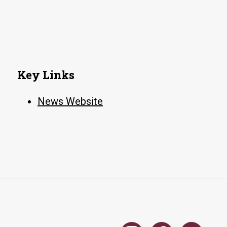
Key Links
News Website