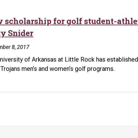
 scholarship for golf student-athl
ty Snider
mber 8, 2017
niversity of Arkansas at Little Rock has establishe
Trojans men’s and women’s golf programs.