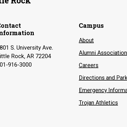
tle Rock
Contact
Campus
Information
About
801 S. University Ave.
Alumni Association
ittle Rock, AR 72204
01-916-3000
Careers
Directions and Par
Emergency Informa
Trojan Athletics