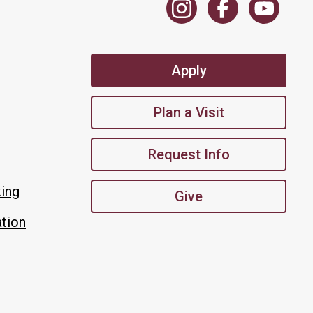
Apply
Plan a Visit
Request Info
king
Give
tion