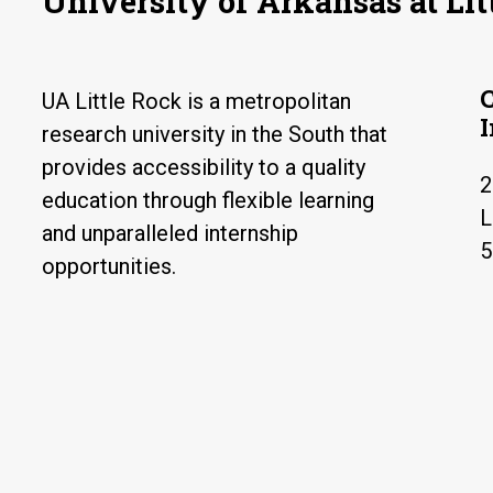
University of Arkansas at Lit
UA Little Rock is a metropolitan
research university in the South that
provides accessibility to a quality
2
education through flexible learning
L
and unparalleled internship
5
opportunities.