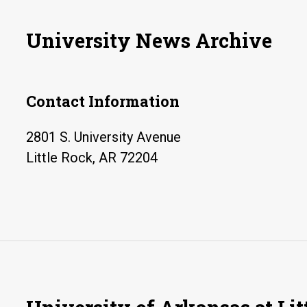
University News Archive
Contact Information
2801 S. University Avenue
Little Rock, AR 72204