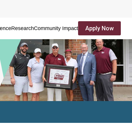
Apply Now
ience
Research
Community Impact