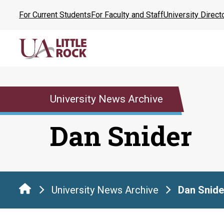
Skip
For Current Students
For Faculty and Staff
University Direct
to
the
content
University News Archive
Dan Snider
University News Archive
Dan Snide