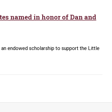
etes named in honor of Dan and
d an endowed scholarship to support the Little