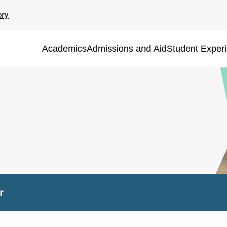
ory
Academics
Admissions and Aid
Student Exper
r