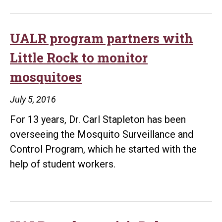
edit
boo
on
UALR program partners with
bene
Little Rock to monitor
of
mosquitoes
nan
for
July 5, 2016
cro
For 13 years, Dr. Carl Stapleton has been
overseeing the Mosquito Surveillance and
Control Program, which he started with the
help of student workers.