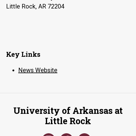
Little Rock, AR 72204
Key Links
News Website
University of Arkansas at
Little Rock