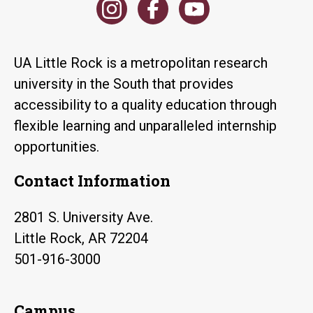
UA Little Rock is a metropolitan research
university in the South that provides
accessibility to a quality education through
flexible learning and unparalleled internship
opportunities.
Contact Information
2801 S. University Ave.
Little Rock, AR 72204
501-916-3000
Campus