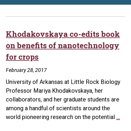
Khodakovskaya co-edits book
on benefits of nanotechnology
for crops
February 28, 2017
University of Arkansas at Little Rock Biology
Professor Mariya Khodakovskaya, her
collaborators, and her graduate students are
among a handful of scientists around the
Kho
world pioneering research on the potential
…
co-