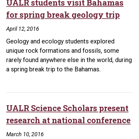
UALR students visit Bahamas
for spring break geology trip
April 12, 2016
Geology and ecology students explored
unique rock formations and fossils, some
rarely found anywhere else in the world, during
a spring break trip to the Bahamas.
UALR Science Scholars present
research at national conference
March 10, 2016