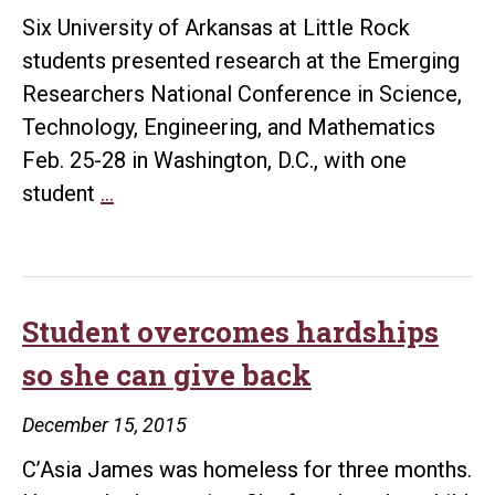
Six University of Arkansas at Little Rock
students presented research at the Emerging
Researchers National Conference in Science,
Technology, Engineering, and Mathematics
Feb. 25-28 in Washington, D.C., with one
UALR
student
…
Science
Scholars
present
research
Student overcomes hardships
at
so she can give back
national
conference
December 15, 2015
C’Asia James was homeless for three months.