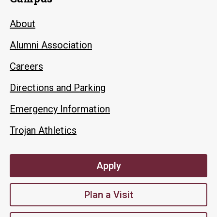
About
Alumni Association
Careers
Directions and Parking
Emergency Information
Trojan Athletics
Apply
Plan a Visit