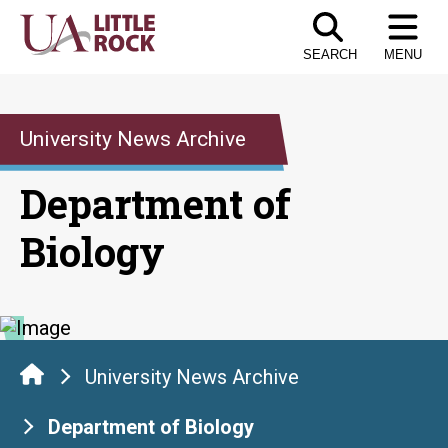
Skip
to
SEARCH
MENU
the
content
University News Archive
Department of
Biology
University News Archive
Department of Biology