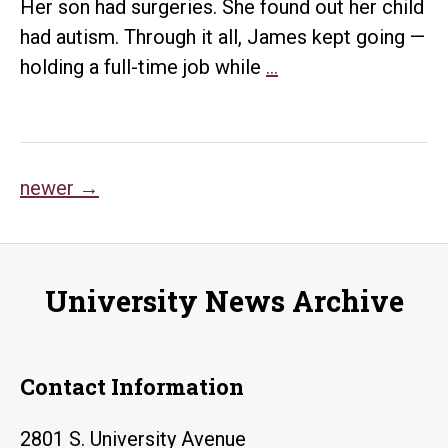
Her son had surgeries. She found out her child
had autism. Through it all, James kept going —
Student
holding a full-time job while
…
overcomes
hardships
so
Posts
she
newer
→
can
navigation
give
back
University News Archive
Contact Information
2801 S. University Avenue