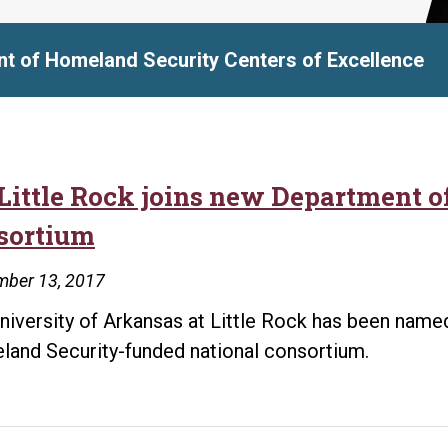
t of Homeland Security Centers of Excellence
Little Rock joins new Department 
sortium
mber 13, 2017
niversity of Arkansas at Little Rock has been named
and Security-funded national consortium.