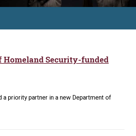
of Homeland Security-funded
 a priority partner in a new Department of