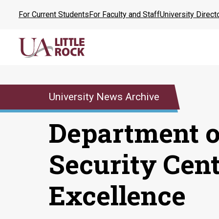
Skip
For Current Students
For Faculty and Staff
University Direct
to
the
content
University News Archive
Department 
Security Cent
Excellence