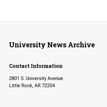
University News Archive
Contact Information
2801 S. University Avenue
Little Rock, AR 72204