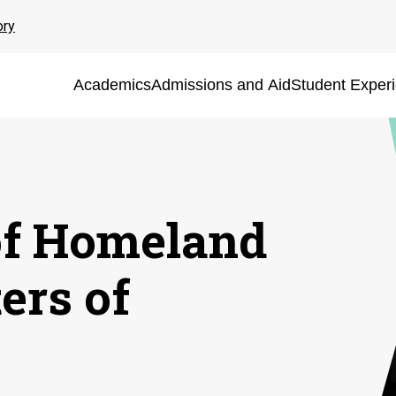
ory
Academics
Admissions and Aid
Student Exper
of Homeland
ers of