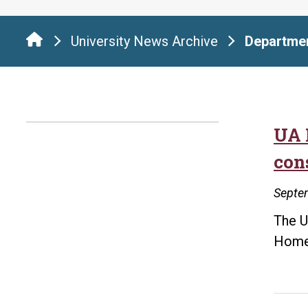
University News Archive
Departmen
UA 
con
Septe
The U
Homel