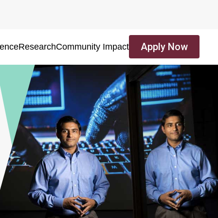
Apply Now
ience
Research
Community Impact