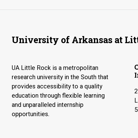
University of Arkansas at Lit
UA Little Rock is a metropolitan
research university in the South that
provides accessibility to a quality
2
education through flexible learning
L
and unparalleled internship
5
opportunities.