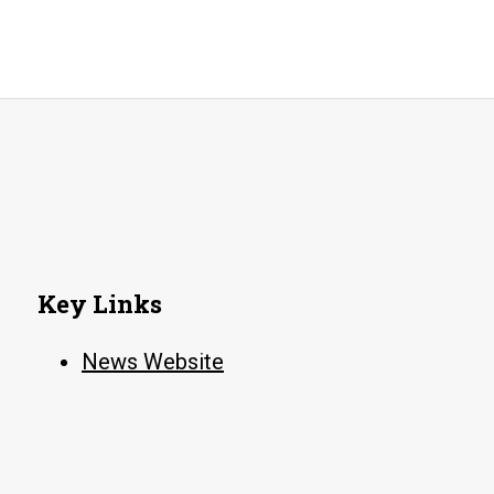
Key Links
News Website