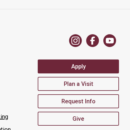
Apply
Plan a Visit
Request Info
king
Give
tion