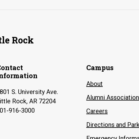
tle Rock
Contact
Campus
Information
About
801 S. University Ave.
Alumni Association
ittle Rock, AR 72204
01-916-3000
Careers
Directions and Par
Emergency Informa