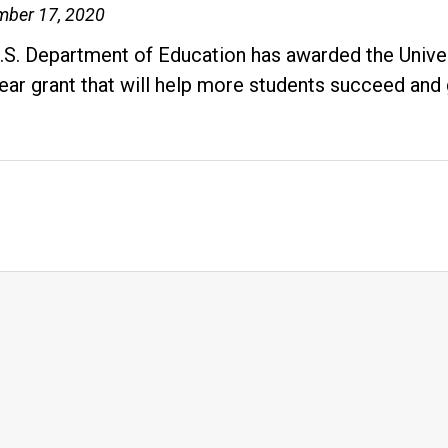
Resources
mber 17, 2020
Empower
.S. Department of Education has awarded the Univers
First-
year grant that will help more students succeed and
Generation
Students