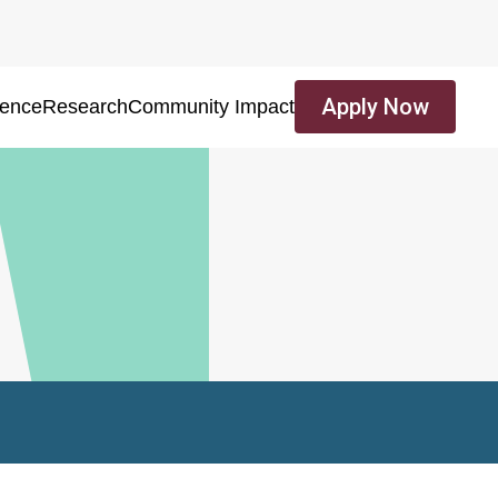
Apply Now
ience
Research
Community Impact