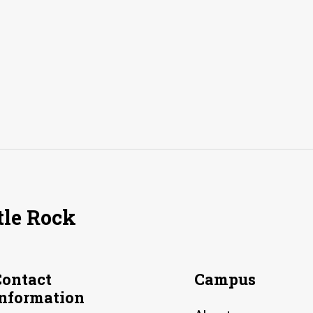
tle Rock
Contact
Campus
Information