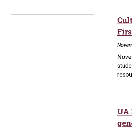
Cul
Fir
Novem
Novem
stude
resou
UA L
gen