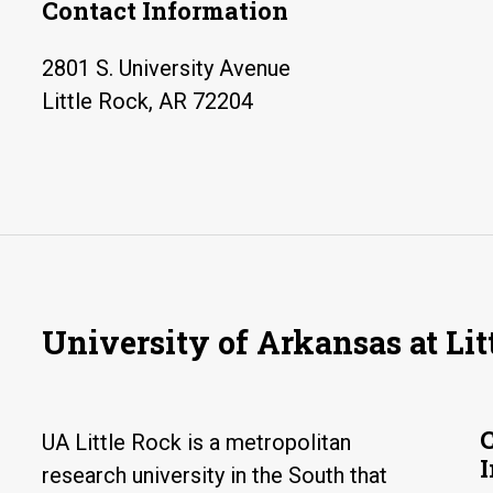
Contact Information
2801 S. University Avenue
Little Rock, AR 72204
University of Arkansas at Lit
UA Little Rock is a metropolitan
research university in the South that