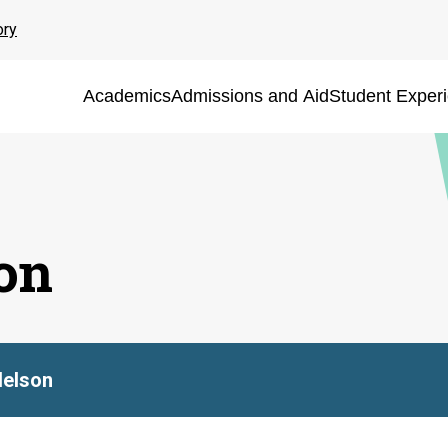
ory
Academics
Admissions and Aid
Student Exper
on
Nelson