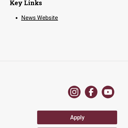
Key Links
News Website
Apply