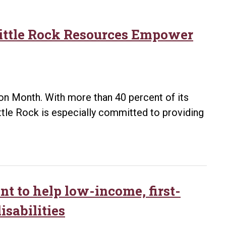
Little Rock Resources Empower
on Month. With more than 40 percent of its
ittle Rock is especially committed to providing
nt to help low-income, first-
isabilities