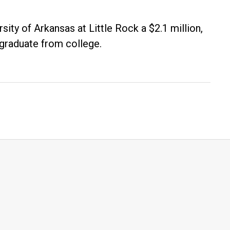
ity of Arkansas at Little Rock a $2.1 million,
 graduate from college.