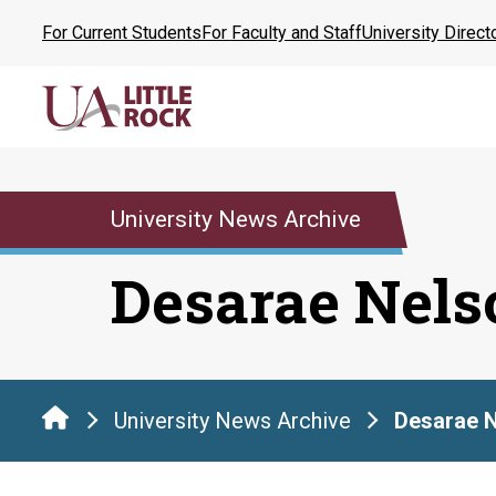
Skip
For Current Students
For Faculty and Staff
University Direct
to
the
content
University News Archive
Desarae Nels
University News Archive
Desarae 