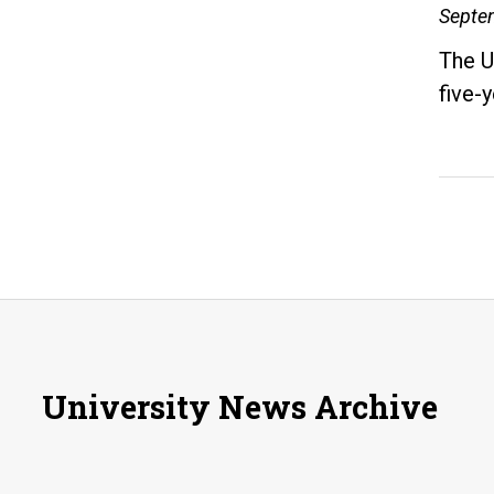
Septe
The U
five-
University News Archive