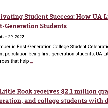
tivating Student Success: How UA 
st-Generation Students
ber 29, 2022
ber is First-Generation College Student Celebrati
nt population being first-generation students, UA L
Cultivating
rces that help
…
Student
Success:
How
UA
ittle Rock receives $2.1 million gra
Little
eration, and college students with d
Rock