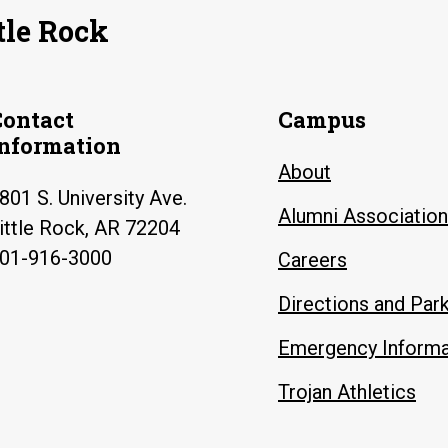
tle Rock
Contact
Campus
Information
About
801 S. University Ave.
Alumni Association
ittle Rock, AR 72204
01-916-3000
Careers
Directions and Par
Emergency Informa
Trojan Athletics