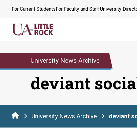
Skip
For Current Students
For Faculty and Staff
University Direct
to
the
content
University News Archive
deviant soci
University News Archive
deviant s