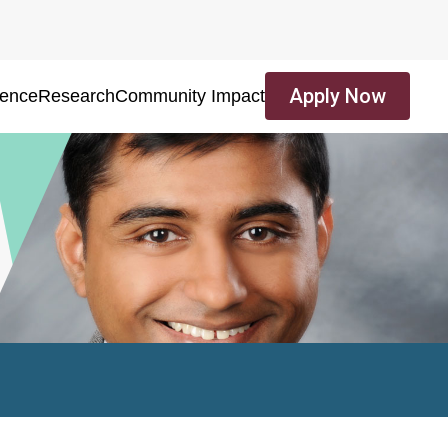
Apply Now
ience
Research
Community Impact