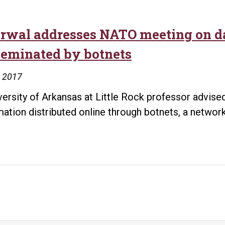
rwal addresses NATO meeting on da
seminated by botnets
, 2017
versity of Arkansas at Little Rock professor advi
mation distributed online through botnets, a netw
rwal
resses
O
ting
gers