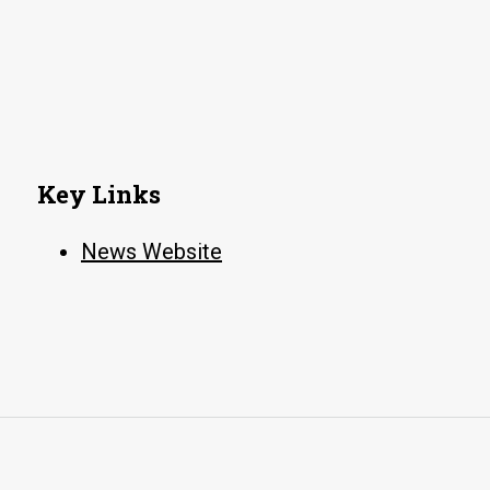
Key Links
News Website