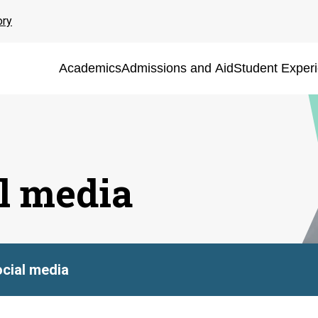
ory
Academics
Admissions and Aid
Student Exper
al media
ocial media