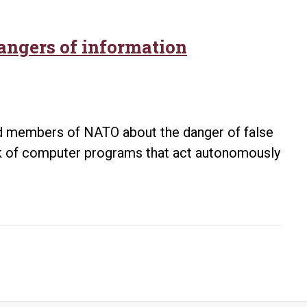
ngers of information
sed members of NATO about the danger of false
ork of computer programs that act autonomously