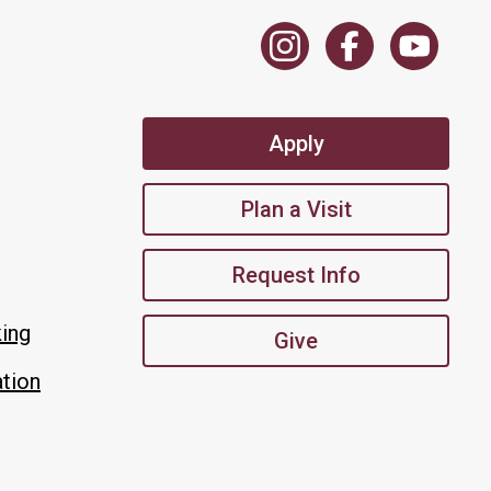
Apply
Plan a Visit
Request Info
king
Give
tion