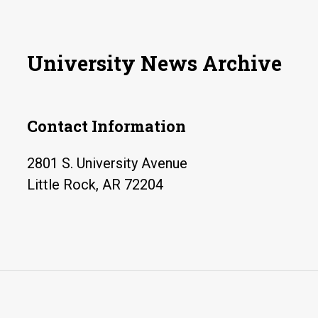
info
dis
by
University News Archive
botn
Contact Information
2801 S. University Avenue
Little Rock, AR 72204