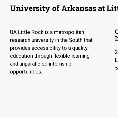
University of Arkansas at Lit
UA Little Rock is a metropolitan
research university in the South that
provides accessibility to a quality
2
education through flexible learning
L
and unparalleled internship
5
opportunities.