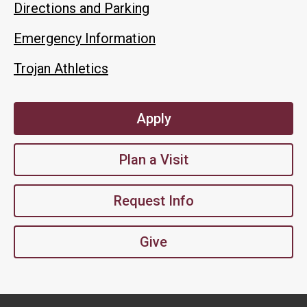
Directions and Parking
Emergency Information
Trojan Athletics
Apply
Plan a Visit
Request Info
Give