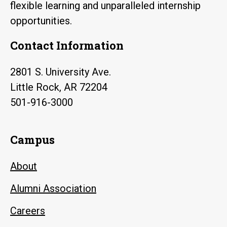
flexible learning and unparalleled internship
opportunities.
Contact Information
2801 S. University Ave.
Little Rock, AR 72204
501-916-3000
Campus
About
Alumni Association
Careers