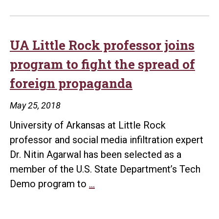
UA Little Rock professor joins
program to fight the spread of
foreign propaganda
May 25, 2018
University of Arkansas at Little Rock
professor and social media infiltration expert
Dr. Nitin Agarwal has been selected as a
member of the U.S. State Department’s Tech
UA
Demo program to
…
Little
Rock