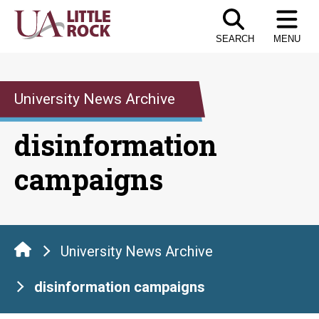
Skip
to
SEARCH
MENU
the
content
University News Archive
disinformation
campaigns
University News Archive
disinformation campaigns