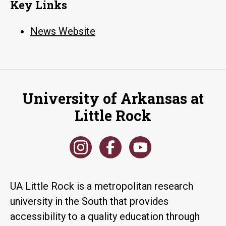
Key Links
News Website
University of Arkansas at
Little Rock
UA Little Rock is a metropolitan research
university in the South that provides
accessibility to a quality education through