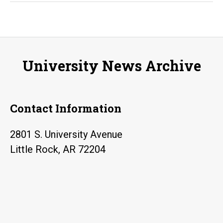
professor
joins
program
to
University News Archive
fight
the
spread
Contact Information
of
foreign
2801 S. University Avenue
propaganda
Little Rock, AR 72204