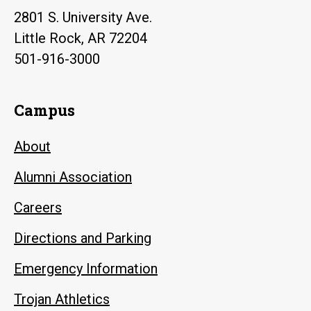
2801 S. University Ave.
Little Rock, AR 72204
501-916-3000
Campus
About
Alumni Association
Careers
Directions and Parking
Emergency Information
Trojan Athletics