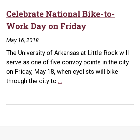
Celebrate National Bike-to-
Work Day on Friday
May 16, 2018
The University of Arkansas at Little Rock will
serve as one of five convoy points in the city
on Friday, May 18, when cyclists will bike
Celebrate
through the city to
…
National
Bike-
to-
Work
Day
on