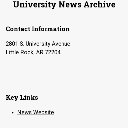
University News Archive
Friday
Contact Information
2801 S. University Avenue
Little Rock, AR 72204
Key Links
News Website