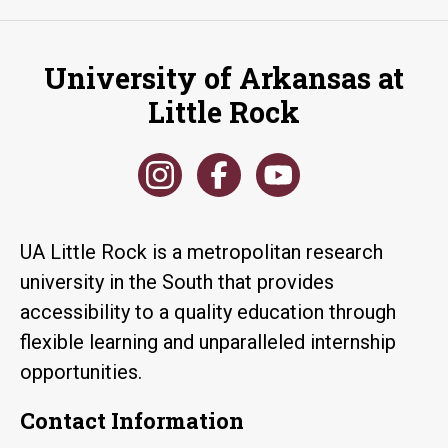
University of Arkansas at
Little Rock
UA Little Rock is a metropolitan research
university in the South that provides
accessibility to a quality education through
flexible learning and unparalleled internship
opportunities.
Contact Information