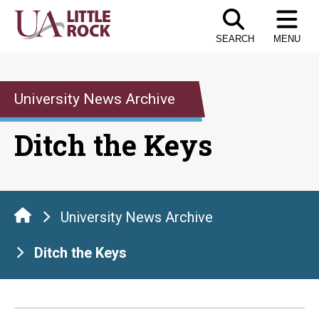
Skip
to
SEARCH
MENU
the
content
University News Archive
Ditch the Keys
University News Archive
Ditch the Keys