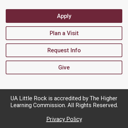
Apply
Plan a Visit
Request Info
Give
UA Little Rock is accredited by The Higher
Learning Commission. All Rights Reserved.
Privacy Policy