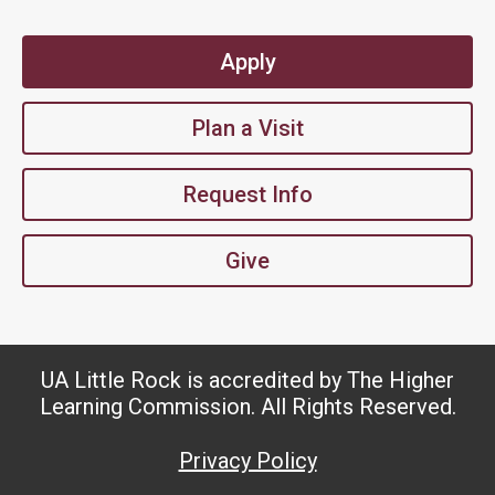
Apply
Plan a Visit
Request Info
Give
UA Little Rock is accredited by The Higher
Learning Commission. All Rights Reserved.
Privacy Policy