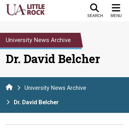
Skip
to
SEARCH
MENU
the
content
University News Archive
Dr. David Belcher
University News Archive
Dr. David Belcher