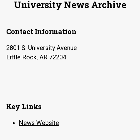
University News Archive
Contact Information
2801 S. University Avenue
Little Rock, AR 72204
Key Links
News Website