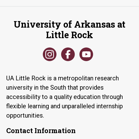
University of Arkansas at
Little Rock
UA Little Rock is a metropolitan research
university in the South that provides
accessibility to a quality education through
flexible learning and unparalleled internship
opportunities.
Contact Information