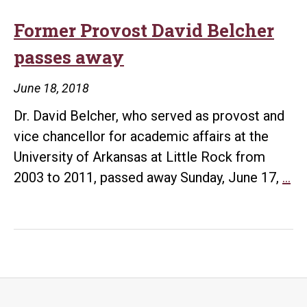
Former Provost David Belcher
passes away
June 18, 2018
Dr. David Belcher, who served as provost and
vice chancellor for academic affairs at the
University of Arkansas at Little Rock from
Fo
2003 to 2011, passed away Sunday, June 17,
…
Pr
Da
Be
pa
aw