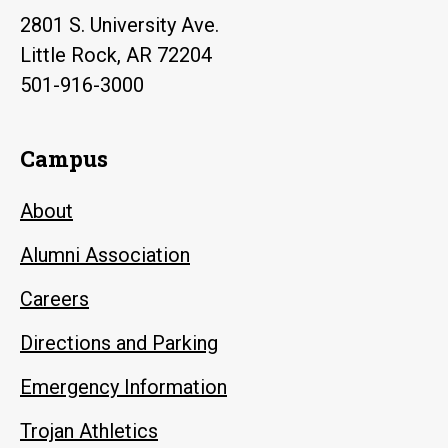
2801 S. University Ave.
Little Rock, AR 72204
501-916-3000
Campus
About
Alumni Association
Careers
Directions and Parking
Emergency Information
Trojan Athletics