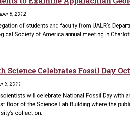
dents to Examine Appalachian Geo
ber 6, 2012
egation of students and faculty from UALR’s Depart
gical Society of America annual meeting in Charlott
h Science Celebrates Fossil Day Oct
r 3, 2011
 scientists will celebrate National Fossil Day with 
irst floor of the Science Lab Building where the publ
sity’s collection.