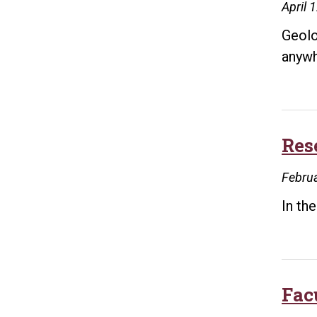
April 
Geolo
anywh
Res
Februa
In th
Fac