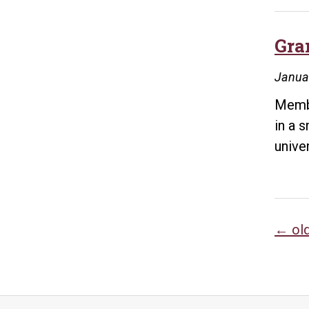
Gra
Janua
Membe
in a 
univer
Po
←
ol
na