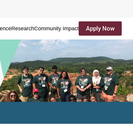
Apply Now
ience
Research
Community Impact