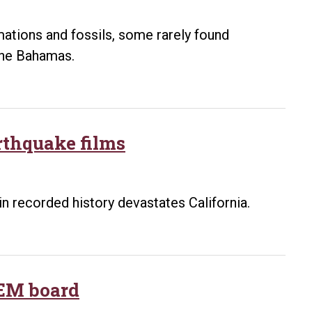
lecture
ations and fossils, some rarely found
 the Bahamas.
arthquake films
in recorded history devastates California.
TEM board