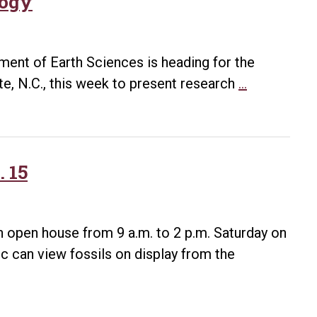
logy
ment of Earth Sciences is heading for the
Students
e, N.C., this week to present research
…
to
Examine
Appalachia
Geology
. 15
an open house from 9 a.m. to 2 p.m. Saturday on
ic can view fossils on display from the