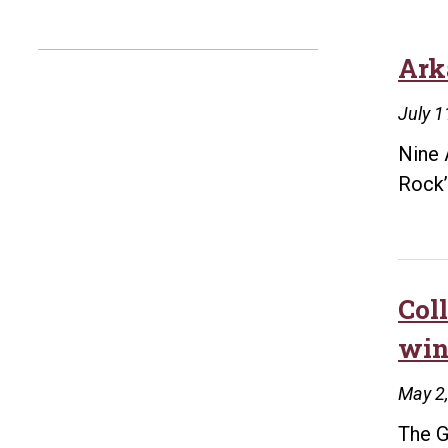
Ark
July 1
Nine 
Rock
Col
win
May 2
The G