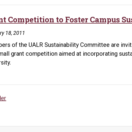
nt Competition to Foster Campus Su
ry 18, 2011
rs of the UALR Sustainability Committee are inviting
small grant competition aimed at incorporating sustai
sity.
sts
der
vigation