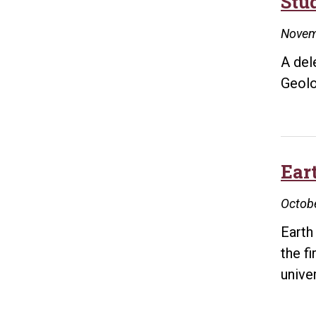
Stu
Novem
A del
Geolo
Eart
Octobe
Earth
the f
univer