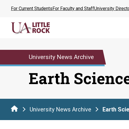
Skip
For Current Students
For Faculty and Staff
University Direct
to
the
content
University News Archive
Earth Scienc
University News Archive
Earth Sci