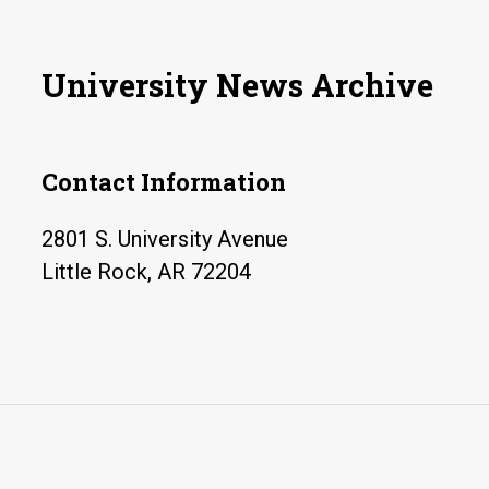
University News Archive
Contact Information
2801 S. University Avenue
Little Rock, AR 72204