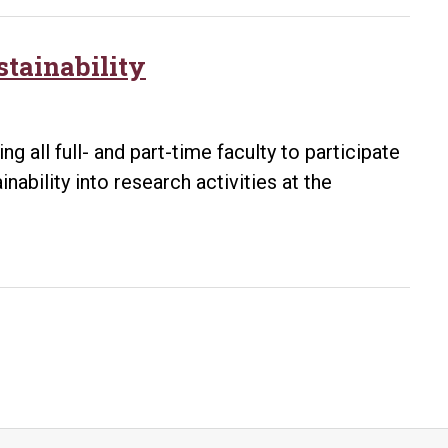
stainability
 all full- and part-time faculty to participate
nability into research activities at the