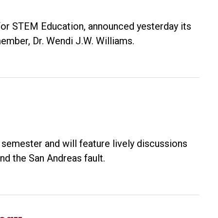
 for STEM Education, announced yesterday its
ember, Dr. Wendi J.W. Williams.
 semester and will feature lively discussions
and the San Andreas fault.