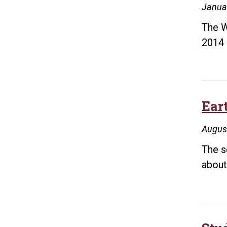
Janua
The W
2014 
Ear
Augus
The s
about