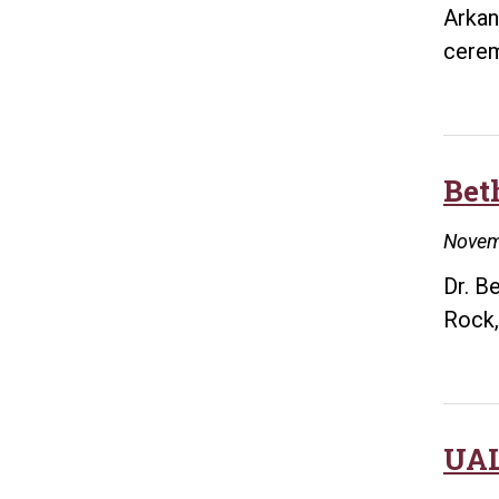
Arkan
cere
Bet
Novem
Dr. B
Rock,
UAL