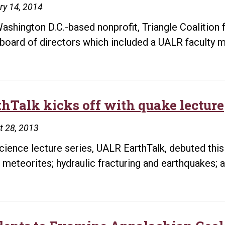
ry 14, 2014
ashington D.C.-based nonprofit, Triangle Coalition
board of directors which included a UALR faculty m
thTalk kicks off with quake lecture
t 28, 2013
cience lecture series, UALR EarthTalk, debuted this
 meteorites; hydraulic fracturing and earthquakes; 