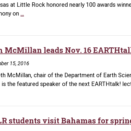
sas at Little Rock honored nearly 100 awards winne
College
mony on
…
of
Engineering
and
Information
h McMillan leads Nov. 16 EARTHtalk
Technology
ber 15, 2016
announces
award
eth McMillan, chair of the Department of Earth Scien
winners
 is the featured speaker of the next EARTHtalk! lec
R students visit Bahamas for sprin