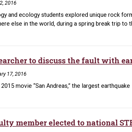
12, 2016
gy and ecology students explored unique rock form
ere else in the world, during a spring break trip to
earcher to discuss the fault with e
ry 17, 2016
e 2015 movie “San Andreas,” the largest earthquake 
ulty member elected to national S