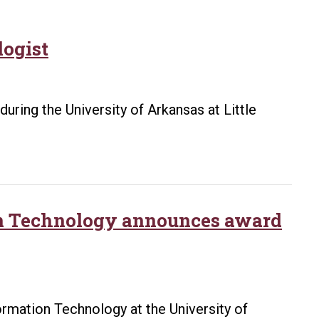
logist
during the University of Arkansas at Little
on Technology announces award
rmation Technology at the University of