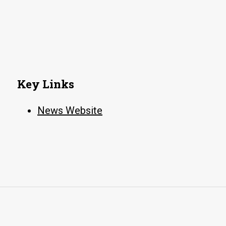
Key Links
News Website