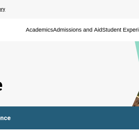
ory
Academics
Admissions and Aid
Student Exper
e
ence