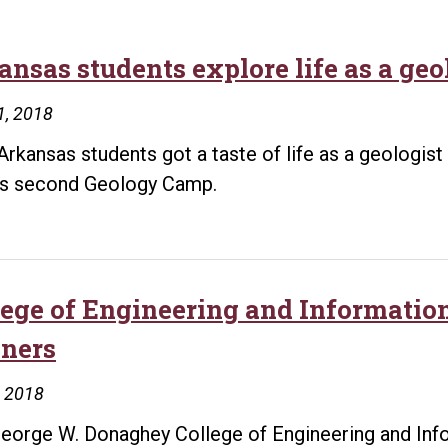
ansas students explore life as a geo
1, 2018
Arkansas students got a taste of life as a geologist 
’s second Geology Camp.
lege of Engineering and Informati
ners
, 2018
eorge W. Donaghey College of Engineering and Info