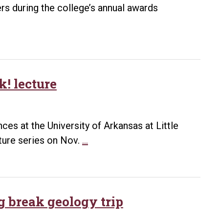
rs during the college’s annual awards
! lecture
ces at the University of Arkansas at Little
Beth
ture series on Nov.
…
McMillan
leads
Nov.
16
g break geology trip
EARTHtalk!