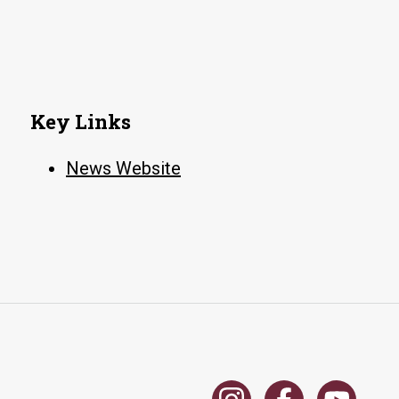
Key Links
News Website