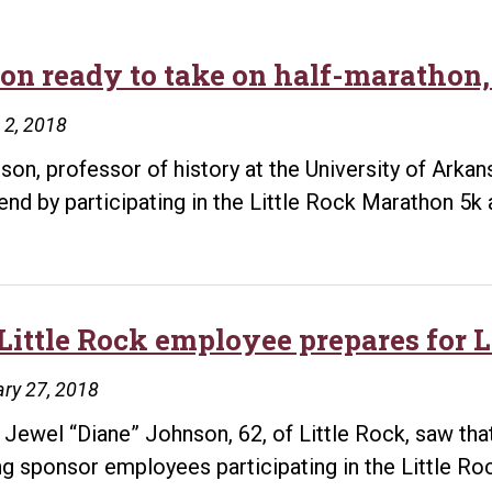
on ready to take on half-marathon,
 2, 2018
son, professor of history at the University of Arkans
nd by participating in the Little Rock Marathon 5k
Little Rock employee prepares for 
ry 27, 2018
Jewel “Diane” Johnson, 62, of Little Rock, saw that
ng sponsor employees participating in the Little Ro