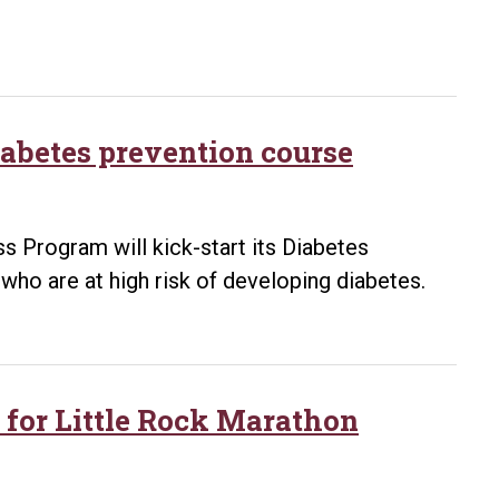
Rock
Marathon
abetes prevention course
s Program will kick-start its Diabetes
who are at high risk of developing diabetes.
r for Little Rock Marathon