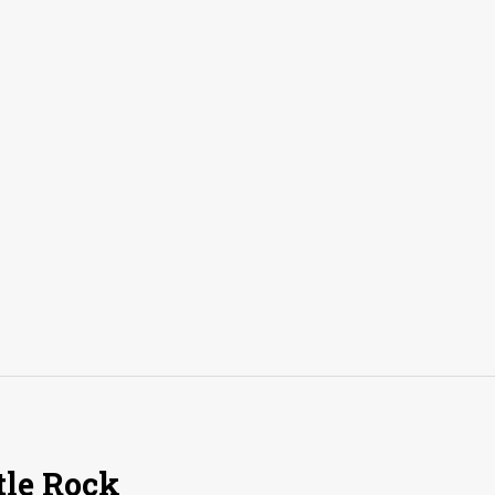
tle Rock