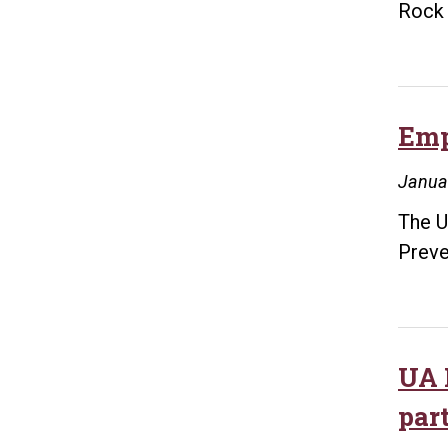
Rock 
Emp
Janua
The U
Preve
UA 
par