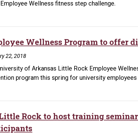
Employee Wellness fitness step challenge.
loyee Wellness Program to offer di
ry 22, 2018
niversity of Arkansas Little Rock Employee Wellnes
ntion program this spring for university employees 
Little Rock to host training semina
ticipants