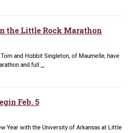
Little
Rock
employee
prepares
 in the Little Rock Marathon
for
Little
Rock
, Tom and Hobbit Singleton, of Maumelle, have
Marathon
Trainers
marathon and full
…
offer
advice
for
participating
egin Feb. 5
in
the
Little
ew Year with the University of Arkansas at Little