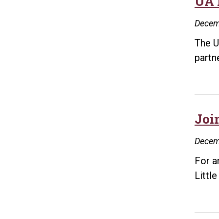
UA 
Decem
The U
partn
Joi
Decem
For a
Littl