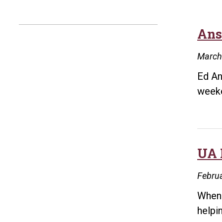
Ans
March
Ed An
weeke
UA 
Februa
When 
helpi