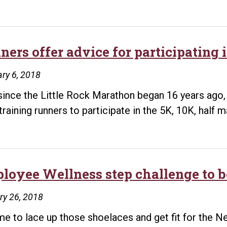
iners offer advice for participating
ry 6, 2018
since the Little Rock Marathon began 16 years ago
training runners to participate in the 5K, 10K, half 
loyee Wellness step challenge to b
ry 26, 2018
time to lace up those shoelaces and get fit for the N