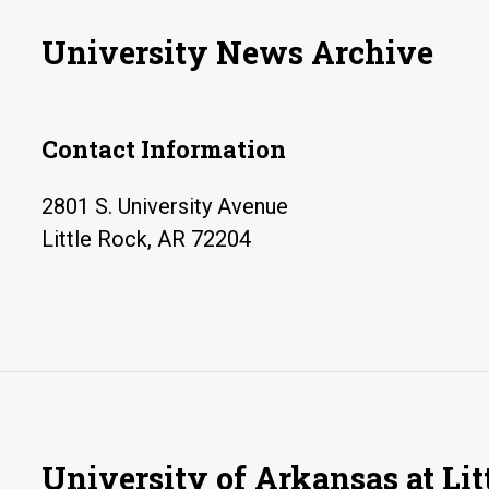
University News Archive
Contact Information
2801 S. University Avenue
Little Rock, AR 72204
University of Arkansas at Lit