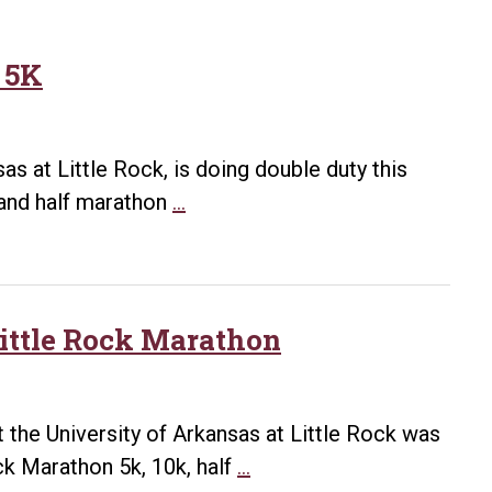
 5K
as at Little Rock, is doing double duty this
Anson
 and half marathon
…
ready
to
take
on
Little Rock Marathon
half-
marathon,
5K
 the University of Arkansas at Little Rock was
UA
ck Marathon 5k, 10k, half
…