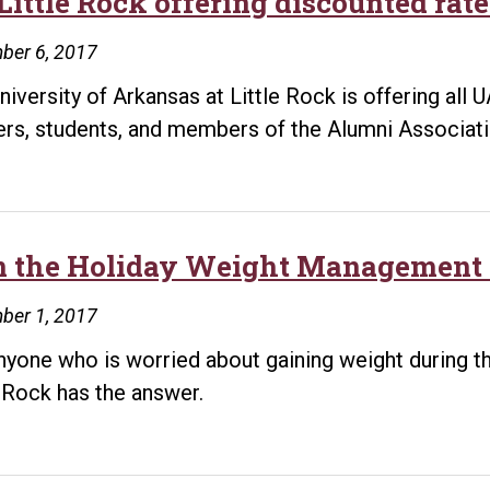
Little Rock offering discounted rate
ber 6, 2017
niversity of Arkansas at Little Rock is offering all
ers, students, and members of the Alumni Associati
n the Holiday Weight Management 
ber 1, 2017
nyone who is worried about gaining weight during th
e Rock has the answer.