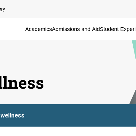
ory
Academics
Admissions and Aid
Student Exper
lness
wellness