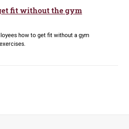
et fit without the gym
loyees how to get fit without a gym
exercises.