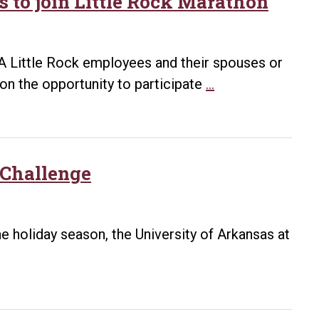
s to join Little Rock Marathon
 UA Little Rock employees and their spouses or
UA
on the opportunity to participate
…
Little
Rock
offering
discounted
Challenge
rates
to
join
e holiday season, the University of Arkansas at
Little
Rock
Marathon