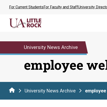
Skip
For Current Students
For Faculty and Staff
University Direct
to
the
content
University News Archive
employee wel
University News Archive
employee 