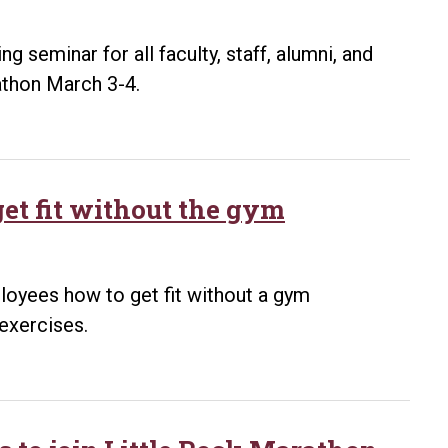
ng seminar for all faculty, staff, alumni, and
rathon March 3-4.
et fit without the gym
loyees how to get fit without a gym
exercises.