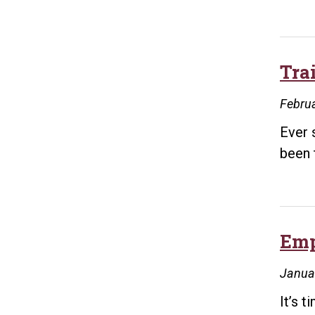
Tra
Februa
Ever 
been 
Emp
Janua
It’s 