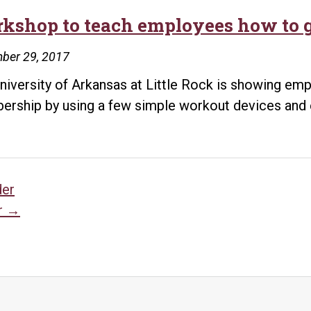
kshop to teach employees how to g
ber 29, 2017
niversity of Arkansas at Little Rock is showing emp
rship by using a few simple workout devices and 
sts
der
r
→
vigation