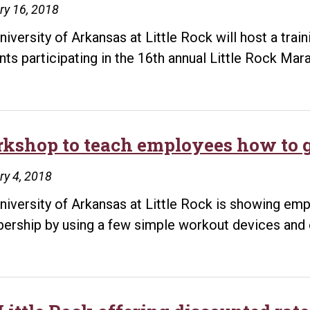
ry 16, 2018
iversity of Arkansas at Little Rock will host a traini
nts participating in the 16th annual Little Rock Ma
kshop to teach employees how to g
y 4, 2018
niversity of Arkansas at Little Rock is showing emp
rship by using a few simple workout devices and 