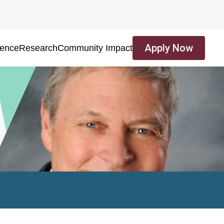
Apply Now
ience
Research
Community Impact