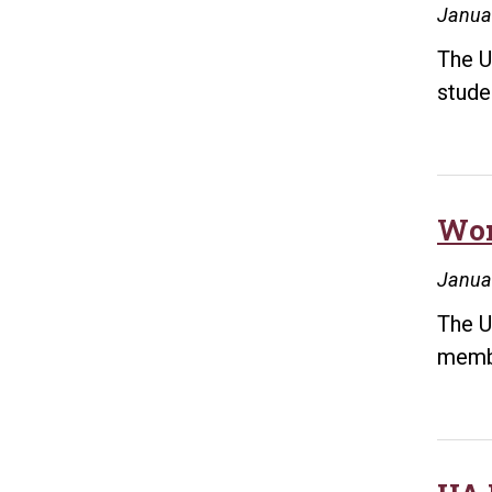
Janua
The Un
stude
Wor
Januar
The U
membe