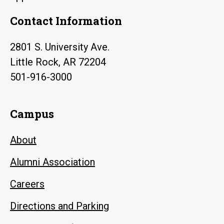
Contact Information
2801 S. University Ave.
Little Rock, AR 72204
501-916-3000
Campus
About
Alumni Association
Careers
Directions and Parking