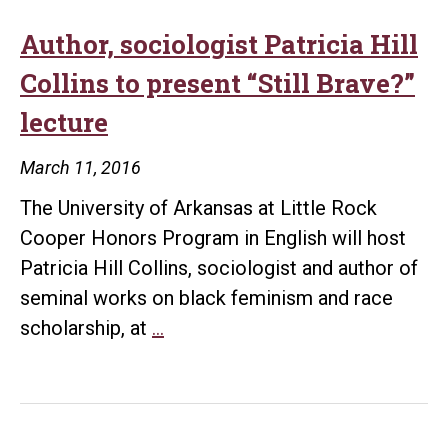
Author, sociologist Patricia Hill
Collins to present “Still Brave?”
lecture
March 11, 2016
The University of Arkansas at Little Rock
Cooper Honors Program in English will host
Patricia Hill Collins, sociologist and author of
seminal works on black feminism and race
Author,
scholarship, at
…
sociologist
Patricia
Hill
Collins