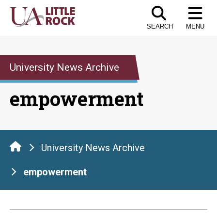
Skip
to
SEARCH
MENU
the
content
University News Archive
empowerment
University News Archive
empowerment