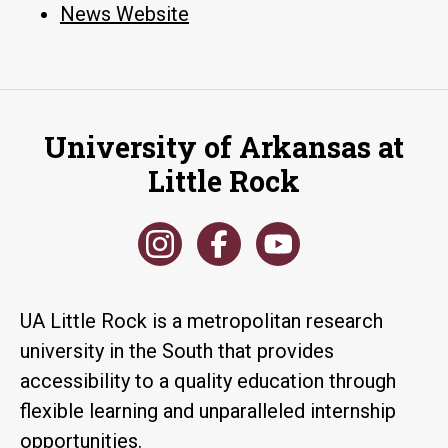
News Website
University of Arkansas at
Little Rock
UA Little Rock is a metropolitan research
university in the South that provides
accessibility to a quality education through
flexible learning and unparalleled internship
opportunities.