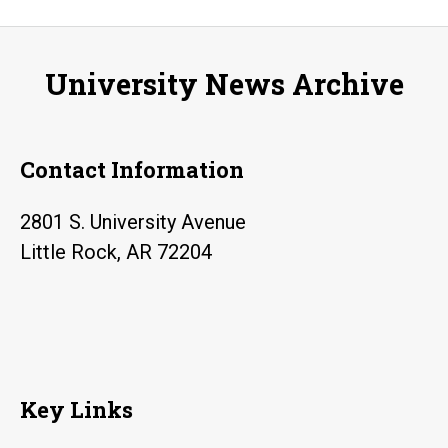
to
present
University News Archive
“Still
Brave?”
lecture
Contact Information
2801 S. University Avenue
Little Rock, AR 72204
Key Links