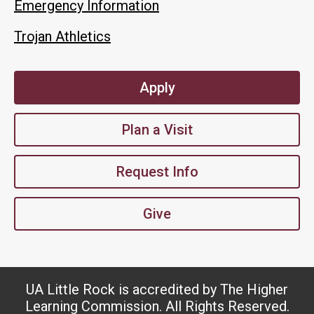
Emergency Information
Trojan Athletics
Apply
Plan a Visit
Request Info
Give
UA Little Rock is accredited by The Higher
Learning Commission. All Rights Reserved.