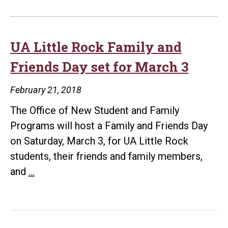
UA Little Rock Family and
Friends Day set for March 3
February 21, 2018
The Office of New Student and Family
Programs will host a Family and Friends Day
on Saturday, March 3, for UA Little Rock
students, their friends and family members,
UA
and
…
Little
Rock
Family