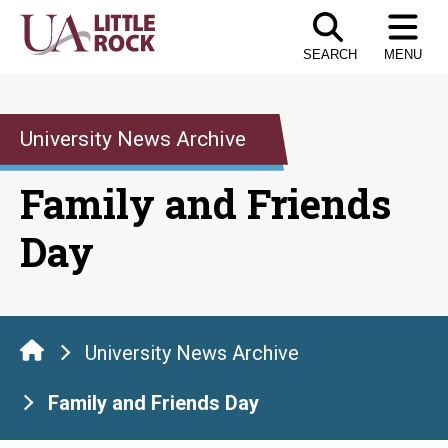
Skip
to
SEARCH
MENU
the
content
University News Archive
Family and Friends
Day
University News Archive
Family and Friends Day