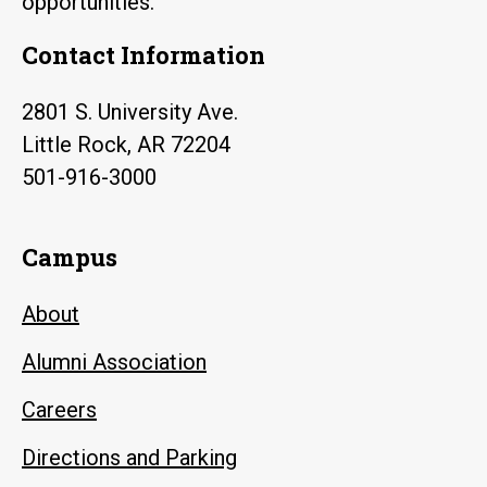
opportunities.
Contact Information
2801 S. University Ave.
Little Rock, AR 72204
501-916-3000
Campus
About
Alumni Association
Careers
Directions and Parking