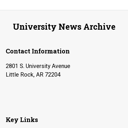
and
Friends
Day
University News Archive
set
for
March
Contact Information
3
2801 S. University Avenue
Little Rock, AR 72204
Key Links