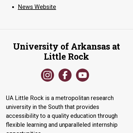
News Website
University of Arkansas at
Little Rock
UA Little Rock is a metropolitan research
university in the South that provides
accessibility to a quality education through
flexible learning and unparalleled internship