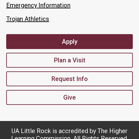
Emergency Information
Trojan Athletics
Apply
Plan a Visit
Request Info
Give
UA Little Rock is accredited by The Higher
Learning Commission. All Rights Reserved.