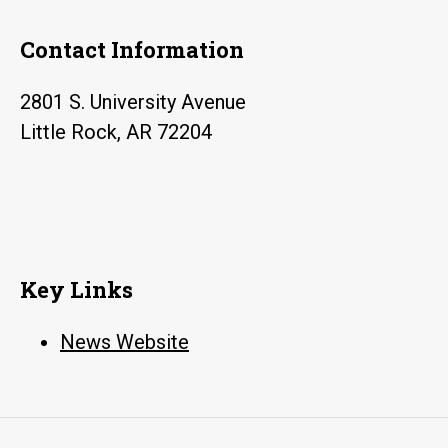
17
Contact Information
2801 S. University Avenue
Little Rock, AR 72204
Key Links
News Website