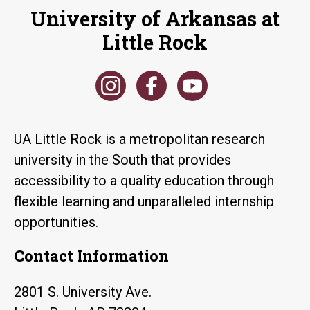
University of Arkansas at
Little Rock
UA Little Rock is a metropolitan research
university in the South that provides
accessibility to a quality education through
flexible learning and unparalleled internship
opportunities.
Contact Information
2801 S. University Ave.