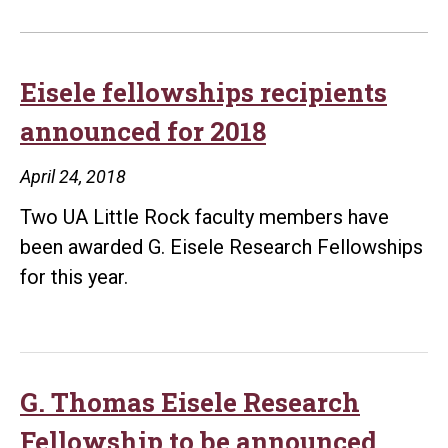
Eisele fellowships recipients
announced for 2018
April 24, 2018
Two UA Little Rock faculty members have
been awarded G. Eisele Research Fellowships
for this year.
G. Thomas Eisele Research
Fellowship to be announced