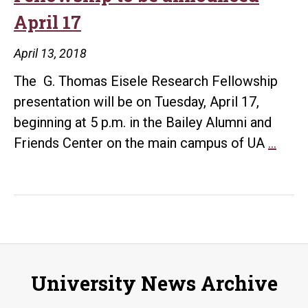
April 17
April 13, 2018
The G. Thomas Eisele Research Fellowship
presentation will be on Tuesday, April 17,
beginning at 5 p.m. in the Bailey Alumni and
G.
Friends Center on the main campus of UA
…
Tho
Eisel
Rese
Fell
to
be
University News Archive
anno
April