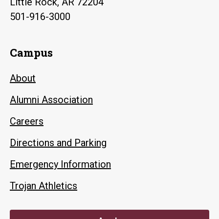
Little Rock, AR 72204
501-916-3000
Campus
About
Alumni Association
Careers
Directions and Parking
Emergency Information
Trojan Athletics