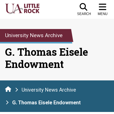
Skip
to
SEARCH
MENU
the
content
University News Archive
G. Thomas Eisele
Endowment
University News Archive
G. Thomas Eisele Endowment