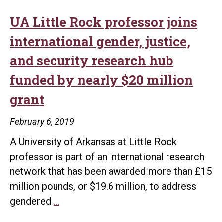
UA Little Rock professor joins
international gender, justice,
and security research hub
funded by nearly $20 million
grant
February 6, 2019
A University of Arkansas at Little Rock
professor is part of an international research
network that has been awarded more than £15
million pounds, or $19.6 million, to address
UA
gendered
…
Little