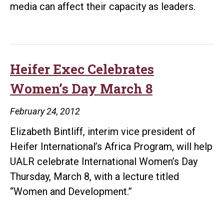
media can affect their capacity as leaders.
Heifer Exec Celebrates
Women’s Day March 8
February 24, 2012
Elizabeth Bintliff, interim vice president of
Heifer International’s Africa Program, will help
UALR celebrate International Women’s Day
Thursday, March 8, with a lecture titled
“Women and Development.”