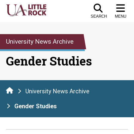
Skip
to
SEARCH
MENU
the
content
University News Archive
Gender Studies
University News Archive
Gender Studies