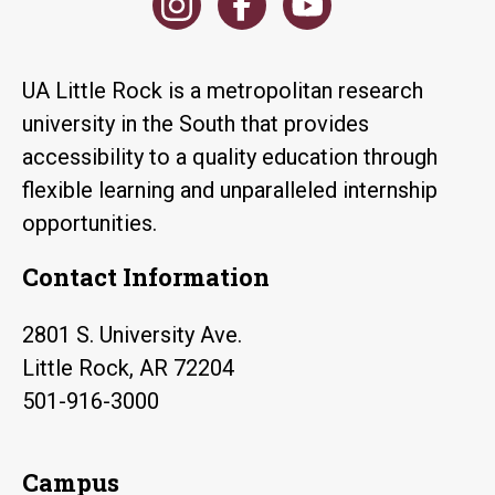
UA Little Rock is a metropolitan research
university in the South that provides
accessibility to a quality education through
flexible learning and unparalleled internship
opportunities.
Contact Information
2801 S. University Ave.
Little Rock, AR 72204
501-916-3000
Campus