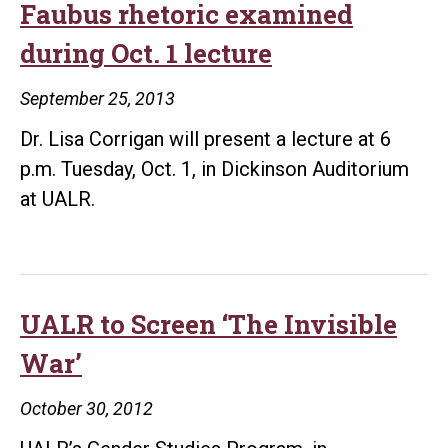
Faubus rhetoric examined
grant
during Oct. 1 lecture
September 25, 2013
Dr. Lisa Corrigan will present a lecture at 6
p.m. Tuesday, Oct. 1, in Dickinson Auditorium
at UALR.
UALR to Screen ‘The Invisible
War’
October 30, 2012