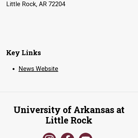
Little Rock, AR 72204
Key Links
News Website
University of Arkansas at
Little Rock