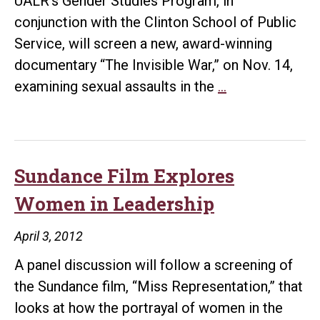
UALR’s Gender Studies Program, in
conjunction with the Clinton School of Public
Service, will screen a new, award-winning
documentary “The Invisible War,” on Nov. 14,
UALR
examining sexual assaults in the
…
to
Screen
‘The
Invisible
Sundance Film Explores
War’
Women in Leadership
April 3, 2012
A panel discussion will follow a screening of
the Sundance film, “Miss Representation,” that
looks at how the portrayal of women in the