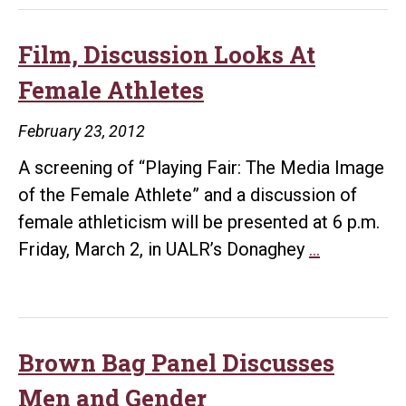
Film, Discussion Looks At
Female Athletes
February 23, 2012
A screening of “Playing Fair: The Media Image
of the Female Athlete” and a discussion of
female athleticism will be presented at 6 p.m.
Film,
Friday, March 2, in UALR’s Donaghey
…
Discussion
Looks
At
Female
Brown Bag Panel Discusses
Athletes
Men and Gender