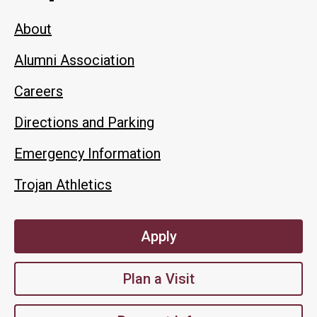
About
Alumni Association
Careers
Directions and Parking
Emergency Information
Trojan Athletics
Apply
Plan a Visit