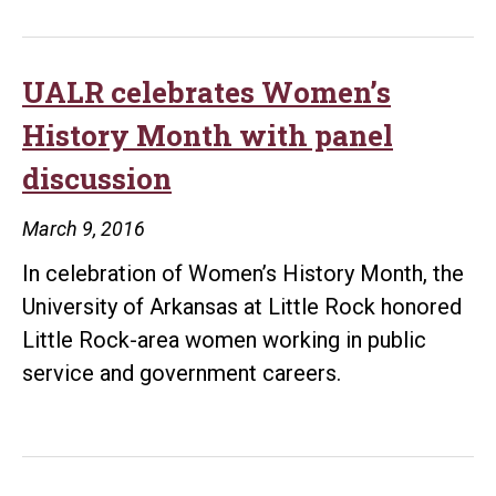
Rock
professor
joins
UALR celebrates Women’s
international
History Month with panel
gender,
discussion
justice,
and
March 9, 2016
security
In celebration of Women’s History Month, the
research
University of Arkansas at Little Rock honored
hub
Little Rock-area women working in public
funded
service and government careers.
by
nearly
$20
million