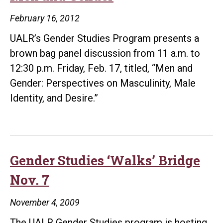
February 16, 2012
UALR’s Gender Studies Program presents a
brown bag panel discussion from 11 a.m. to
12:30 p.m. Friday, Feb. 17, titled, “Men and
Gender: Perspectives on Masculinity, Male
Identity, and Desire.”
Gender Studies ‘Walks’ Bridge
Nov. 7
November 4, 2009
The UALR Gender Studies program is hosting