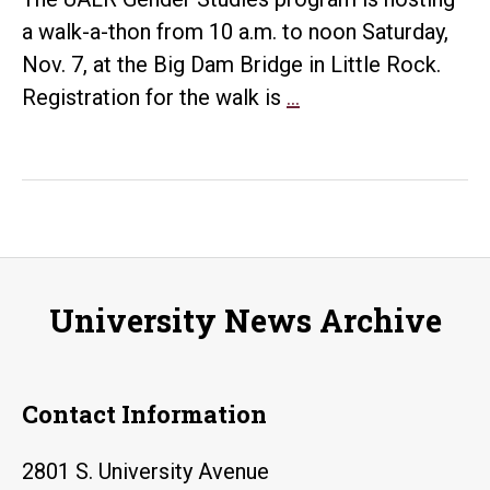
a walk-a-thon from 10 a.m. to noon Saturday,
Nov. 7, at the Big Dam Bridge in Little Rock.
Gender
Registration for the walk is
…
Studies
‘Walks’
Bridge
Nov.
7
University News Archive
Contact Information
2801 S. University Avenue