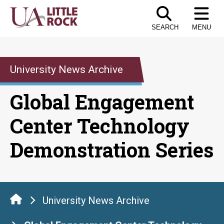
Skip
to
SEARCH
MENU
the
content
University News Archive
Global Engagement
Center Technology
Demonstration Series
University News Archive