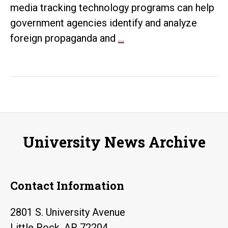
media tracking technology programs can help
government agencies identify and analyze
U.S.
foreign propaganda and
…
State
Department
officials
view
how
technology
University News Archive
can
help
government
Contact Information
agencies
battle
2801 S. University Avenue
foreign
Little Rock, AR 72204