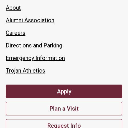
About
Alumni Association
Careers
Directions and Parking
Emergency Information
Trojan Athletics
Apply
Plan a Visit
Request Info