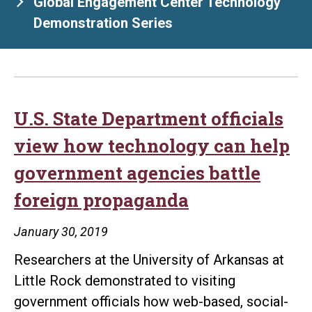
Global Engagement Center Technology
Demonstration Series
U.S. State Department officials
view how technology can help
government agencies battle
foreign propaganda
January 30, 2019
Researchers at the University of Arkansas at
Little Rock demonstrated to visiting
government officials how web-based, social-