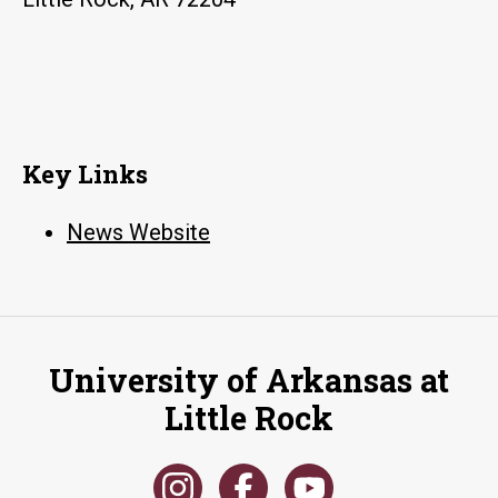
propaganda
Key Links
News Website
University of Arkansas at
Little Rock