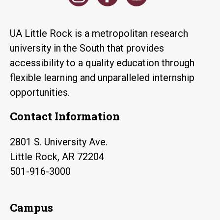
UA Little Rock is a metropolitan research
university in the South that provides
accessibility to a quality education through
flexible learning and unparalleled internship
opportunities.
Contact Information
2801 S. University Ave.
Little Rock, AR 72204
501-916-3000
Campus