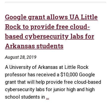
Google grant allows UA Little
Rock to provide free cloud-
based cybersecurity labs for
Arkansas students
August 28, 2019
A University of Arkansas at Little Rock
professor has received a $10,000 Google
grant that will help provide free cloud-based
cybersecurity labs for junior high and high
Google
school students in
…
grant