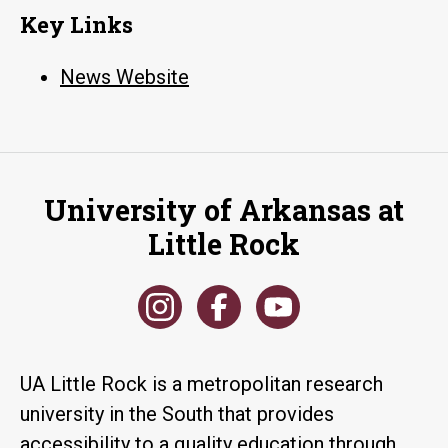
Key Links
News Website
University of Arkansas at
Little Rock
UA Little Rock is a metropolitan research
university in the South that provides
accessibility to a quality education through