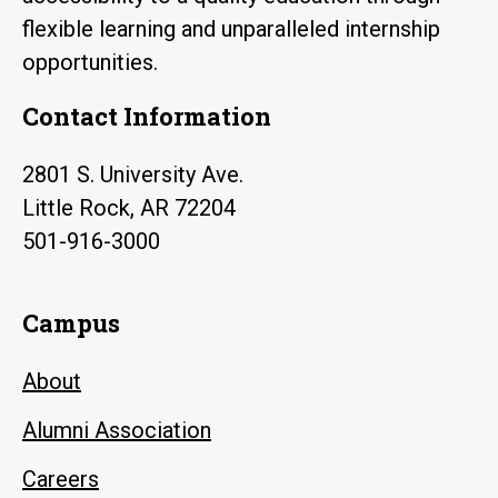
flexible learning and unparalleled internship
opportunities.
Contact Information
2801 S. University Ave.
Little Rock, AR 72204
501-916-3000
Campus
About
Alumni Association
Careers