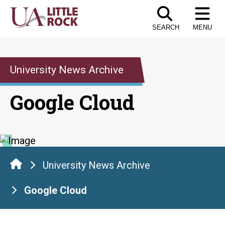
Skip
to
SEARCH
MENU
the
content
University News Archive
Google Cloud
University News Archive
Google Cloud