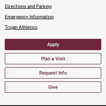
Directions and Parking
Emergency Information
Trojan Athletics
Apply
Plan a Visit
Request Info
Give