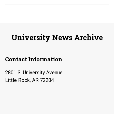
allows
UA
Little
Rock
to
University News Archive
provide
free
cloud-
Contact Information
based
cybersecurity
2801 S. University Avenue
labs
Little Rock, AR 72204
for
Arkansas
students