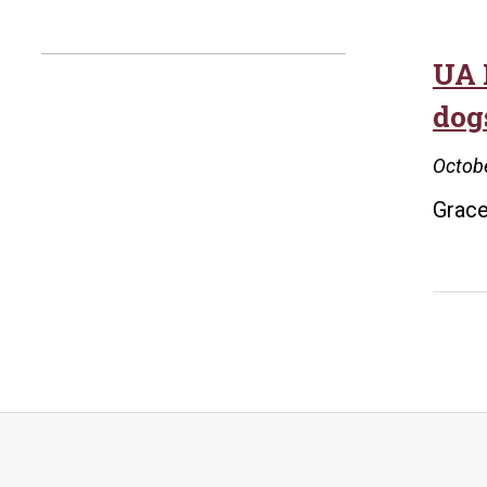
UA 
dog
Octobe
Grace