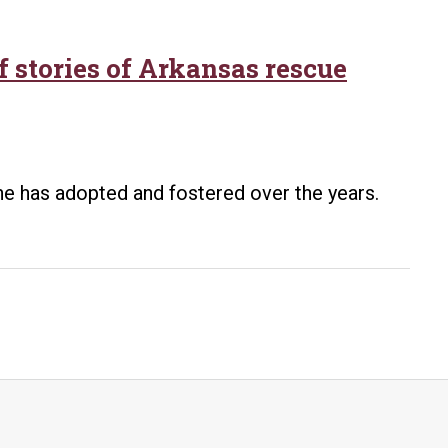
 stories of Arkansas rescue
he has adopted and fostered over the years.