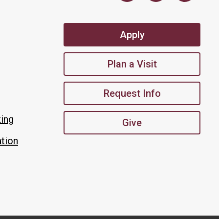
Apply
Plan a Visit
Request Info
king
Give
tion