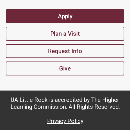
Apply
Plan a Visit
Request Info
Give
UA Little Rock is accredited by The Higher
Learning Commission. All Rights Reserved.
Privacy Policy