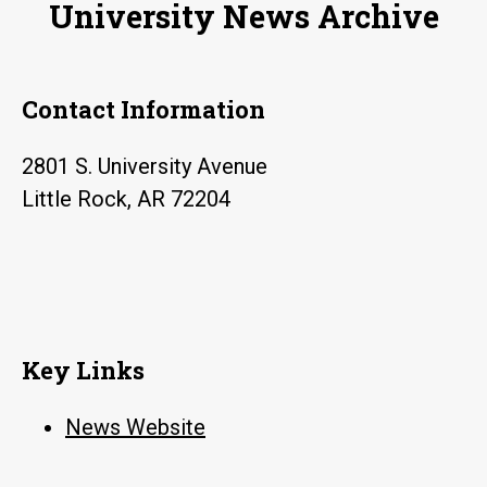
University News Archive
Contact Information
2801 S. University Avenue
Little Rock, AR 72204
Key Links
News Website