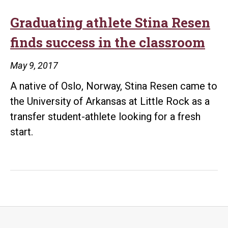
Graduating athlete Stina Resen
finds success in the classroom
May 9, 2017
A native of Oslo, Norway, Stina Resen came to
the University of Arkansas at Little Rock as a
transfer student-athlete looking for a fresh
start.