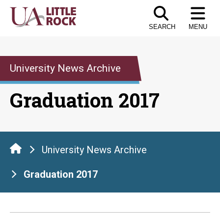
Skip
to
SEARCH
MENU
the
content
University News Archive
Graduation 2017
University News Archive
Graduation 2017