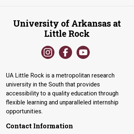
University of Arkansas at
Little Rock
UA Little Rock is a metropolitan research
university in the South that provides
accessibility to a quality education through
flexible learning and unparalleled internship
opportunities.
Contact Information