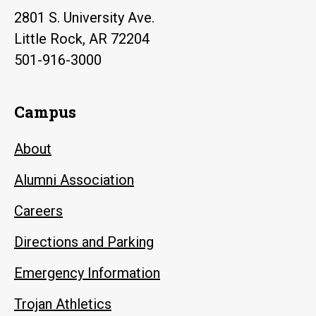
2801 S. University Ave.
Little Rock, AR 72204
501-916-3000
Campus
About
Alumni Association
Careers
Directions and Parking
Emergency Information
Trojan Athletics