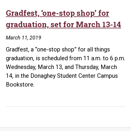
Gradfest, ‘one-stop shop’ for
graduation, set for March 13-14
March 11, 2019
Gradfest, a “one-stop shop” for all things
graduation, is scheduled from 11 a.m. to 6 p.m.
Wednesday, March 13, and Thursday, March
14, in the Donaghey Student Center Campus
Bookstore.