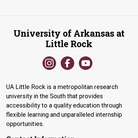
University of Arkansas at
Little Rock
UA Little Rock is a metropolitan research
university in the South that provides
accessibility to a quality education through
flexible learning and unparalleled internship
opportunities.