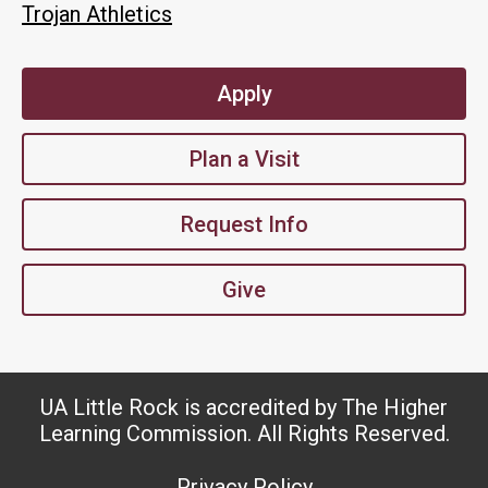
Trojan Athletics
Apply
Plan a Visit
Request Info
Give
UA Little Rock is accredited by The Higher
Learning Commission. All Rights Reserved.
Privacy Policy