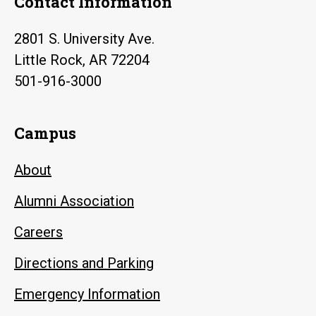
Contact Information
2801 S. University Ave.
Little Rock, AR 72204
501-916-3000
Campus
About
Alumni Association
Careers
Directions and Parking
Emergency Information