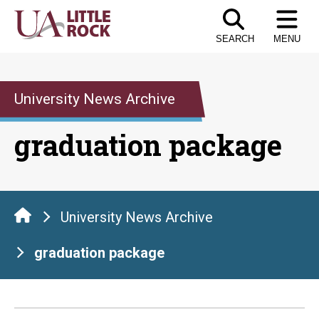
Skip
to
SEARCH
MENU
the
content
University News Archive
graduation package
University News Archive
graduation package