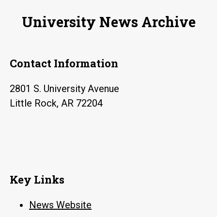
University News Archive
Contact Information
2801 S. University Avenue
Little Rock, AR 72204
Key Links
News Website