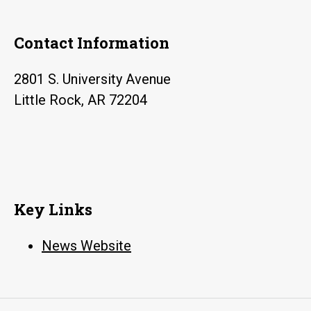
Contact Information
2801 S. University Avenue
Little Rock, AR 72204
Key Links
News Website