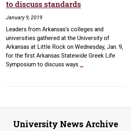
to discuss standards
UA
Little
January 9, 2019
Rock
Leaders from Arkansas’s colleges and
and
universities gathered at the University of
alumn
Arkansas at Little Rock on Wednesday, Jan. 9,
supp
for the first Arkansas Statewide Greek Life
State’s
Symposium to discuss ways
…
Greek
Life
leaders
gather
to
discuss
University News Archive
standards