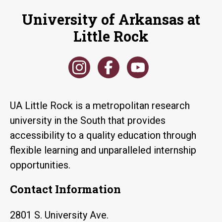
University of Arkansas at
Little Rock
UA Little Rock is a metropolitan research
university in the South that provides
accessibility to a quality education through
flexible learning and unparalleled internship
opportunities.
Contact Information
2801 S. University Ave.