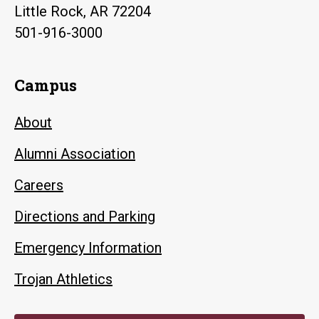
Little Rock, AR 72204
501-916-3000
Campus
About
Alumni Association
Careers
Directions and Parking
Emergency Information
Trojan Athletics