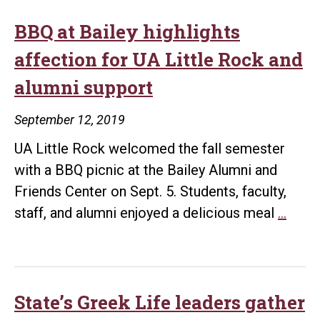
BBQ at Bailey highlights
affection for UA Little Rock and
alumni support
September 12, 2019
UA Little Rock welcomed the fall semester
with a BBQ picnic at the Bailey Alumni and
Friends Center on Sept. 5. Students, faculty,
BBQ
staff, and alumni enjoyed a delicious meal
…
at
Baile
highl
affec
State’s Greek Life leaders gather
for