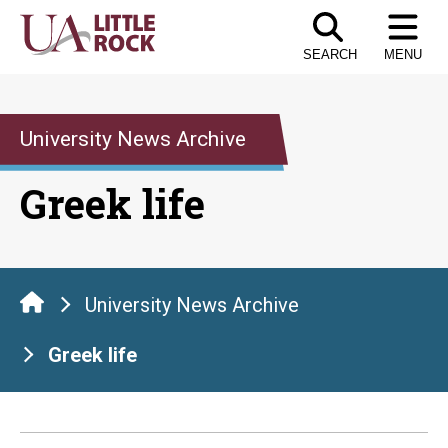
Skip
to
SEARCH
MENU
the
content
University News Archive
Greek life
University News Archive
Greek life