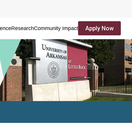
Apply Now
ience
Research
Community Impact