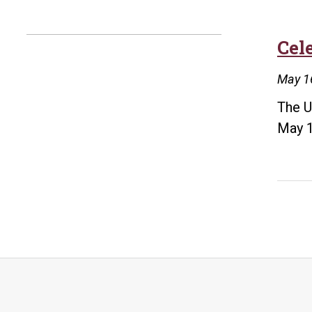
Cel
May 1
The U
May 1