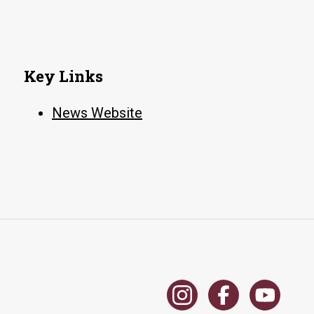
Key Links
News Website