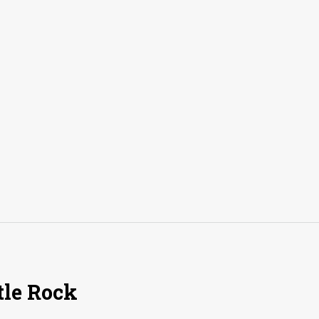
tle Rock