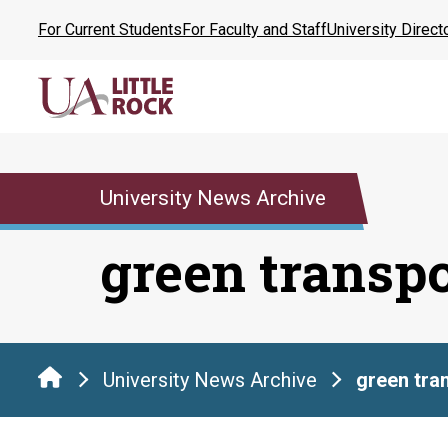
Skip
For Current Students
For Faculty and Staff
University Direct
to
the
content
University News Archive
green transp
University News Archive
green tra