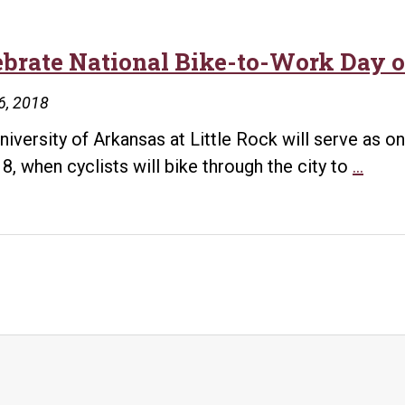
ebrate National Bike-to-Work Day o
6, 2018
niversity of Arkansas at Little Rock will serve as on
Cele
8, when cyclists will bike through the city to
…
Natio
Bike-
to-
Work
Day
on
Frida