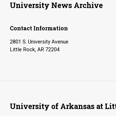
University News Archive
Contact Information
2801 S. University Avenue
Little Rock, AR 72204
University of Arkansas at Lit