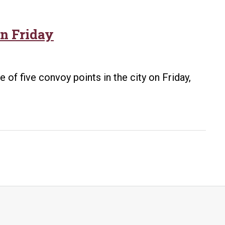
n Friday
e of five convoy points in the city on Friday,
brate
nal
y