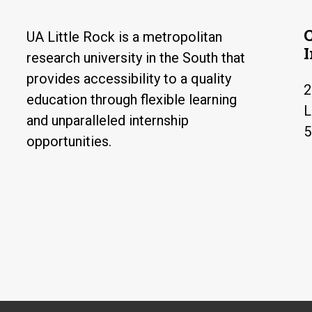
UA Little Rock is a metropolitan
research university in the South that
provides accessibility to a quality
2
education through flexible learning
L
and unparalleled internship
5
opportunities.