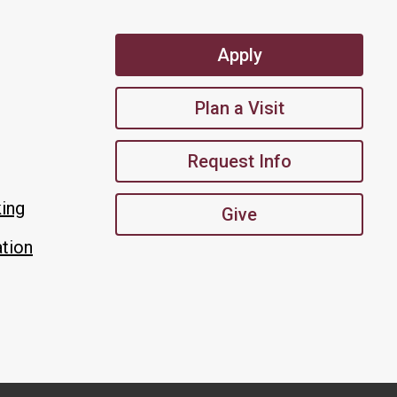
Apply
Plan a Visit
Request Info
king
Give
tion