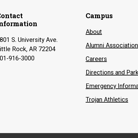
Contact
Campus
Information
About
801 S. University Ave.
Alumni Association
ittle Rock, AR 72204
01-916-3000
Careers
Directions and Par
Emergency Informa
Trojan Athletics