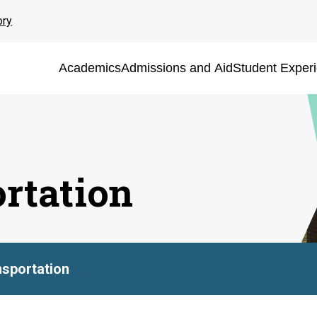
ory
Academics
Admissions and Aid
Student Exper
ortation
nsportation