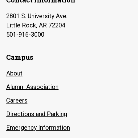
2801 S. University Ave.
Little Rock, AR 72204
501-916-3000
Campus
About
Alumni Association
Careers
Directions and Parking
Emergency Information