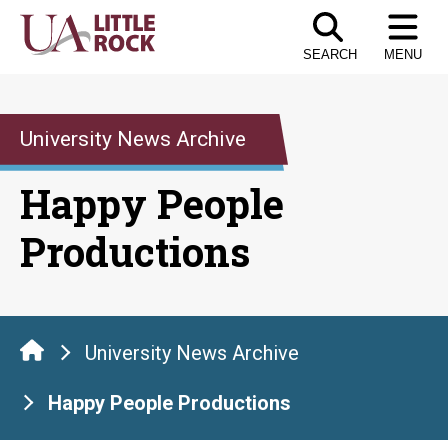
Skip
to
SEARCH
MENU
the
content
University News Archive
Happy People
Productions
University News Archive
Happy People Productions