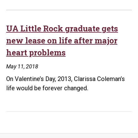
UA Little Rock graduate gets
new lease on life after major
heart problems
May 11, 2018
On Valentine’s Day, 2013, Clarissa Coleman’s
life would be forever changed.