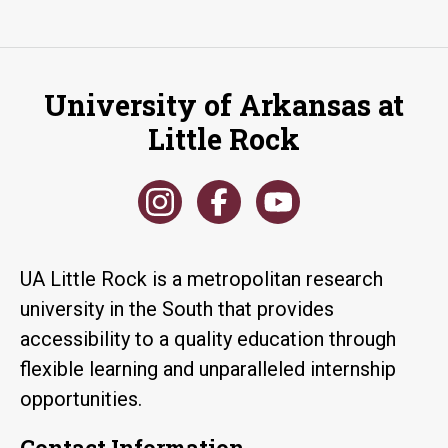
University of Arkansas at
Little Rock
UA Little Rock is a metropolitan research
university in the South that provides
accessibility to a quality education through
flexible learning and unparalleled internship
opportunities.
Contact Information