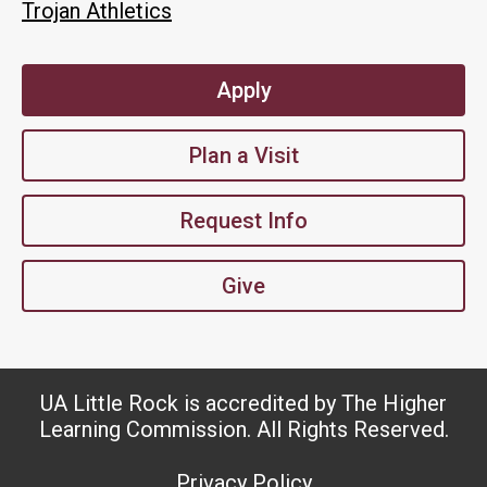
Trojan Athletics
Apply
Plan a Visit
Request Info
Give
UA Little Rock is accredited by The Higher
Learning Commission. All Rights Reserved.
Privacy Policy