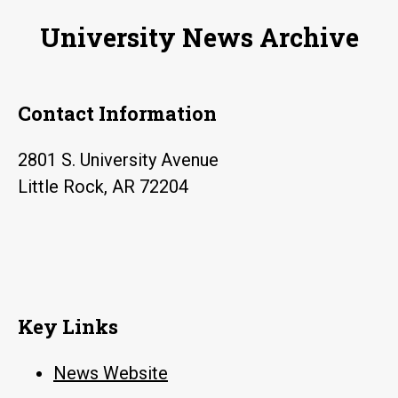
University News Archive
Contact Information
2801 S. University Avenue
Little Rock, AR 72204
Key Links
News Website