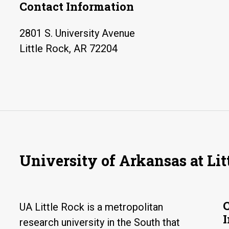
Contact Information
2801 S. University Avenue
Little Rock, AR 72204
University of Arkansas at Lit
UA Little Rock is a metropolitan
research university in the South that