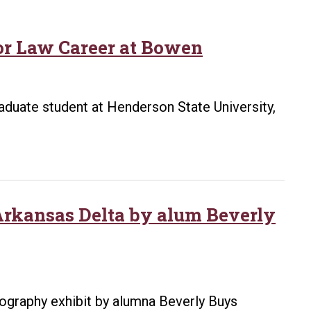
for Law Career at Bowen
duate student at Henderson State University,
 Arkansas Delta by alum Beverly
otography exhibit by alumna Beverly Buys