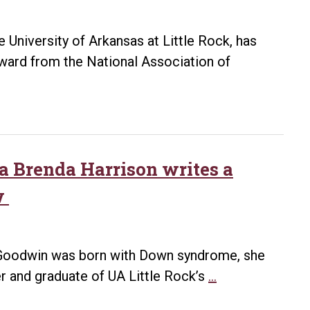
 University of Arkansas at Little Rock, has
ward from the National Association of
na Brenda Harrison writes a
w
 Goodwin was born with Down syndrome, she
A
er and graduate of UA Little Rock’s
…
special