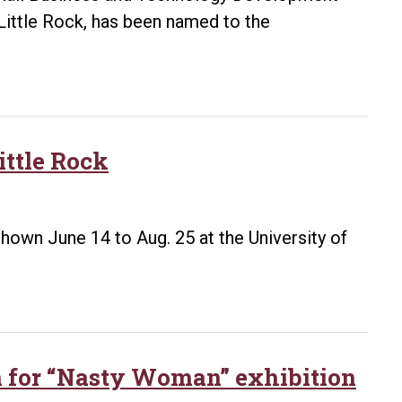
Little Rock, has been named to the
ttle Rock
 shown June 14 to Aug. 25 at the University of
n for “Nasty Woman” exhibition