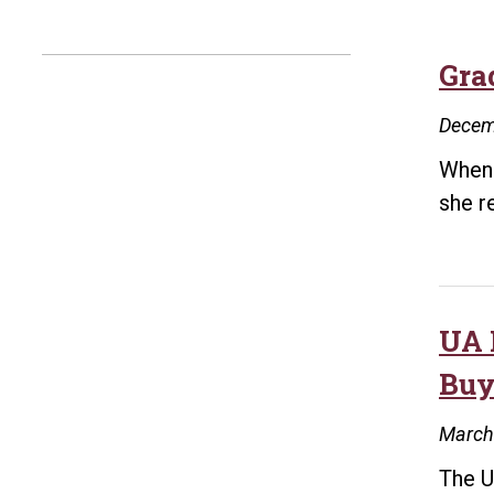
Gra
Decem
When 
she r
UA 
Buy
March
The U