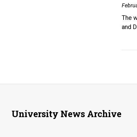
Februa
The w
and D
University News Archive