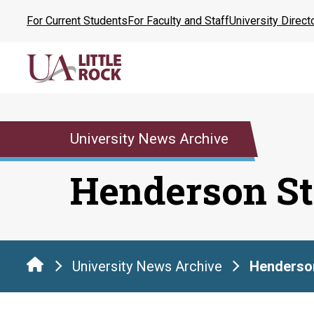
Skip
For Current Students
For Faculty and Staff
University Direct
to
the
content
University News Archive
Henderson St
University News Archive
Henderson