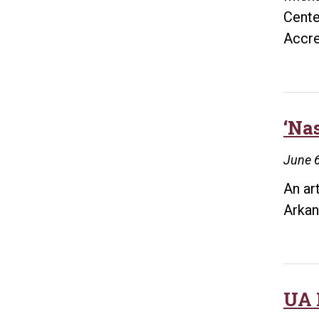
Cente
Accre
‘Na
June 6
An ar
Arkan
UA 