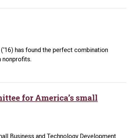
calling:
UA
Little
Rock
alumna
Brenda
r (‘16) has found the perfect combination
Harrison
 nonprofits.
writes
a
children’s
book
ittee for America’s small
inspired
by
her
nephew
Small Business and Technology Development