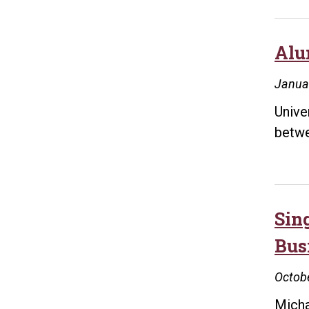
Alu
Janua
Unive
betwe
Sin
Bus
Octobe
Micha