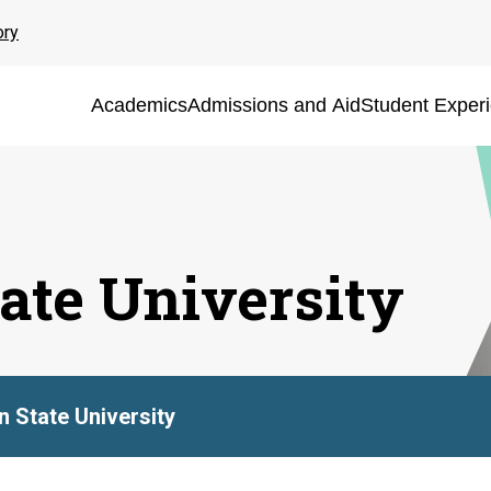
ory
Academics
Admissions and Aid
Student Exper
ate University
 State University