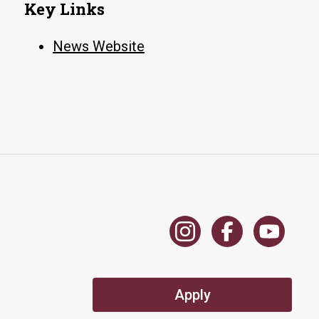
Key Links
News Website
Apply