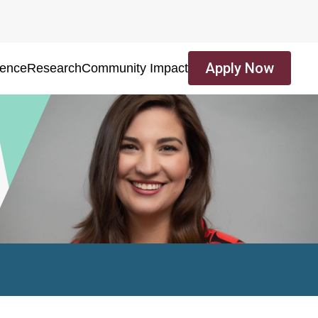
Apply Now
ience
Research
Community Impact