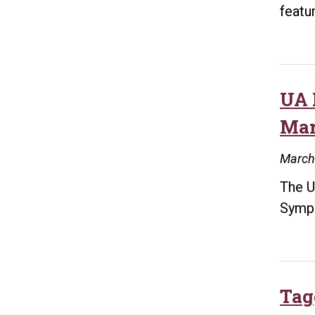
featu
UA 
Mar
March
The U
Symp
Tag