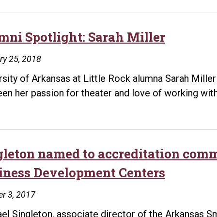
mni Spotlight: Sarah Miller
ry 25, 2018
rsity of Arkansas at Little Rock alumna Sarah Mille
en her passion for theater and love of working with
gleton named to accreditation comm
iness Development Centers
r 3, 2017
el Singleton, associate director of the Arkansas 