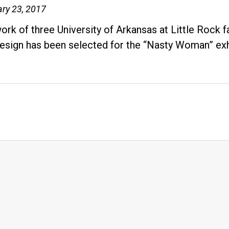
ry 23, 2017
ork of three University of Arkansas at Little Rock
esign has been selected for the “Nasty Woman” ex