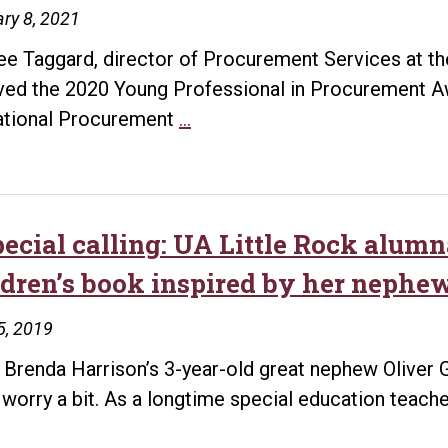
ry 8, 2021
ee Taggard, director of Procurement Services at the
ved the 2020 Young Professional in Procurement A
Taggard
tional Procurement
…
Receives
Young
Professional
in
pecial calling: UA Little Rock alum
Procurement
ldren’s book inspired by her nephe
Award
5, 2019
Brenda Harrison’s 3-year-old great nephew Oliver
t worry a bit. As a longtime special education teach