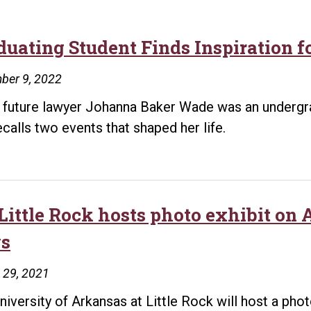
duating Student Finds Inspiration 
ber 9, 2022
future lawyer Johanna Baker Wade was an undergra
ecalls two events that shaped her life.
Little Rock hosts photo exhibit on
s
 29, 2021
niversity of Arkansas at Little Rock will host a ph