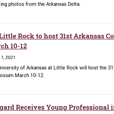
ring photos from the Arkansas Delta.
Little Rock to host 31st Arkansas 
ch 10-12
 1, 2021
niversity of Arkansas at Little Rock will host the 3
osium March 10-12.
gard Receives Young Professional 