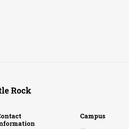
tle Rock
Contact
Campus
Information