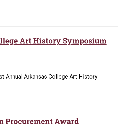
College Art History Symposium
1st Annual Arkansas College Art History
in Procurement Award