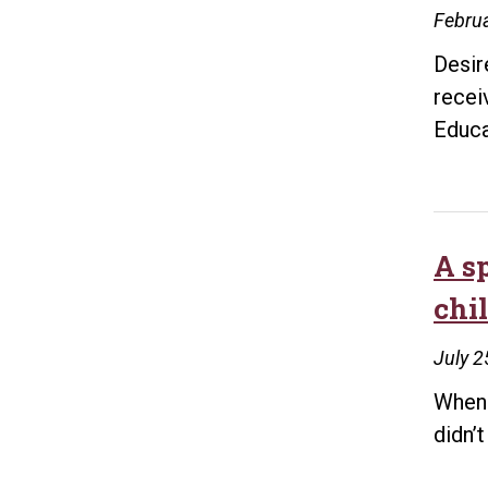
Februa
Desir
recei
Educa
A s
chi
July 2
When 
didn’