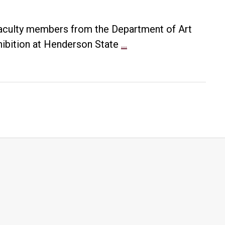
 faculty members from the Department of Art
UA
hibition at Henderson State
…
Little
Rock
professors’
work
chosen
for
“Nasty
Woman”
exhibition