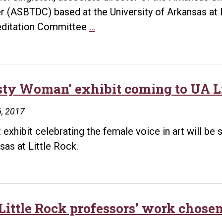
r (ASBTDC) based at the University of Arkansas at 
Singleton
ditation Committee
…
named
to
accreditation
committee
sty Woman’ exhibit coming to UA Li
for
, 2017
America’s
small
t exhibit celebrating the female voice in art will be
Business
sas at Little Rock.
Development
Centers
Little Rock professors’ work chose