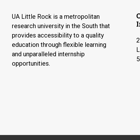
UA Little Rock is a metropolitan
research university in the South that
provides accessibility to a quality
2
education through flexible learning
L
and unparalleled internship
5
opportunities.