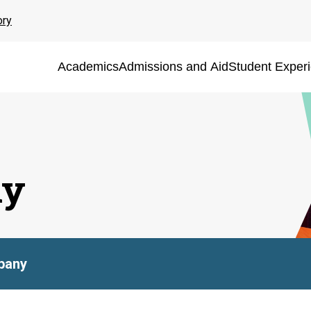
ory
Academics
Admissions and Aid
Student Exper
ny
pany