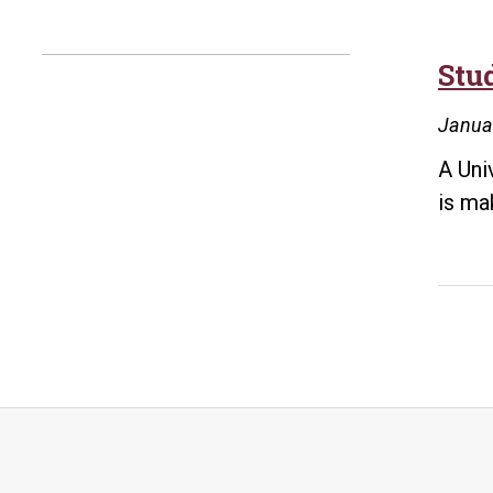
Stu
Janua
A Uni
is ma