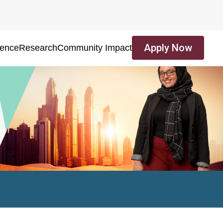
Apply Now
ience
Research
Community Impact