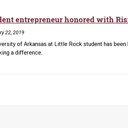
dent entrepreneur honored with Ris
ry 22, 2019
versity of Arkansas at Little Rock student has been
king a difference.