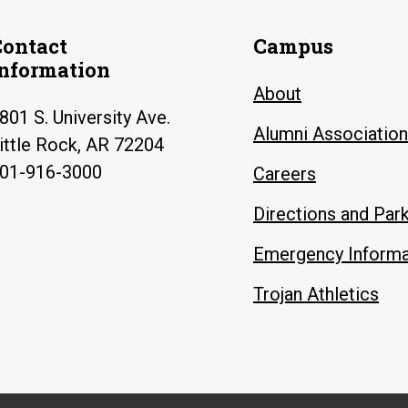
Contact
Campus
Information
About
801 S. University Ave.
Alumni Association
ittle Rock, AR 72204
01-916-3000
Careers
Directions and Par
Emergency Informa
Trojan Athletics