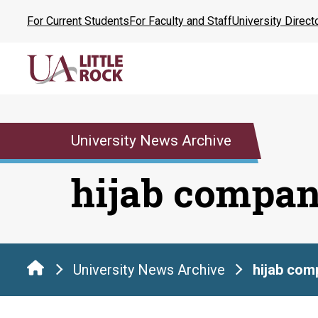
Skip
For Current Students
For Faculty and Staff
University Direct
to
the
content
University News Archive
hijab compa
University News Archive
hijab com