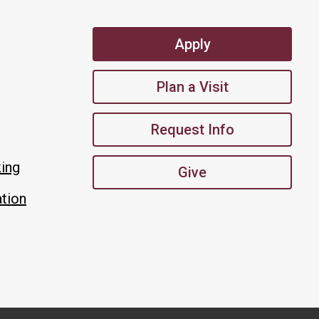
Apply
Plan a Visit
Request Info
king
Give
tion