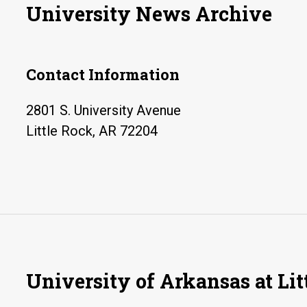
University News Archive
Contact Information
2801 S. University Avenue
Little Rock, AR 72204
University of Arkansas at Lit