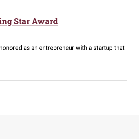
ing Star Award
 honored as an entrepreneur with a startup that