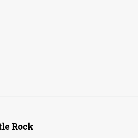
tle Rock