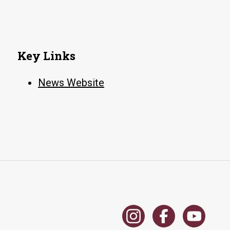
Key Links
News Website