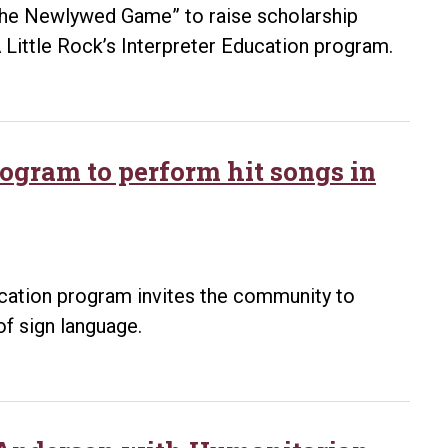
 “The Newlywed Game” to raise scholarship
 Little Rock’s Interpreter Education program.
rogram to perform hit songs in
ucation program invites the community to
of sign language.