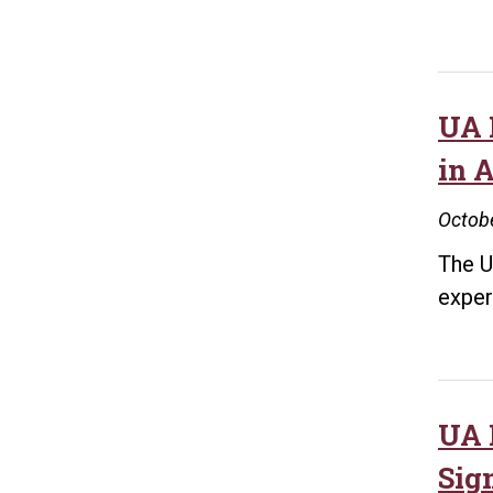
UA 
in 
Octobe
The U
exper
UA 
Sig