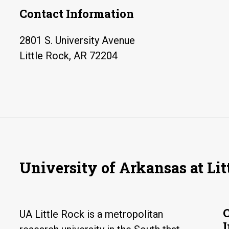
Contact Information
2801 S. University Avenue
Little Rock, AR 72204
University of Arkansas at Lit
UA Little Rock is a metropolitan