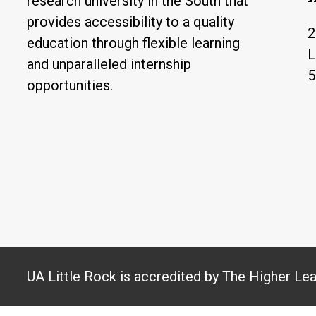
research university in the South that
provides accessibility to a quality
2
education through flexible learning
L
and unparalleled internship
5
opportunities.
UA Little Rock is accredited by The Higher Le