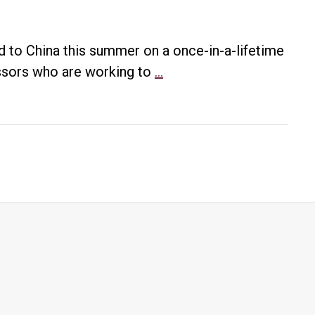
ed to China this summer on a once-in-a-lifetime
UA
essors who are working to
…
Little
Rock
professor
assists
group
working
to
standardize
Chinese
Sign
Language