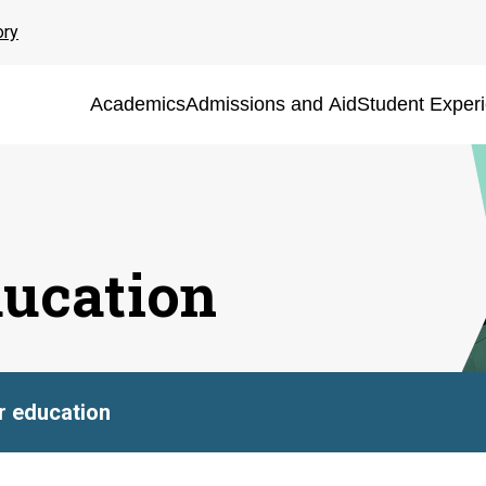
ory
Academics
Admissions and Aid
Student Exper
ducation
er education