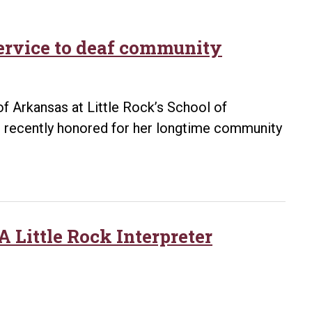
service to deaf community
of Arkansas at Little Rock’s School of
 recently honored for her longtime community
 Little Rock Interpreter