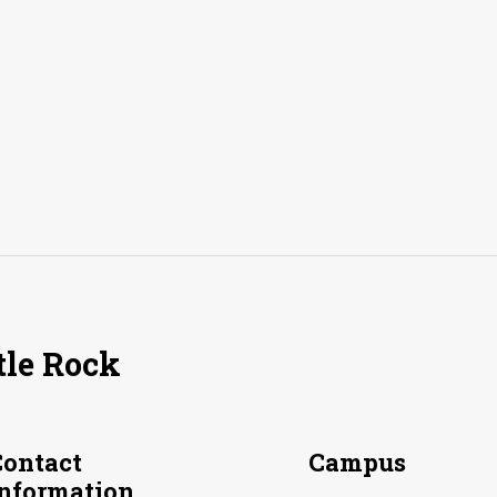
tle Rock
Contact
Campus
Information