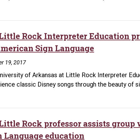
Little Rock Interpreter Education 
American Sign Language
r 19, 2017
niversity of Arkansas at Little Rock Interpreter Ed
ience classic Disney songs through the beauty of s
Little Rock professor assists group
n Language education