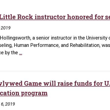
Little Rock instructor honored for 
, 2019
Hollingsworth, a senior instructor in the University 
eling, Human Performance, and Rehabilitation, was
UA
ce by the
…
Little
Rock
instructor
honored
lywed Game will raise funds for UA
for
cation program
service
to
 6, 2019