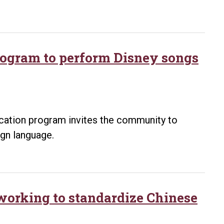
program to perform Disney songs
ucation program invites the community to
ign language.
 working to standardize Chinese