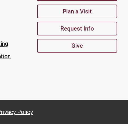
Plan a Visit
Request Info
king
Give
tion
rivacy Policy