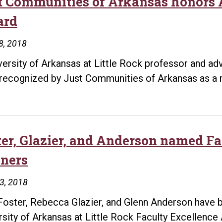
t Communities of Arkansas honors
ard
8, 2018
versity of Arkansas at Little Rock professor and ad
recognized by Just Communities of Arkansas as a r
ter, Glazier, and Anderson named F
ners
13, 2018
Foster, Rebecca Glazier, and Glenn Anderson have b
rsity of Arkansas at Little Rock Faculty Excellenc