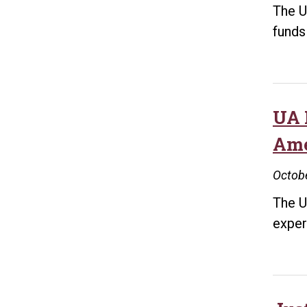
The U
funds
UA 
Ame
Octobe
The U
exper