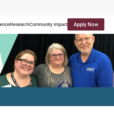
Apply Now
ience
Research
Community Impact