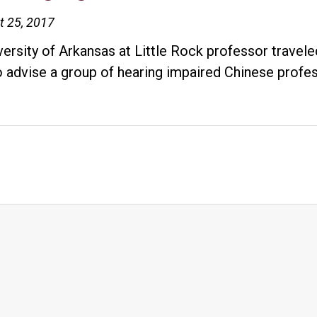
t 25, 2017
versity of Arkansas at Little Rock professor travel
to advise a group of hearing impaired Chinese prof