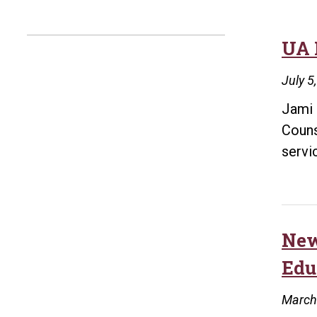
UA 
July 5
Jami 
Couns
servi
New
Edu
March