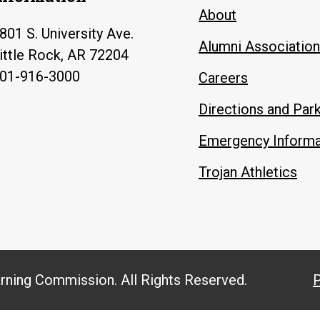
About
801 S. University Ave.
Alumni Association
ittle Rock, AR 72204
01-916-3000
Careers
Directions and Par
Emergency Informa
Trojan Athletics
arning Commission. All Rights Reserved.
P