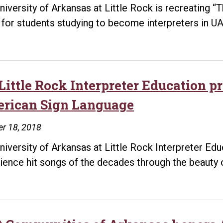
deaf
niversity of Arkansas at Little Rock is recreating
community
 for students studying to become interpreters in UA
Little Rock Interpreter Education p
rican Sign Language
r 18, 2018
niversity of Arkansas at Little Rock Interpreter Ed
ience hit songs of the decades through the beauty 