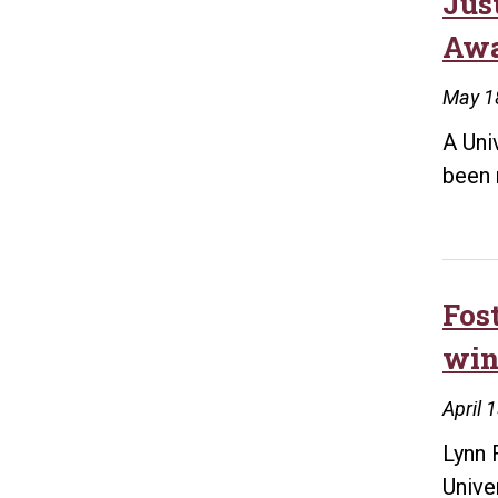
Jus
Aw
May 1
A Uni
been 
Fos
win
April 
Lynn 
Unive