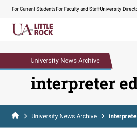
Skip
For Current Students
For Faculty and Staff
University Direct
to
the
content
University News Archive
interpreter e
University News Archive
interpret