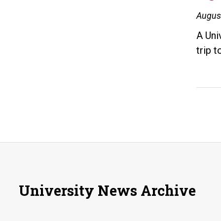
Augus
A Uni
trip 
University News Archive