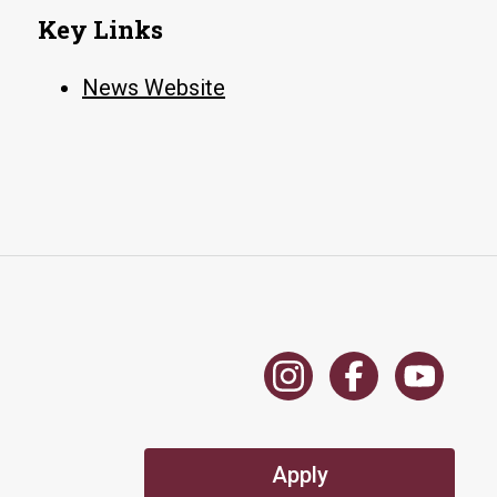
education
Key Links
News Website
Apply