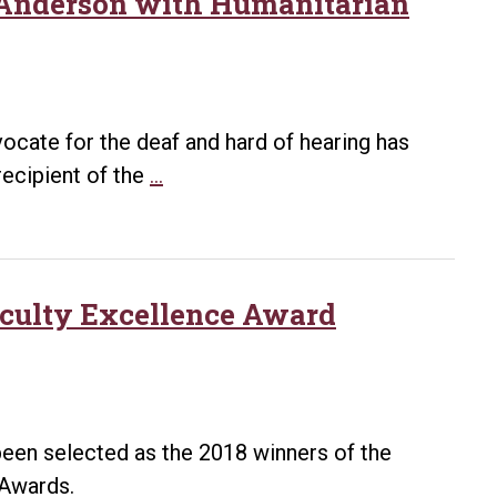
 Anderson with Humanitarian
vocate for the deaf and hard of hearing has
Just
ecipient of the
…
Communities
of
Arkansas
honors
aculty Excellence Award
Anderson
with
Humanitarian
Award
een selected as the 2018 winners of the
e Awards.