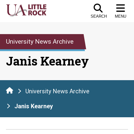
Skip
to
SEARCH
MENU
the
content
University News Archive
Janis Kearney
University News Archive
Janis Kearney