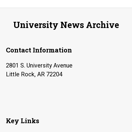
season
kicks
University News Archive
off
with
“Sundays
Contact Information
with
TJ”
2801 S. University Avenue
Little Rock, AR 72204
Key Links