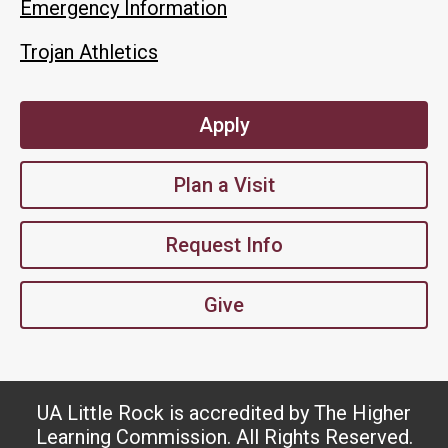
Emergency Information
Trojan Athletics
Apply
Plan a Visit
Request Info
Give
UA Little Rock is accredited by The Higher
Learning Commission. All Rights Reserved.