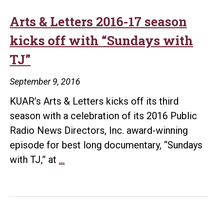
Arts & Letters 2016-17 season
kicks off with “Sundays with
TJ”
September 9, 2016
KUAR’s Arts & Letters kicks off its third
season with a celebration of its 2016 Public
Radio News Directors, Inc. award-winning
episode for best long documentary, “Sundays
Arts
with TJ,” at
…
&
Letters
2016-
17