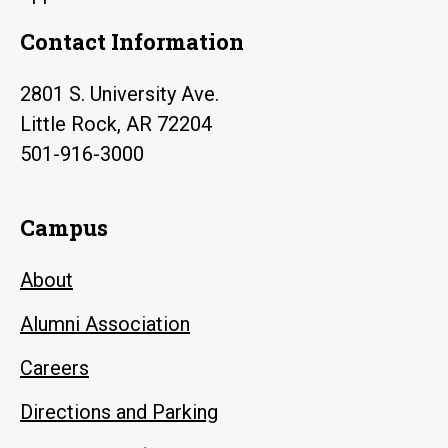
Contact Information
2801 S. University Ave.
Little Rock, AR 72204
501-916-3000
Campus
About
Alumni Association
Careers
Directions and Parking