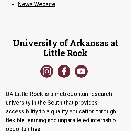
News Website
University of Arkansas at
Little Rock
UA Little Rock is a metropolitan research
university in the South that provides
accessibility to a quality education through
flexible learning and unparalleled internship
opportunities.