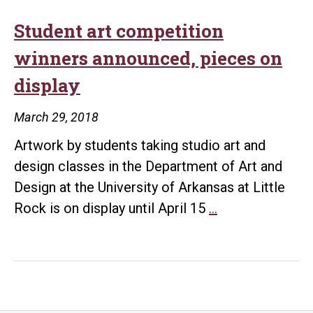
Student art competition
winners announced, pieces on
display
March 29, 2018
Artwork by students taking studio art and
design classes in the Department of Art and
Design at the University of Arkansas at Little
Student
Rock is on display until April 15
…
art
competition
winners
announced,
pieces