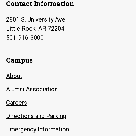
Contact Information
2801 S. University Ave.
Little Rock, AR 72204
501-916-3000
Campus
About
Alumni Association
Careers
Directions and Parking
Emergency Information