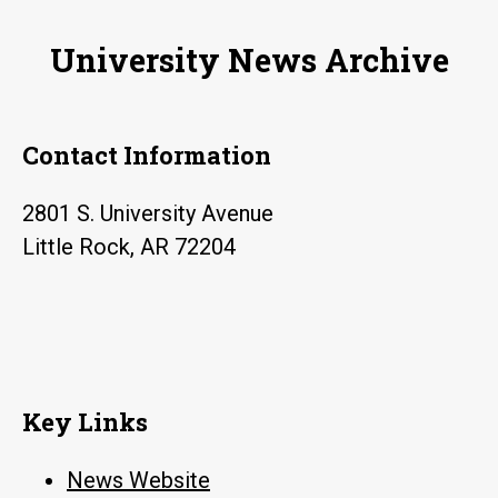
on
University News Archive
display
Contact Information
2801 S. University Avenue
Little Rock, AR 72204
Key Links
News Website