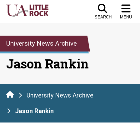
Skip
to
SEARCH
MENU
the
content
University News Archive
Jason Rankin
University News Archive
Jason Rankin