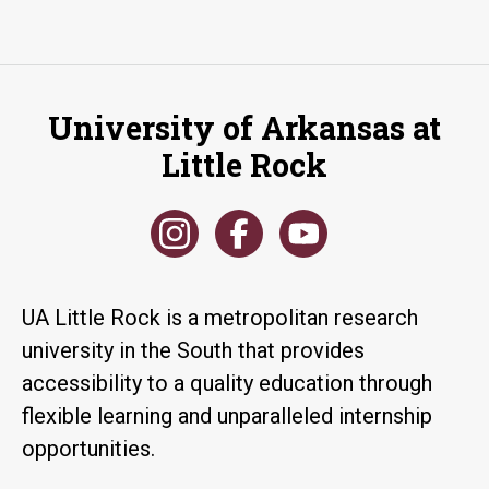
University of Arkansas at
Little Rock
UA Little Rock is a metropolitan research
university in the South that provides
accessibility to a quality education through
flexible learning and unparalleled internship
opportunities.