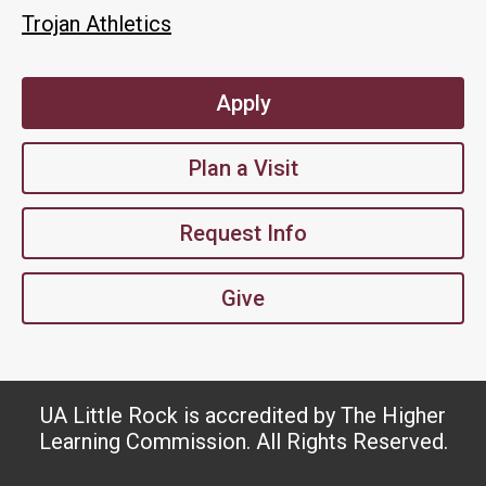
Trojan Athletics
Apply
Plan a Visit
Request Info
Give
UA Little Rock is accredited by The Higher
Learning Commission. All Rights Reserved.