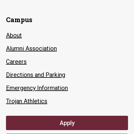
Campus
About
Alumni Association
Careers
Directions and Parking
Emergency Information
Trojan Athletics
Apply