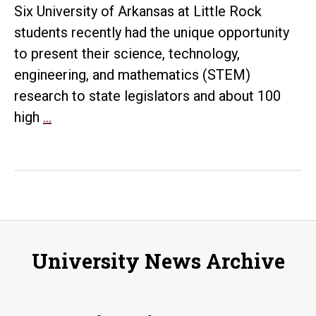
at
Six University of Arkansas at Little Rock
state
students recently had the unique opportunity
Capitol
to present their science, technology,
engineering, and mathematics (STEM)
research to state legislators and about 100
UA
high
…
Little
Rock
students
display
research
at
University News Archive
the
Capitol