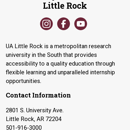
Little Rock
UA Little Rock is a metropolitan research
university in the South that provides
accessibility to a quality education through
flexible learning and unparalleled internship
opportunities.
Contact Information
2801 S. University Ave.
Little Rock, AR 72204
501-916-3000