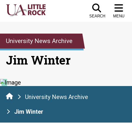
Skip
to
SEARCH
MENU
the
content
University News Archive
Jim Winter
University News Archive
Jim Winter