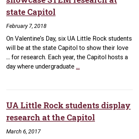
state Capitol
February 7, 2018
On Valentine’s Day, six UA Little Rock students
will be at the state Capitol to show their love
… for research. Each year, the Capitol hosts a
UA
day where undergraduate
…
Little
Rock
students
to
UA Little Rock students display
showcase
research at the Capitol
STEM
research
March 6, 2017