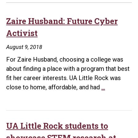
Zaire Husband: Future Cyber
Activist
August 9, 2018
For Zaire Husband, choosing a college was
about finding a place with a program that best
fit her career interests. UA Little Rock was
Zaire
close to home, affordable, and had
…
Husband:
Future
Cyber
Activist
UA Little Rock students to
showcase STEM research at