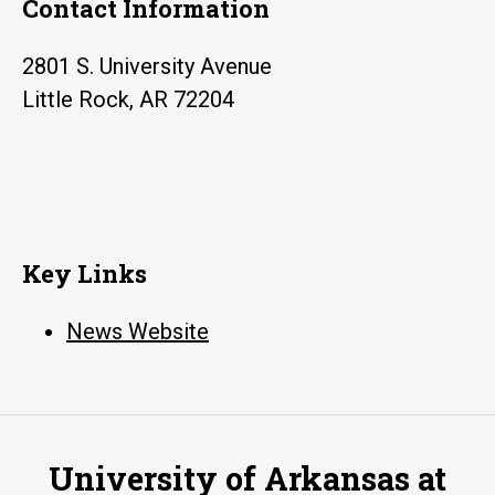
Contact Information
2801 S. University Avenue
Little Rock, AR 72204
Key Links
News Website
University of Arkansas at