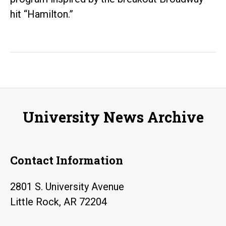
hit “Hamilton.”
University News Archive
Contact Information
2801 S. University Avenue
Little Rock, AR 72204