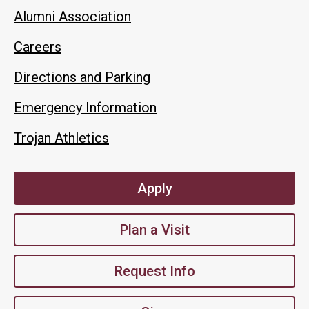
Alumni Association
Careers
Directions and Parking
Emergency Information
Trojan Athletics
Apply
Plan a Visit
Request Info