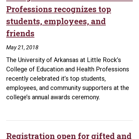
combination
Professions recognizes top
for
students, employees, and
UA
friends
Little
Rock
May 21, 2018
teacher
The University of Arkansas at Little Rock’s
College of Education and Health Professions
recently celebrated it’s top students,
employees, and community supporters at the
college’s annual awards ceremony.
Registration open for gifted and