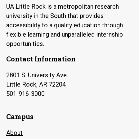
UA Little Rock is a metropolitan research
university in the South that provides
accessibility to a quality education through
flexible learning and unparalleled internship
opportunities.
Contact Information
2801 S. University Ave.
Little Rock, AR 72204
501-916-3000
Campus
About