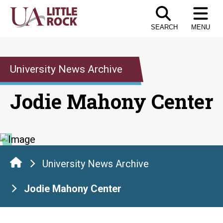
Skip
to
SEARCH
MENU
the
content
University News Archive
Jodie Mahony Center
University News Archive
Jodie Mahony Center