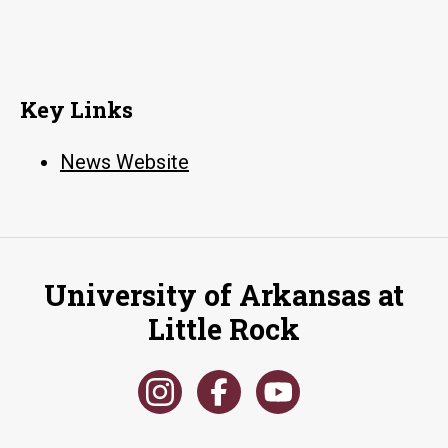
Key Links
News Website
University of Arkansas at
Little Rock