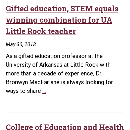
Mahony
Gifted education, STEM equals
Center
winning combination for UA
receives
Little Rock teacher
$55k
grant
May 30, 2018
to
As a gifted education professor at the
provide
University of Arkansas at Little Rock with
workshops
more than a decade of experience, Dr.
for
Bronwyn MacFarlane is always looking for
Arkansas
Gifted
ways to share
…
teachers
education,
STEM
equals
winning
College of Education and Health