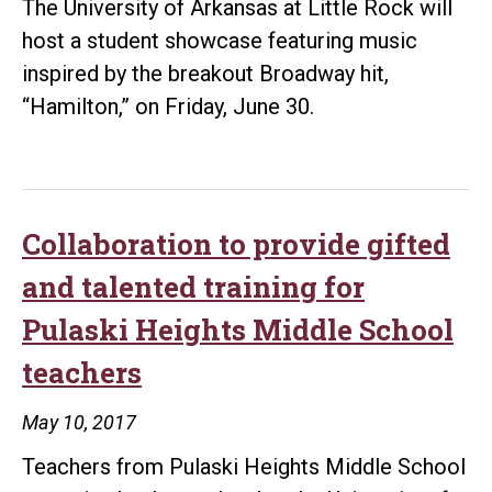
The University of Arkansas at Little Rock will
host a student showcase featuring music
inspired by the breakout Broadway hit,
“Hamilton,” on Friday, June 30.
Collaboration to provide gifted
and talented training for
Pulaski Heights Middle School
teachers
May 10, 2017
Teachers from Pulaski Heights Middle School