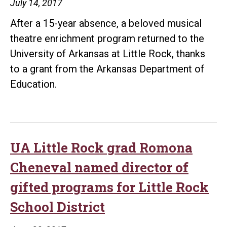
July 14, 2017
After a 15-year absence, a beloved musical
theatre enrichment program returned to the
University of Arkansas at Little Rock, thanks
to a grant from the Arkansas Department of
Education.
UA Little Rock grad Romona
Cheneval named director of
gifted programs for Little Rock
School District