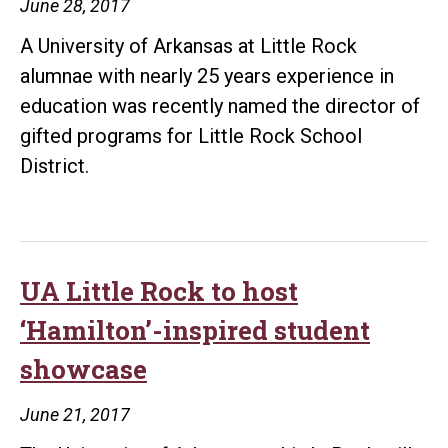
June 28, 2017
A University of Arkansas at Little Rock
alumnae with nearly 25 years experience in
education was recently named the director of
gifted programs for Little Rock School
District.
UA Little Rock to host
‘Hamilton’-inspired student
showcase
June 21, 2017