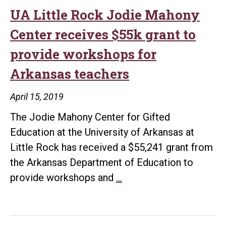
Mahony
UA Little Rock Jodie Mahony
Center
Center receives $55k grant to
receives
provide workshops for
nearly
Arkansas teachers
$2.5
million
April 15, 2019
STEM
The Jodie Mahony Center for Gifted
grant
Education at the University of Arkansas at
Little Rock has received a $55,241 grant from
the Arkansas Department of Education to
UA
provide workshops and
…
Little
Rock
Jodie