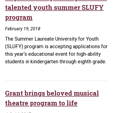
talented youth summer SLUFY
program
February 19, 2018
The Summer Laureate University for Youth
(SLUFY) program is accepting applications for
this year’s educational event for high-ability
students in kindergarten through eighth grade.
Grant brings beloved musical
theatre program to life