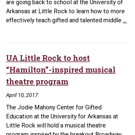
are going back to school at the University of
Arkansas at Little Rock to learn how to more
Col
effectively teach gifted and talented middle
…
to
pro
gif
an
UA Little Rock to host
tal
“Hamilton”-inspired musical
tra
theatre program
for
Pul
April 10, 2017
He
The Jodie Mahony Center for Gifted
Mi
Education at the University for Arkansas at
Sc
Little Rock will hold a musical theatre
tea
program inspired by the breakout Broadway