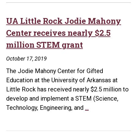
UA Little Rock Jodie Mahony
Center receives nearly $2.5
million STEM grant
October 17, 2019
The Jodie Mahony Center for Gifted
Education at the University of Arkansas at
Little Rock has received nearly $2.5 million to
develop and implement a STEM (Science,
UA
Technology, Engineering, and
…
Little
Rock
Jodie