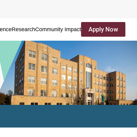
Apply Now
ience
Research
Community Impact