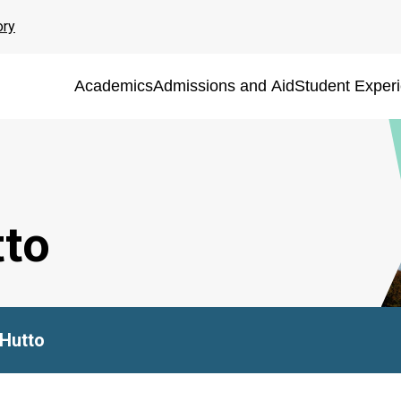
ory
Academics
Admissions and Aid
Student Exper
to
Hutto