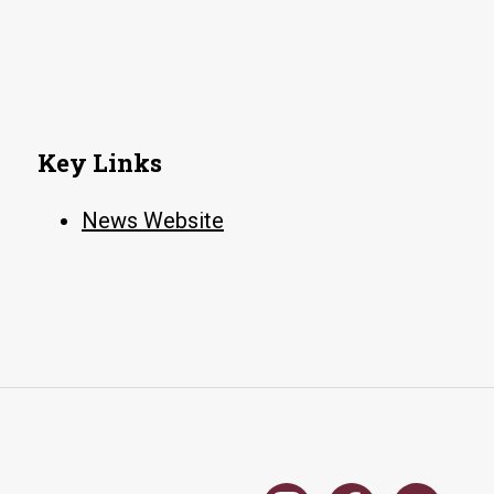
clerks
for
Attorney
General’s
office
Key Links
News Website