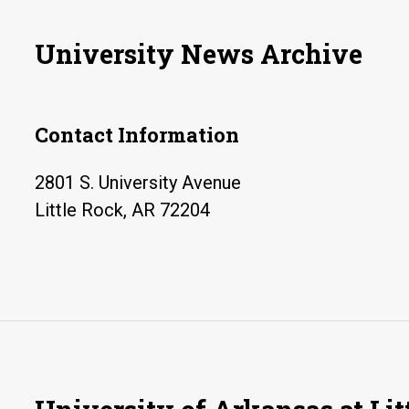
University News Archive
Contact Information
2801 S. University Avenue
Little Rock, AR 72204