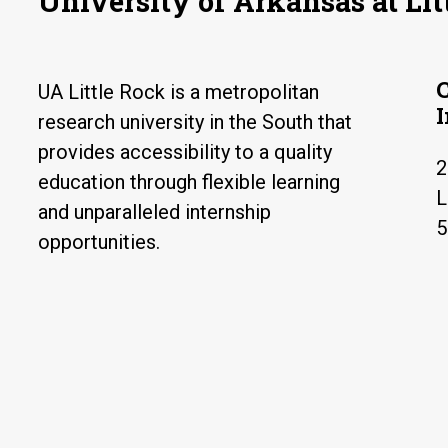
University of Arkansas at Lit
UA Little Rock is a metropolitan
research university in the South that
provides accessibility to a quality
2
education through flexible learning
L
and unparalleled internship
5
opportunities.