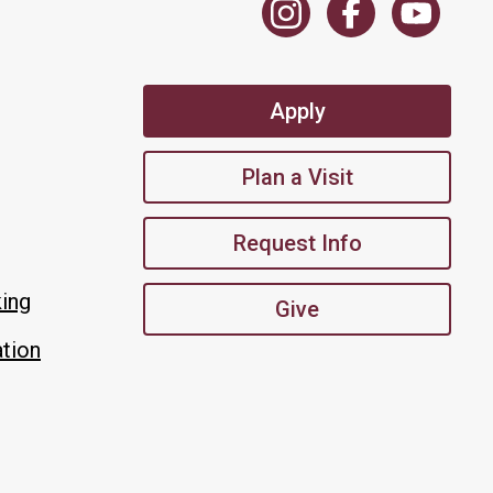
Apply
Plan a Visit
Request Info
king
Give
tion