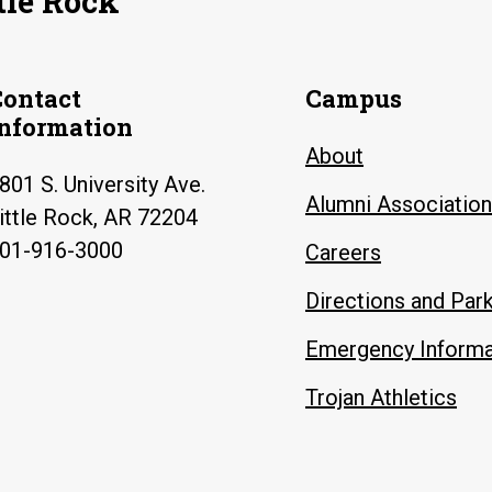
tle Rock
Contact
Campus
Information
About
801 S. University Ave.
Alumni Association
ittle Rock, AR 72204
01-916-3000
Careers
Directions and Par
Emergency Informa
Trojan Athletics