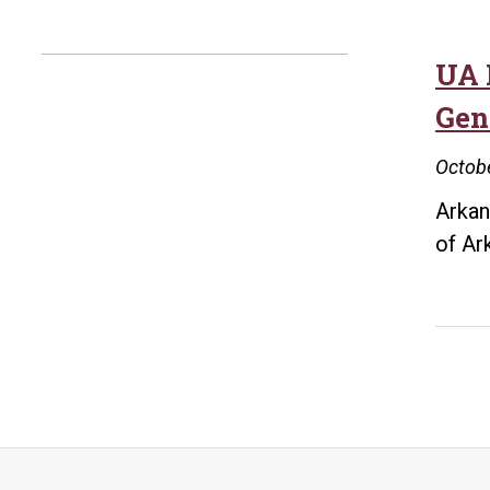
UA 
Gene
Octobe
Arkan
of Ar