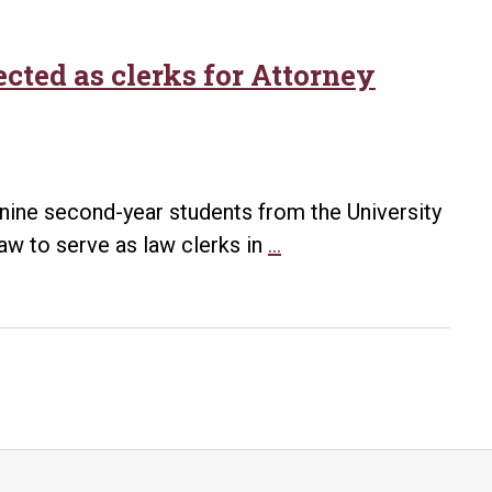
cted as clerks for Attorney
nine second-year students from the University
UA
aw to serve as law clerks in
…
Little
Rock
Bowen
law
students
selected
as