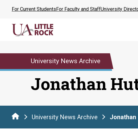
Skip
For Current Students
For Faculty and Staff
University Direct
to
the
content
University News Archive
Jonathan Hut
University News Archive
Jonathan 