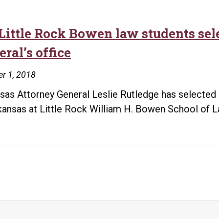
Little Rock Bowen law students sele
ral’s office
r 1, 2018
sas Attorney General Leslie Rutledge has selected 
kansas at Little Rock William H. Bowen School of L