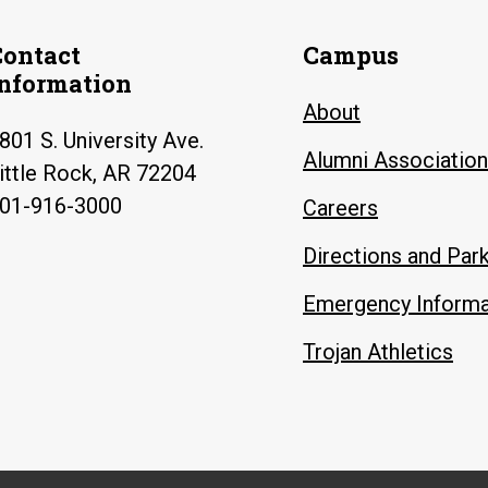
Contact
Campus
Information
About
801 S. University Ave.
Alumni Association
ittle Rock, AR 72204
01-916-3000
Careers
Directions and Par
Emergency Informa
Trojan Athletics