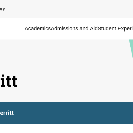
ory
Academics
Admissions and Aid
Student Exper
itt
rritt