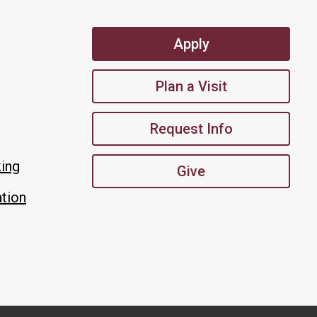
Apply
Plan a Visit
Request Info
king
Give
tion