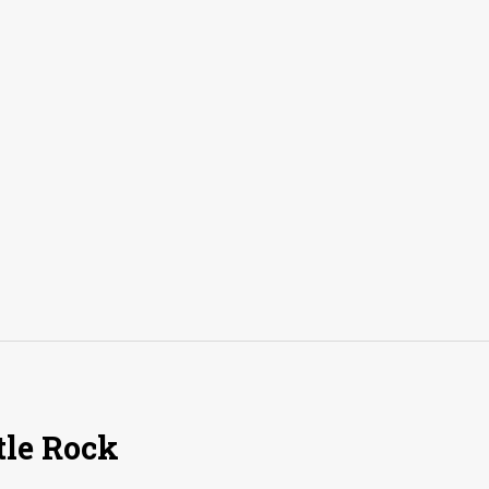
tle Rock