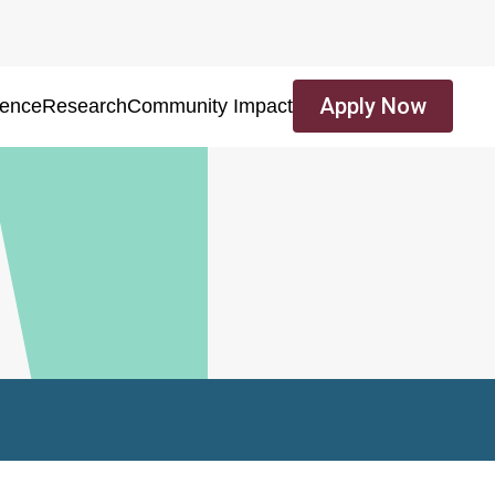
Apply Now
ience
Research
Community Impact