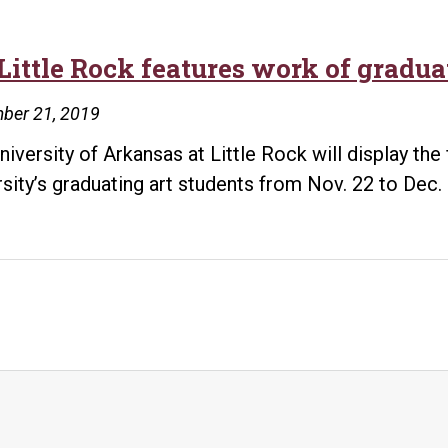
Little Rock features work of gradua
ber 21, 2019
niversity of Arkansas at Little Rock will display the
rsity’s graduating art students from Nov. 22 to Dec