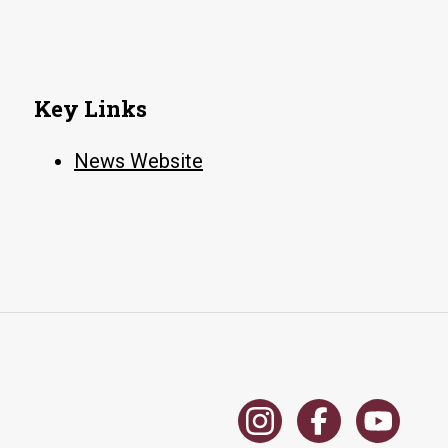
Key Links
News Website