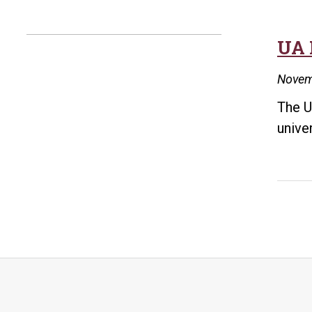
UA 
Novem
The U
unive