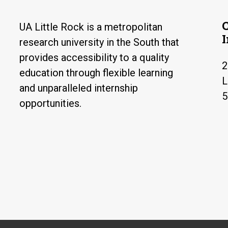
UA Little Rock is a metropolitan
research university in the South that
provides accessibility to a quality
2
education through flexible learning
L
and unparalleled internship
5
opportunities.