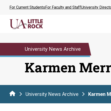
Skip
For Current Students
For Faculty and Staff
University Direct
to
the
content
University News Archive
Karmen Merr
University News Archive
Karmen Me