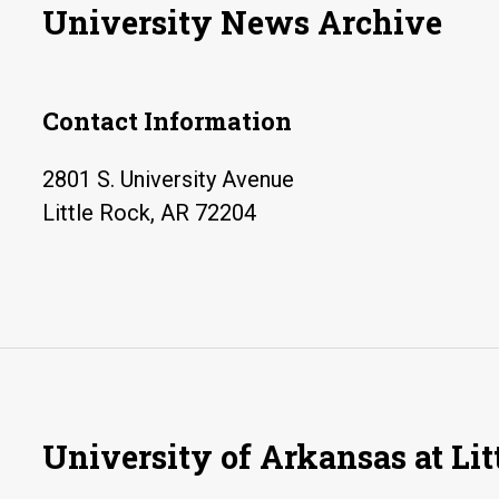
University News Archive
Contact Information
2801 S. University Avenue
Little Rock, AR 72204
University of Arkansas at Lit