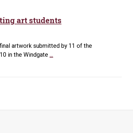
ting art students
 final artwork submitted by 11 of the
UA
. 10 in the Windgate
…
Little
Rock
features
work
of
graduating
art
students