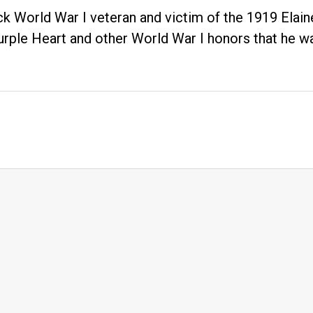
ck World War I veteran and victim of the 1919 Ela
urple Heart and other World War I honors that he 