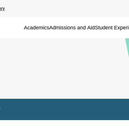
ory
Academics
Admissions and Aid
Student Exper
r