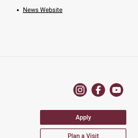
News Website
Apply
Plan a Visit