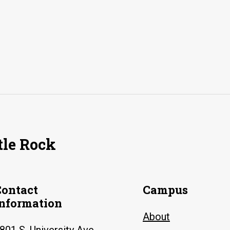
tle Rock
Contact
Campus
Information
About