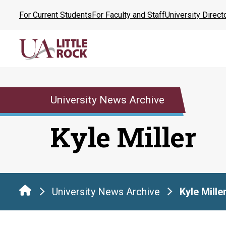
Skip
For Current Students
For Faculty and Staff
University Direct
to
the
content
University News Archive
Kyle Miller
University News Archive
Kyle Mille