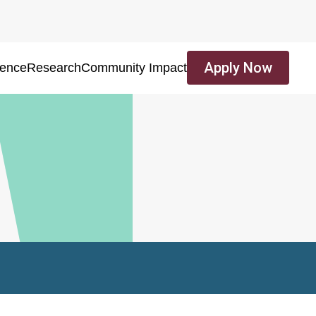
Apply Now
ience
Research
Community Impact