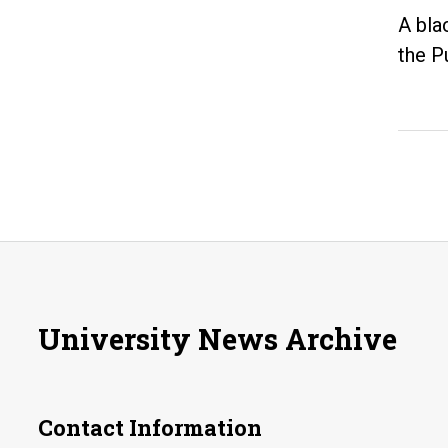
A bla
the P
University News Archive
Contact Information