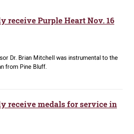
y receive Purple Heart Nov. 16
sor Dr. Brian Mitchell was instrumental to the
n from Pine Bluff.
 receive medals for service in