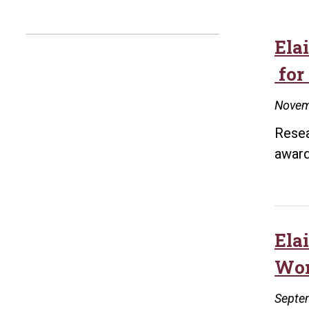
Ela
for
Novem
Resea
award
Ela
Wor
Septe