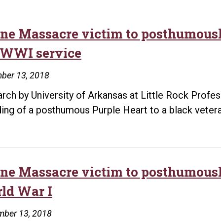
ine Massacre victim to posthumousl
 WWI service
ber 13, 2018
rch by University of Arkansas at Little Rock Profes
ing of a posthumous Purple Heart to a black vetera
ine Massacre victim to posthumously
ld War I
mber 13, 2018