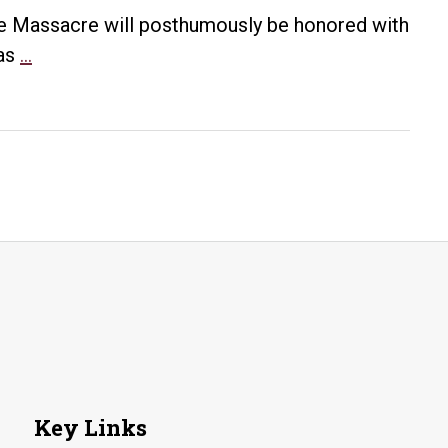
ine Massacre will posthumously be honored with
Elaine
was
…
Massacre
victim
to
posthumously
receive
medals
for
service
in
World
War
I
Key Links