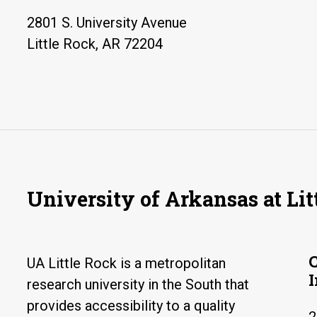
2801 S. University Avenue
Little Rock, AR 72204
University of Arkansas at Lit
UA Little Rock is a metropolitan
research university in the South that
provides accessibility to a quality