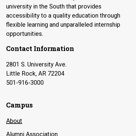
university in the South that provides
accessibility to a quality education through
flexible learning and unparalleled internship
opportunities.
Contact Information
2801 S. University Ave.
Little Rock, AR 72204
501-916-3000
Campus
About
Alumni Association