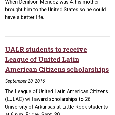
When Denilson Mendez was 4, his mother
brought him to the United States so he could
have a better life.
UALR students to receive
League of United Latin
American Citizens scholarships
September 28, 2016
The League of United Latin American Citizens
(LULAC) will award scholarships to 26
University of Arkansas at Little Rock students
at 6 p.m. Friday, Sept. 30.