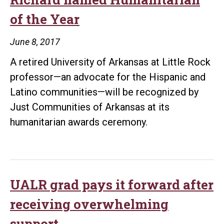
Award
of the Year
June 8, 2017
A retired University of Arkansas at Little Rock
professor—an advocate for the Hispanic and
Latino communities—will be recognized by
Just Communities of Arkansas at its
humanitarian awards ceremony.
UALR grad pays it forward after
receiving overwhelming
support