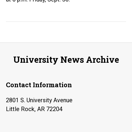
University News Archive
Contact Information
2801 S. University Avenue
Little Rock, AR 72204