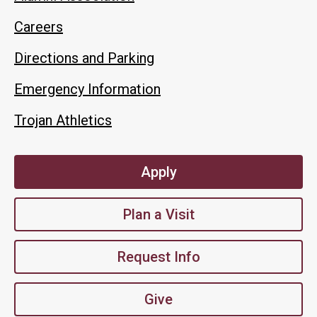
Careers
Directions and Parking
Emergency Information
Trojan Athletics
Apply
Plan a Visit
Request Info
Give