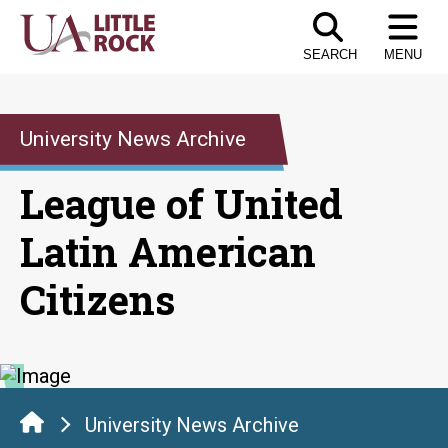
Skip
to
SEARCH
MENU
the
content
University News Archive
League of United
Latin American
Citizens
University News Archive