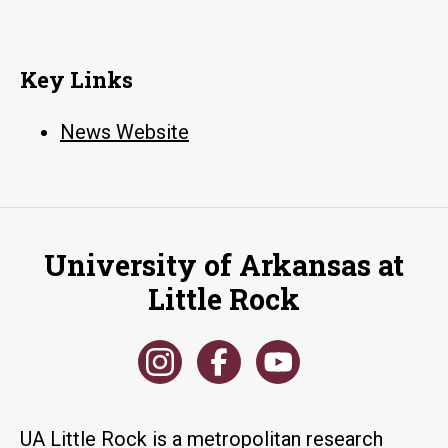
Key Links
News Website
University of Arkansas at
Little Rock
UA Little Rock is a metropolitan research