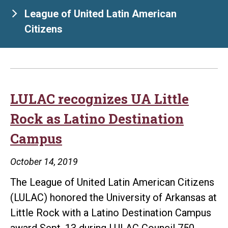
League of United Latin American
Citizens
LULAC recognizes UA Little
Rock as Latino Destination
Campus
October 14, 2019
The League of United Latin American Citizens
(LULAC) honored the University of Arkansas at
Little Rock with a Latino Destination Campus
award Sept. 13 during LULAC Council 750