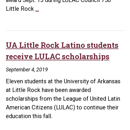
LULAC
Little Rock
…
recognizes
UA
Little
Rock
UA Little Rock Latino students
as
receive LULAC scholarships
Latino
Destination
September 4, 2019
Campus
Eleven students at the University of Arkansas
at Little Rock have been awarded
scholarships from the League of United Latin
American Citizens (LULAC) to continue their
education this fall.