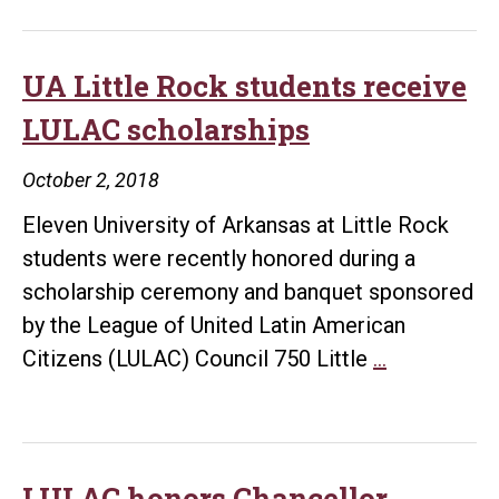
UA Little Rock students receive
LULAC scholarships
October 2, 2018
Eleven University of Arkansas at Little Rock
students were recently honored during a
scholarship ceremony and banquet sponsored
by the League of United Latin American
UA
Citizens (LULAC) Council 750 Little
…
Little
Rock
students
receive
LULAC honors Chancellor