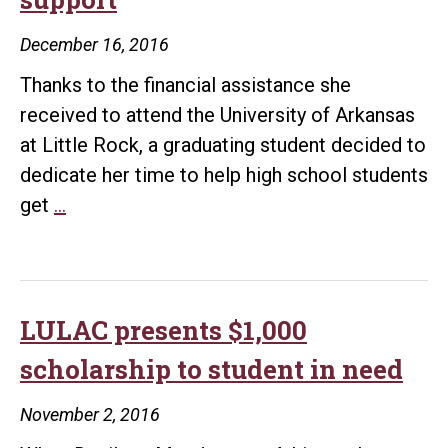
December 16, 2016
Thanks to the financial assistance she
received to attend the University of Arkansas
at Little Rock, a graduating student decided to
dedicate her time to help high school students
UALR
get
…
grad
pays
it
forward
LULAC presents $1,000
after
scholarship to student in need
receiving
overwhelming
November 2, 2016
support