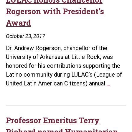
LULAC
Rogerson with President’s
scholarship
Award
October 23, 2017
Dr. Andrew Rogerson, chancellor of the
University of Arkansas at Little Rock, was
honored for his contributions supporting the
Latino community during LULAC’s (League of
LULAC
United Latin American Citizens) annual
…
honors
Chancel
Rogers
with
Professor Emeritus Terry
Presiden
Richard named Humanitarian