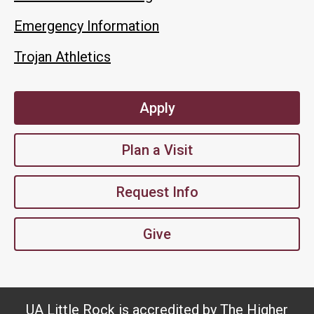
Emergency Information
Trojan Athletics
Apply
Plan a Visit
Request Info
Give
UA Little Rock is accredited by The Higher