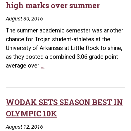
high marks over summer
August 30, 2016
The summer academic semester was another
chance for Trojan student-athletes at the
University of Arkansas at Little Rock to shine,
as they posted a combined 3.06 grade point
UALR
average over
…
student-
athletes
earn
high
WODAK SETS SEASON BEST IN
marks
OLYMPIC 10K
over
summer
August 12, 2016