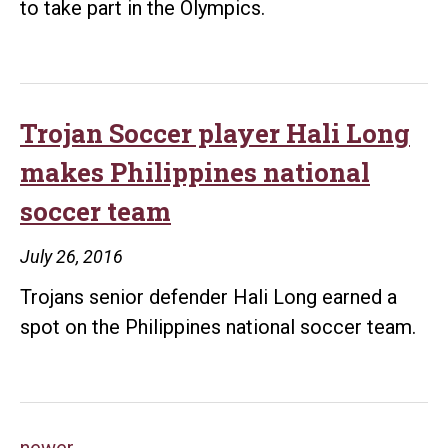
to take part in the Olympics.
Trojan Soccer player Hali Long
makes Philippines national
soccer team
July 26, 2016
Trojans senior defender Hali Long earned a
spot on the Philippines national soccer team.
newer
→