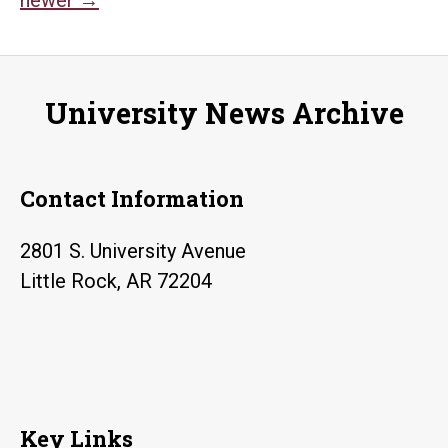
Posts
navigation
University News Archive
Contact Information
2801 S. University Avenue
Little Rock, AR 72204
Key Links