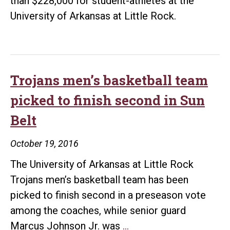
than $228,000 for student-athletes at the
University of Arkansas at Little Rock.
Trojans men’s basketball team
picked to finish second in Sun
Belt
October 19, 2016
The University of Arkansas at Little Rock
Trojans men’s basketball team has been
picked to finish second in a preseason vote
among the coaches, while senior guard
Trojans
Marcus Johnson Jr. was
…