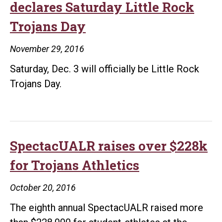
declares Saturday Little Rock
Trojans Day
November 29, 2016
Saturday, Dec. 3 will officially be Little Rock
Trojans Day.
SpectacUALR raises over $228k
for Trojans Athletics
October 20, 2016
The eighth annual SpectacUALR raised more