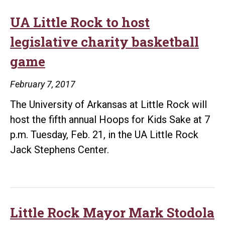
UA Little Rock to host
legislative charity basketball
game
February 7, 2017
The University of Arkansas at Little Rock will
host the fifth annual Hoops for Kids Sake at 7
p.m. Tuesday, Feb. 21, in the UA Little Rock
Jack Stephens Center.
Little Rock Mayor Mark Stodola