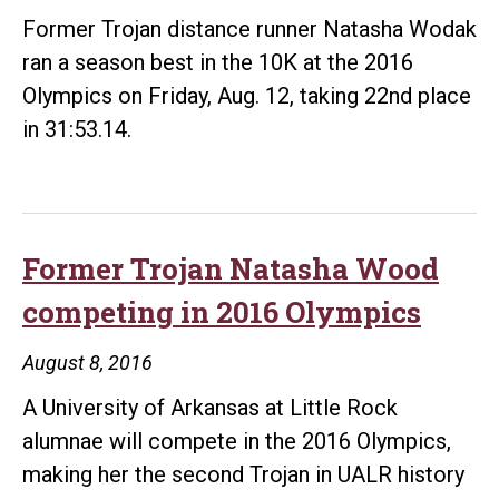
Former Trojan distance runner Natasha Wodak
ran a season best in the 10K at the 2016
Olympics on Friday, Aug. 12, taking 22nd place
in 31:53.14.
Former Trojan Natasha Wood
competing in 2016 Olympics
August 8, 2016
A University of Arkansas at Little Rock
alumnae will compete in the 2016 Olympics,
making her the second Trojan in UALR history