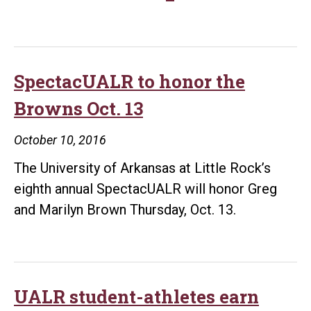
men’s
basketball
team
picked
SpectacUALR to honor the
to
Browns Oct. 13
finish
second
October 10, 2016
in
The University of Arkansas at Little Rock’s
Sun
eighth annual SpectacUALR will honor Greg
Belt
and Marilyn Brown Thursday, Oct. 13.
UALR student-athletes earn