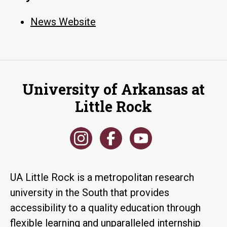
News Website
University of Arkansas at
Little Rock
UA Little Rock is a metropolitan research
university in the South that provides
accessibility to a quality education through
flexible learning and unparalleled internship