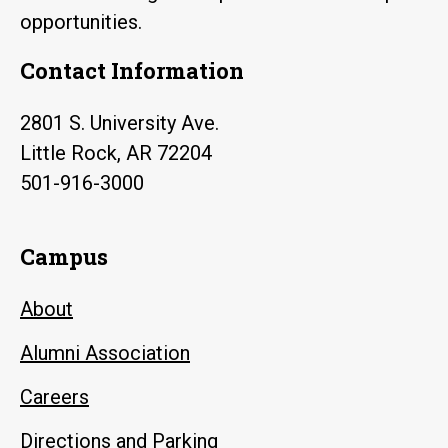
opportunities.
Contact Information
2801 S. University Ave.
Little Rock, AR 72204
501-916-3000
Campus
About
Alumni Association
Careers
Directions and Parking