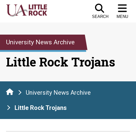
Skip
to
SEARCH
MENU
the
content
University News Archive
Little Rock Trojans
University News Archive
Little Rock Trojans