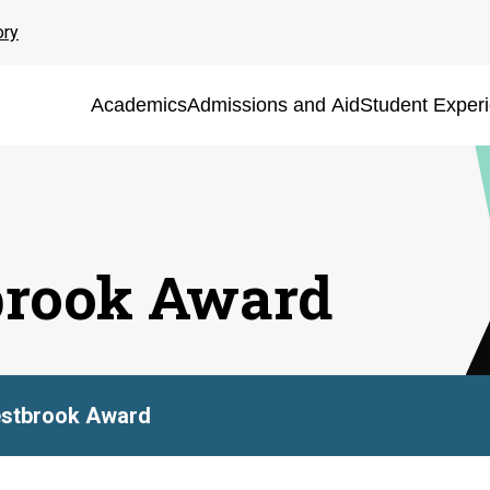
ory
Academics
Admissions and Aid
Student Exper
brook Award
estbrook Award