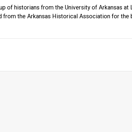
up of historians from the University of Arkansas at
 from the Arkansas Historical Association for the 