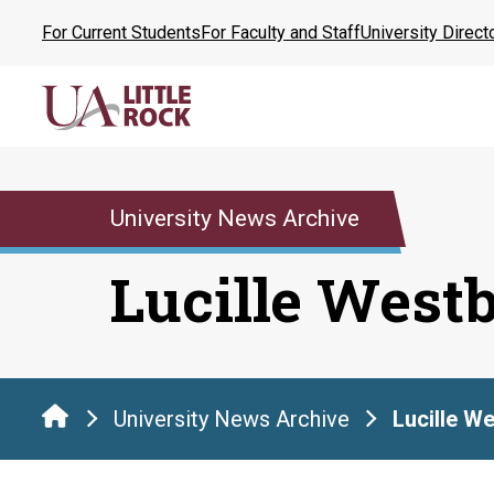
Skip
For Current Students
For Faculty and Staff
University Direct
to
the
content
University News Archive
Lucille West
University News Archive
Lucille W