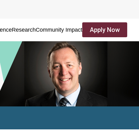
Apply Now
ience
Research
Community Impact