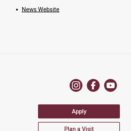
News Website
Apply
Plan a Visit