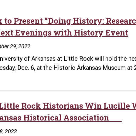
k to Present “Doing History: Resea
Next Evenings with History Event
ber 29, 2022
niversity of Arkansas at Little Rock will hold the n
esday, Dec. 6, at the Historic Arkansas Museum at 
Little Rock Historians Win Lucill
ansas Historical Association
18, 2022