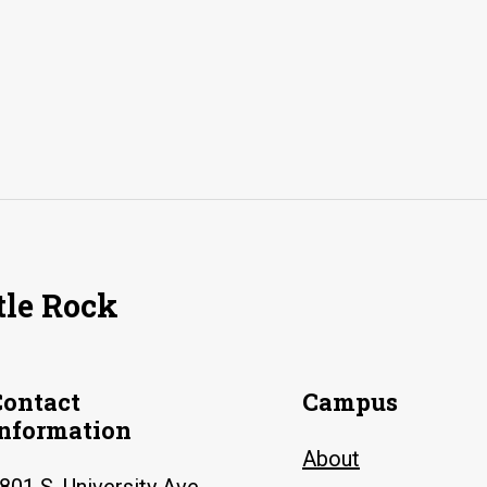
tle Rock
Contact
Campus
Information
About