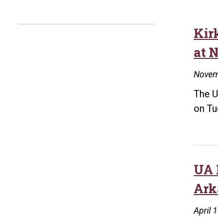
Kir
at 
Novem
The U
on Tu
UA 
Ark
April 