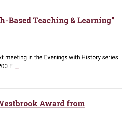
rch-Based Teaching & Learning”
ext meeting in the Evenings with History series
Kirk
200 E.
…
to
Present
“Doing
History:
e Westbrook Award from
Research-
Based
Teaching