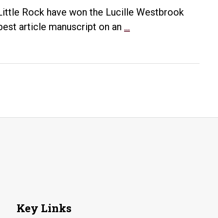
&
 Little Rock have won the Lucille Westbrook
Learning”
UA
best article manuscript on an
…
at
Little
Next
Rock
Evenings
Historians
with
Win
History
Lucille
Event
Westbrook
Award
from
Arkansas
Historical
Association
Key Links