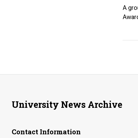
A gro
Award
University News Archive
Contact Information