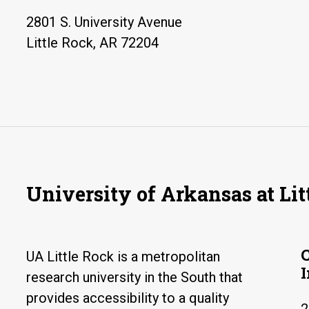
2801 S. University Avenue
Little Rock, AR 72204
University of Arkansas at Lit
UA Little Rock is a metropolitan
research university in the South that
provides accessibility to a quality