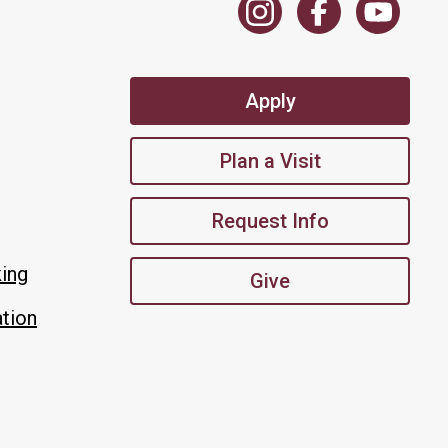
Apply
Plan a Visit
Request Info
king
Give
tion