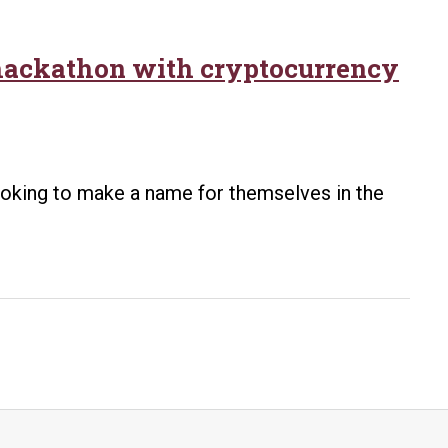
hackathon with cryptocurrency
looking to make a name for themselves in the