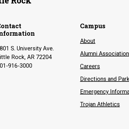
tle Rock
Contact
Campus
Information
About
801 S. University Ave.
Alumni Association
ittle Rock, AR 72204
01-916-3000
Careers
Directions and Par
Emergency Informa
Trojan Athletics