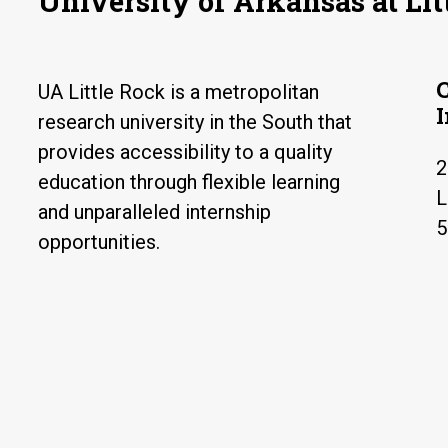
University of Arkansas at Lit
UA Little Rock is a metropolitan
research university in the South that
provides accessibility to a quality
2
education through flexible learning
L
and unparalleled internship
5
opportunities.