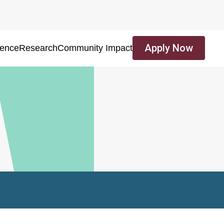
Apply Now
ience
Research
Community Impact