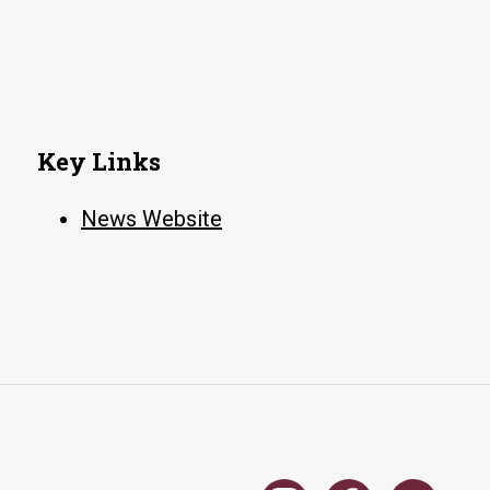
Key Links
News Website