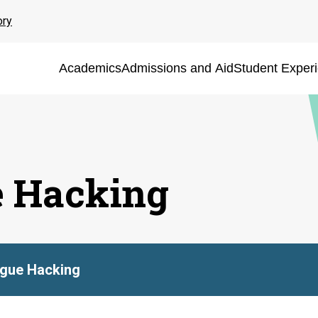
ory
Academics
Admissions and Aid
Student Exper
e Hacking
ague Hacking