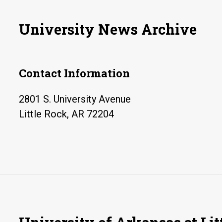
University News Archive
Contact Information
2801 S. University Avenue
Little Rock, AR 72204