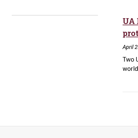
UA 
pro
April 
Two U
world