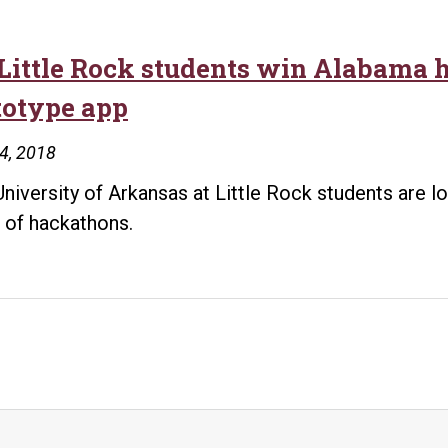
Little Rock students win Alabama 
totype app
24, 2018
niversity of Arkansas at Little Rock students are 
 of hackathons.