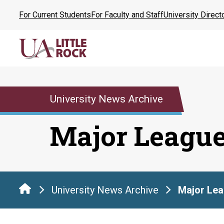
Skip
For Current Students
For Faculty and Staff
University Direct
to
the
content
University News Archive
Major Leagu
University News Archive
Major Le