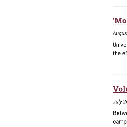
‘Mo
Augus
Unive
the e
Vol
July 2
Betwe
campu