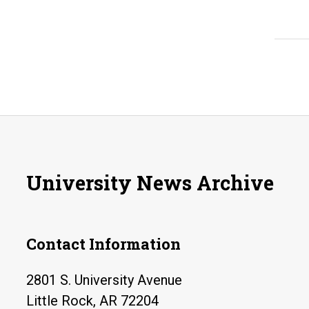
University News Archive
Contact Information
2801 S. University Avenue
Little Rock, AR 72204