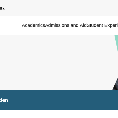
ory
Academics
Admissions and Aid
Student Exper
den