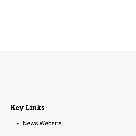
Key Links
News Website