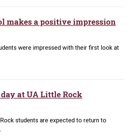
l makes a positive impression
tudents were impressed with their first look at
day at UA Little Rock
 Rock students are expected to return to
.