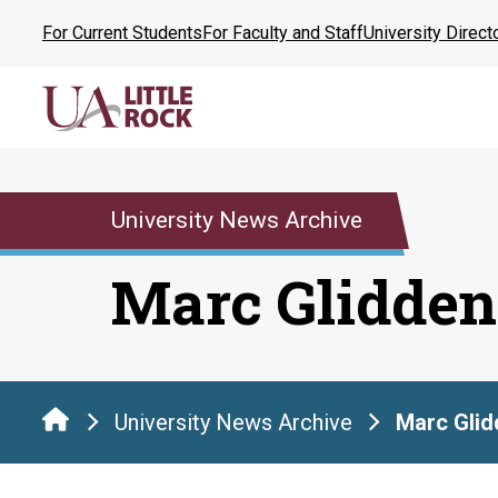
Skip
For Current Students
For Faculty and Staff
University Direct
to
the
content
University News Archive
Marc Glidden
University News Archive
Marc Glid