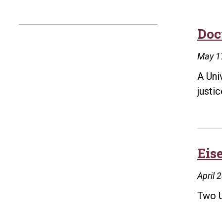
Doct
May 1
A Uni
justi
Eis
April 
Two U