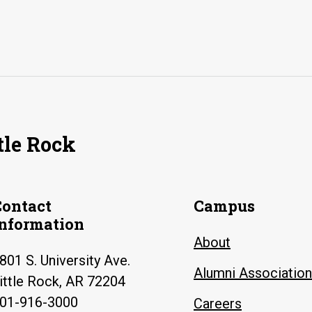
tle Rock
Contact
Campus
Information
About
801 S. University Ave.
Alumni Association
ittle Rock, AR 72204
01-916-3000
Careers