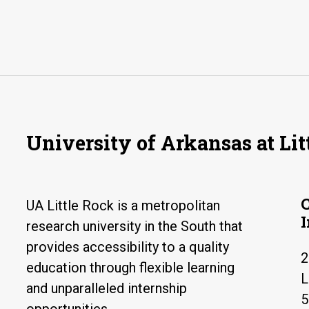
University of Arkansas at Lit
UA Little Rock is a metropolitan
research university in the South that
provides accessibility to a quality
2
education through flexible learning
L
and unparalleled internship
5