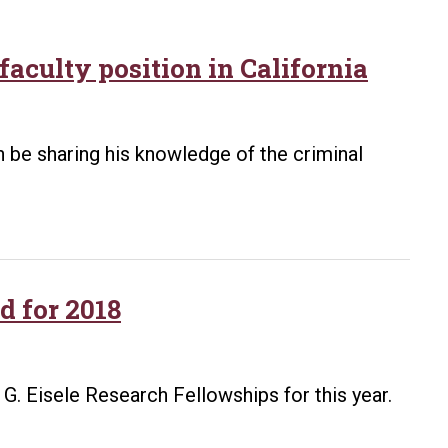
faculty position in California
n be sharing his knowledge of the criminal
d for 2018
. Eisele Research Fellowships for this year.