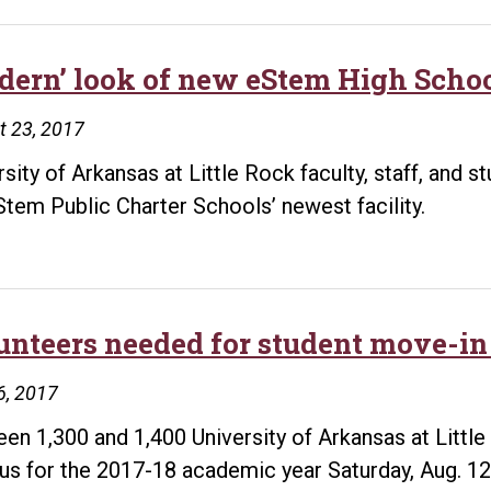
dern’ look of new eStem High Schoo
t 23, 2017
rsity of Arkansas at Little Rock faculty, staff, and s
Stem Public Charter Schools’ newest facility.
unteers needed for student move-in 
6, 2017
en 1,300 and 1,400 University of Arkansas at Little
s for the 2017-18 academic year Saturday, Aug. 12