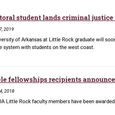
oral student lands criminal justice 
7, 2019
versity of Arkansas at Little Rock graduate will soo
ce system with students on the west coast.
ele fellowships recipients announce
24, 2018
A Little Rock faculty members have been awarded G