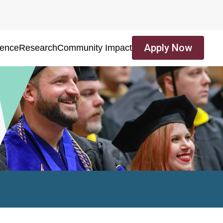
Apply Now
ience
Research
Community Impact