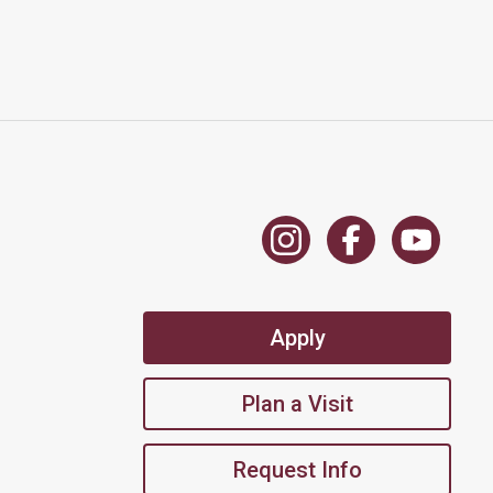
Apply
Plan a Visit
Request Info