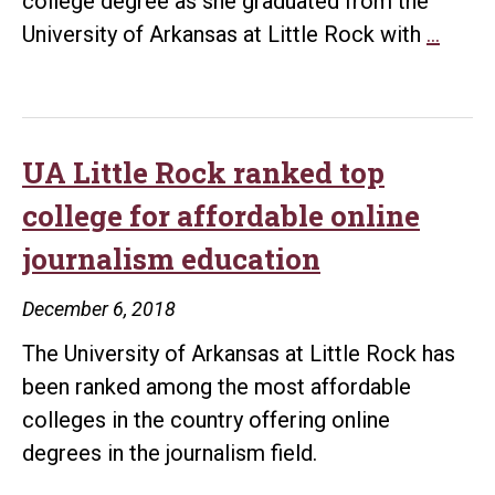
college degree as she graduated from the
UA
University of Arkansas at Little Rock with
…
Little
Rock
stude
fulfill
UA Little Rock ranked top
drea
college for affordable online
of
journalism education
earni
colle
December 6, 2018
degr
The University of Arkansas at Little Rock has
been ranked among the most affordable
colleges in the country offering online
degrees in the journalism field.