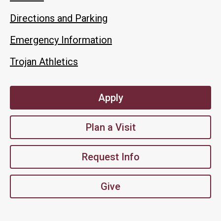
Directions and Parking
Emergency Information
Trojan Athletics
Apply
Plan a Visit
Request Info
Give