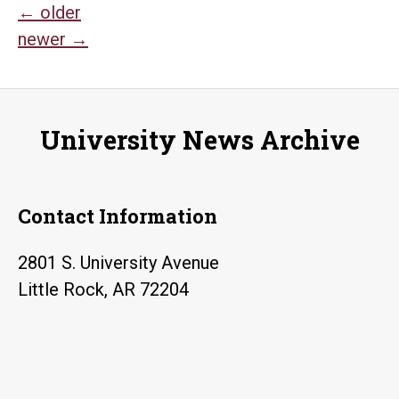
Posts
←
older
newer
→
navigation
University News Archive
Contact Information
2801 S. University Avenue
Little Rock, AR 72204