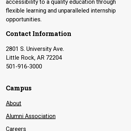
accessibility to a quality education through
flexible learning and unparalleled internship
opportunities.
Contact Information
2801 S. University Ave.
Little Rock, AR 72204
501-916-3000
Campus
About
Alumni Association
Careers