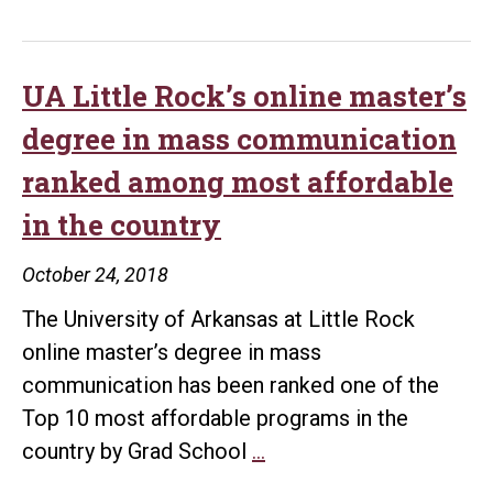
UA Little Rock’s online master’s
degree in mass communication
ranked among most affordable
in the country
October 24, 2018
The University of Arkansas at Little Rock
online master’s degree in mass
communication has been ranked one of the
Top 10 most affordable programs in the
UA
country by Grad School
…
Little