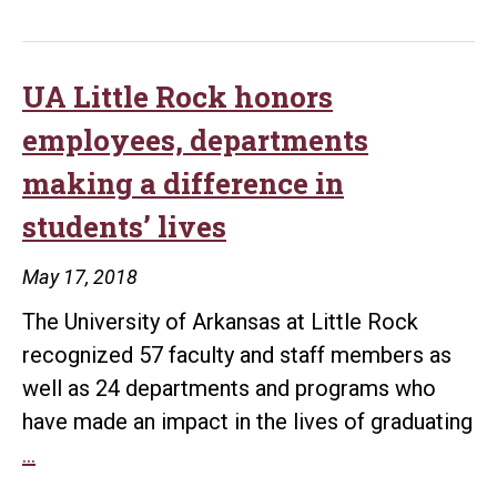
Rock’s
online
master’s
UA Little Rock honors
degree
employees, departments
in
making a difference in
mass
students’ lives
communication
ranked
May 17, 2018
among
The University of Arkansas at Little Rock
most
recognized 57 faculty and staff members as
affordable
well as 24 departments and programs who
in
have made an impact in the lives of graduating
the
UA
…
country
Little