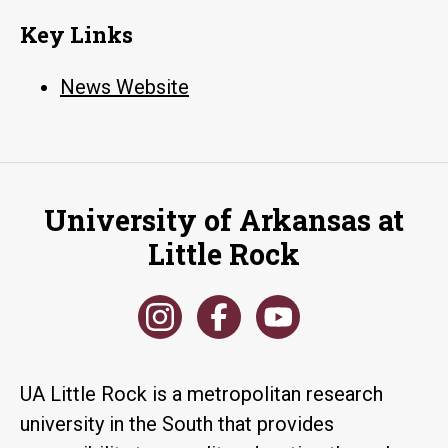
Key Links
News Website
University of Arkansas at
Little Rock
UA Little Rock is a metropolitan research
university in the South that provides