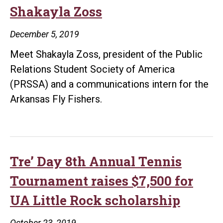
college
Shakayla Zoss
and
career
December 5, 2019
Meet Shakayla Zoss, president of the Public
Relations Student Society of America
(PRSSA) and a communications intern for the
Arkansas Fly Fishers.
Tre’ Day 8th Annual Tennis
Tournament raises $7,500 for
UA Little Rock scholarship
October 23, 2019