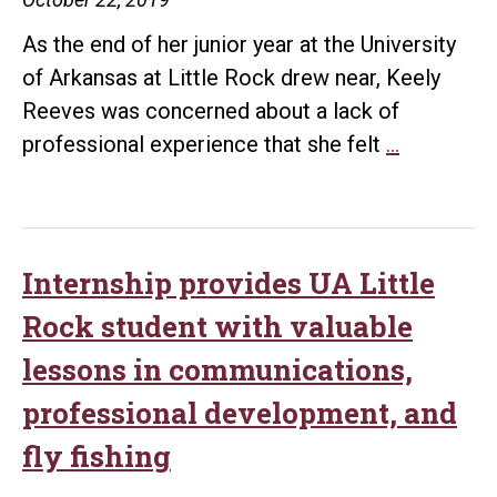
Little
As the end of her junior year at the University
Rock
of Arkansas at Little Rock drew near, Keely
scholarship
Reeves was concerned about a lack of
UA
professional experience that she felt
…
Little
Rock
student
learns
Internship provides UA Little
valuable
Rock student with valuable
skills
lessons in communications,
on
professional development, and
summer
internship
fly fishing
found