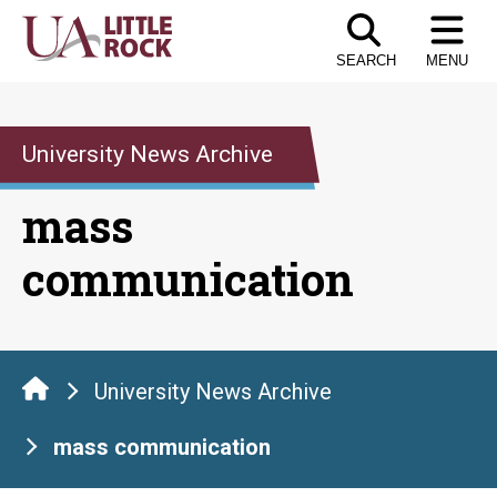
Skip
to
SEARCH
MENU
the
content
University News Archive
mass
communication
University News Archive
mass communication