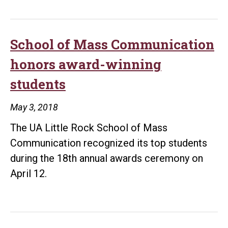
Rock
honors
employees,
School of Mass Communication
departments
honors award-winning
making
students
a
difference
May 3, 2018
in
The UA Little Rock School of Mass
students’
Communication recognized its top students
lives
during the 18th annual awards ceremony on
April 12.