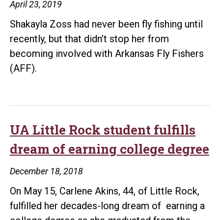
April 23, 2019
through
Handshak
Shakayla Zoss had never been fly fishing until
recently, but that didn’t stop her from
becoming involved with Arkansas Fly Fishers
(AFF).
UA Little Rock student fulfills
dream of earning college degree
December 18, 2018
On May 15, Carlene Akins, 44, of Little Rock,
fulfilled her decades-long dream of earning a