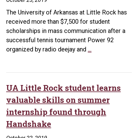
The University of Arkansas at Little Rock has
received more than $7,500 for student
scholarships in mass communication after a
successful tennis tournament Power 92
Tre’
organized by radio deejay and
…
Day
8th
Annual
Tennis
UA Little Rock student learns
Tournament
valuable skills on summer
raises
internship found through
$7,500
Handshake
for
UA
October 22, 2019