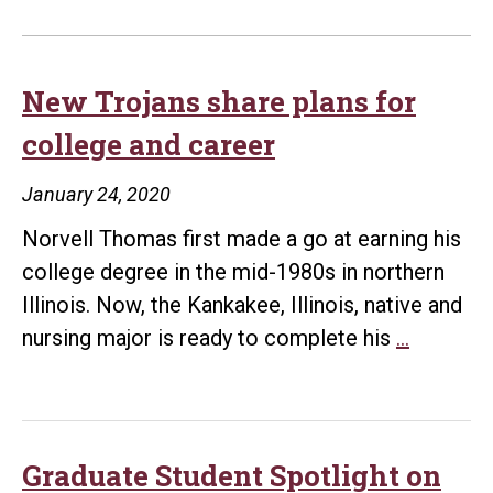
New Trojans share plans for
college and career
January 24, 2020
Norvell Thomas first made a go at earning his
college degree in the mid-1980s in northern
Illinois. Now, the Kankakee, Illinois, native and
New
nursing major is ready to complete his
…
Trojans
share
plans
for
Graduate Student Spotlight on